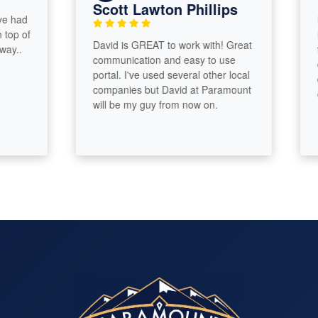
Scott Lawton Phillips
ad
Incr
 of
Davi
David is GREAT to work with! Great
.
thin
communication and easy to use
our 
portal. I've used several other local
dedu
companies but David at Paramount
our 
will be my guy from now on.