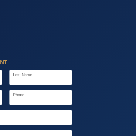
ENT
Last Name
Phone