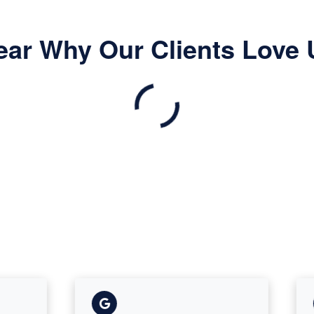
ear Why Our Clients Love 