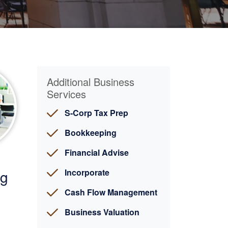
Additional Business
Services
S-Corp Tax Prep
Bookkeeping
Financial Advise
ng
Incorporate
Cash Flow Management
Business Valuation