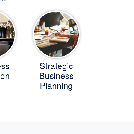
ess
Strategic
ion
Business
Planning