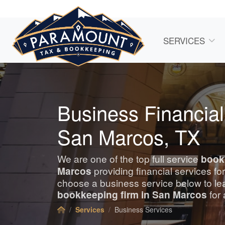
SERVICES
Business Financial
San Marcos, TX
We are one of the top full service
book
Marcos
providing financial services f
choose a business service below to le
bookkeeping
firm in San Marcos
for 
Services
Business Services