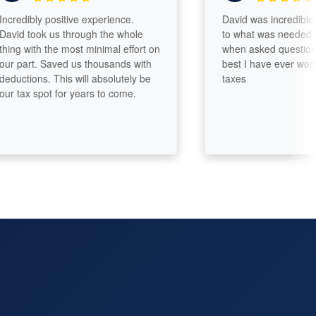
edibly positive experience.
David was incredible. He
d took us through the whole
to what was needed and
g with the most minimal effort on
when asked questions. On
part. Saved us thousands with
best I have ever worked w
ctions. This will absolutely be
taxes
tax spot for years to come.