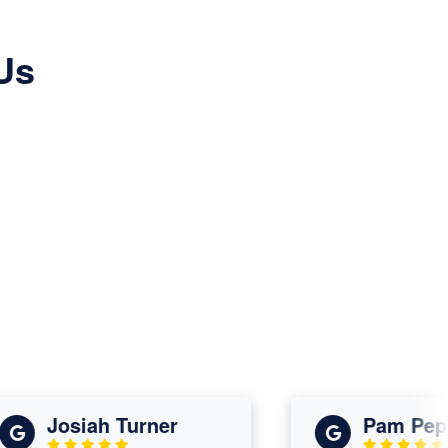
Us
Josiah Turner
Pam Peppe