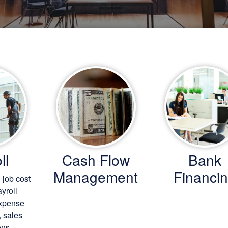
ll
Cash Flow
Bank
Management
Financi
 job cost
ayroll
expense
, sales
ns.