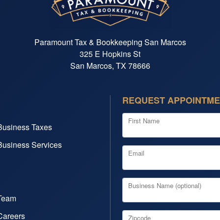
Paramount Tax & Bookkeeping San Marcos
325 E Hopkins St
San Marcos, TX 78666
REQUEST APPOINTM
First Name
Business Taxes
Business Services
Email
Business Name (optional)
Team
Careers
Zipcode