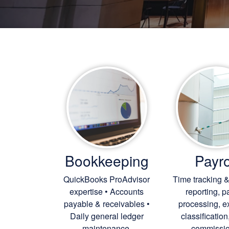
Bookkeeping
Payro
QuickBooks ProAdvisor
Time tracking &
expertise • Accounts
reporting, p
payable & receivables •
processing, 
Daily general ledger
classification
maintenance.
commissio