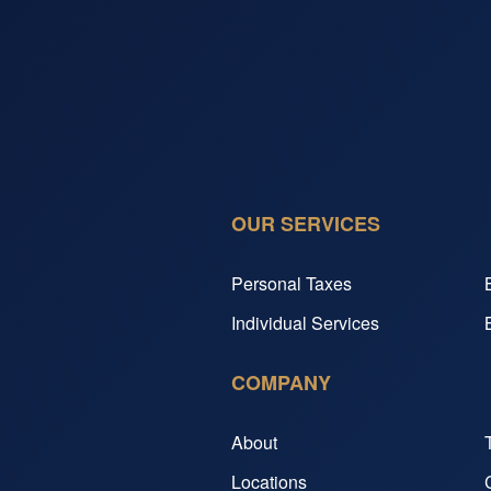
OUR SERVICES
Personal Taxes
Individual Services
COMPANY
About
Locations