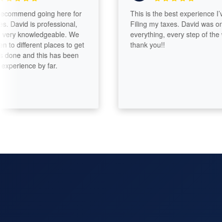
ommend going here for
This is the best experience I’ve h
avid is professional,
Filing my taxes. David was on top
ry knowledgeable. We
everything, every step of the way.
different places to get
thank you!!
ne and this has been
rience by far.