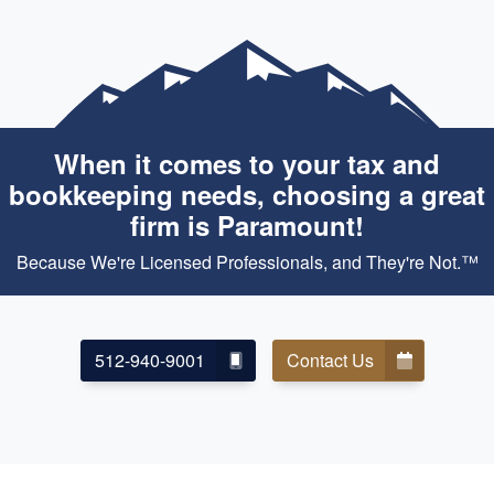
When it comes to your tax and
bookkeeping needs, choosing a great
firm is Paramount!
Because We're Licensed Professionals, and They're Not.™
512-940-9001
Contact Us