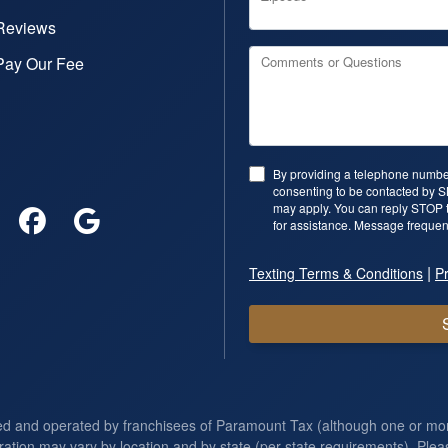
Reviews
Pay Our Fee
Comments or Questions
By providing a telephone number
consenting to be contacted by 
may apply. You can reply STOP t
for assistance. Message frequen
|
Texting Terms & Conditions
Pr
ed and operated by franchisees of Paramount Tax (although one or m
ration may vary by location and by state (per state requirements). Pleas