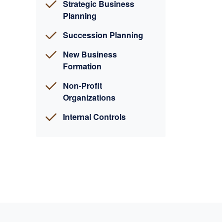
Strategic Business
Planning
Succession Planning
New Business
Formation
Non-Profit
Organizations
Internal Controls