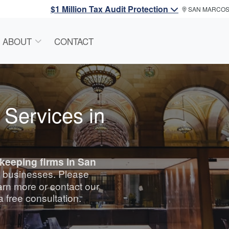
$1 Million Tax Audit Protection
SAN MARCO
ABOUT
CONTACT
 Services in
keeping
firms in San
or businesses. Please
arn more or contact our
a free consultation.