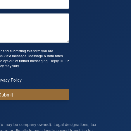
 and submitting this form you are
SMS text message. Message & data rates
o opt-out of further messaging. Reply HELP
cy may vary.
ivacy Policy
Submit
ore may be company owned). Legal designations, tax
e refer directly to each locally owned franchise for