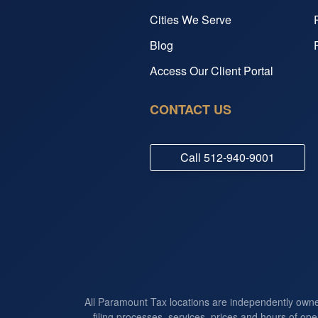
Cities We Serve
Blog
Access Our Client Portal
CONTACT US
Call
512-940-9001
All Paramount Tax locations are independently own
filing processes, services, prices and hours of ope