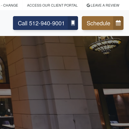
S
- CHANGE
ACCESS OUR CLIENT PORTAL
LEAVE A REVIEW
Call 512-940-9001
Schedule