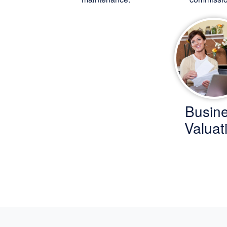
Busin
Valuat