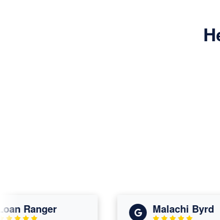
H
n Ranger
Malachi Byrd