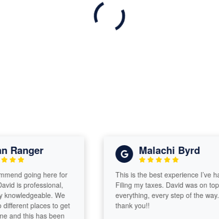
 Ranger
Malachi Byrd
end going here for
This is the best experience I’ve had
d is professional,
Filing my taxes. David was on top of
knowledgeable. We
everything, every step of the way..
ferent places to get
thank you!!
and this has been