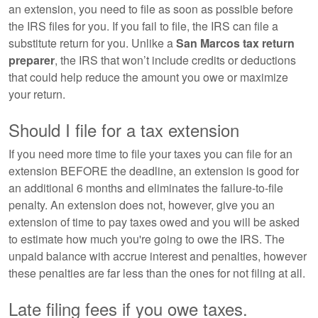
an extension, you need to file as soon as possible before
the IRS files for you. If you fail to file, the IRS can file a
substitute return for you. Unlike a
San Marcos tax return
preparer
, the IRS that won’t include credits or deductions
that could help reduce the amount you owe or maximize
your return.
Should I file for a tax extension
If you need more time to file your taxes you can file for an
extension BEFORE the deadline, an extension is good for
an additional 6 months and eliminates the failure-to-file
penalty. An extension does not, however, give you an
extension of time to pay taxes owed and you will be asked
to estimate how much you're going to owe the IRS. The
unpaid balance with accrue interest and penalties, however
these penalties are far less than the ones for not filing at all.
Late filing fees if you owe taxes.