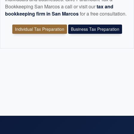
Bookkeeping San Marcos a call or visit our
tax and
bookkeeping
firm in San Marcos
for a free consultation.
Individual Tax Preparation
Business Tax Preparation