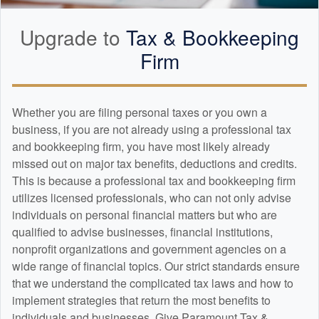
Upgrade to
Tax &
Bookkeeping
Firm
Whether you are filing personal taxes or you own a
business, if you are not already using a professional tax
and
bookkeeping
firm, you have most likely already
missed out on major tax benefits, deductions and credits.
This is because a professional tax and
bookkeeping
firm
utilizes licensed professionals, who can not only advise
individuals on personal financial matters but who are
qualified to advise businesses, financial institutions,
nonprofit organizations and government agencies on a
wide range of financial topics. Our strict standards ensure
that we understand the complicated tax laws and how to
implement strategies that return the most benefits to
individuals and businesses. Give Paramount Tax &