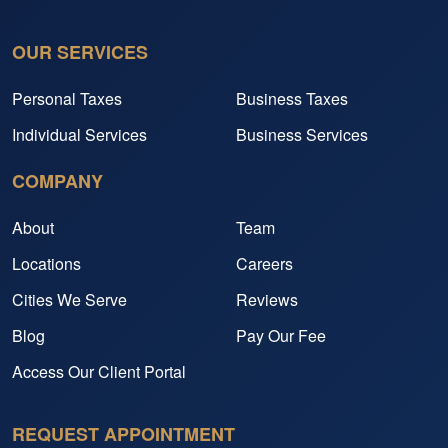
OUR SERVICES
Personal Taxes
Business Taxes
Individual Services
Business Services
COMPANY
About
Team
Locations
Careers
Cities We Serve
Reviews
Blog
Pay Our Fee
Access Our Client Portal
REQUEST APPOINTMENT