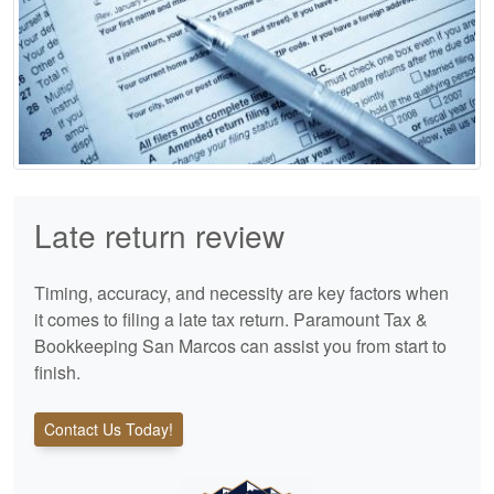
Late return review
Timing, accuracy, and necessity are key factors when
it comes to filing a late tax return. Paramount Tax &
Bookkeeping San Marcos can assist you from start to
finish.
Contact Us Today!