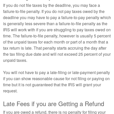
If you do not file taxes by the deadline, you may face a
failure-to-file penalty. If you do not pay taxes owed by the
deadline you may have to pay a failure-to-pay penalty which
is generally less severe than a failure-to-file penalty as the
IRS will work with if you are struggling to pay taxes owed on
time. The failure-to-file penalty, however is usually 5 percent
of the unpaid taxes for each month or part of a month that a
tax return is late. That penalty starts accruing the day after
the tax filing due date and will not exceed 25 percent of your
unpaid taxes.
You will not have to pay a late-filing or late-payment penalty
if you can show reasonable cause for not filing or paying on
time but it is not guaranteed that the IRS will grant your
request.
Late Fees if you are Getting a Refund
If you are owed a refund, there is no penalty for filing your