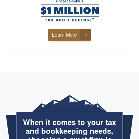
Learn More
When it comes to your tax
and bookkeeping needs,