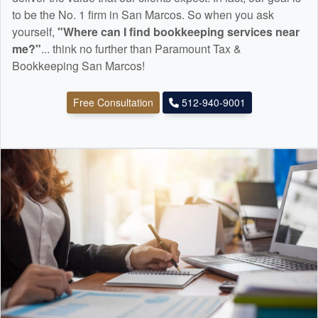
to be the No. 1 firm in San Marcos. So when you ask
yourself,
"Where can I find
bookkeeping
services near
me?"
... think no further than Paramount Tax &
Bookkeeping San Marcos!
Free Consultation
512-940-9001