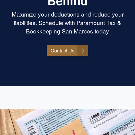
Behind
Maximize your deductions and reduce your
liabilities. Schedule with Paramount Tax &
Bookkeeping San Marcos today
Contact Us