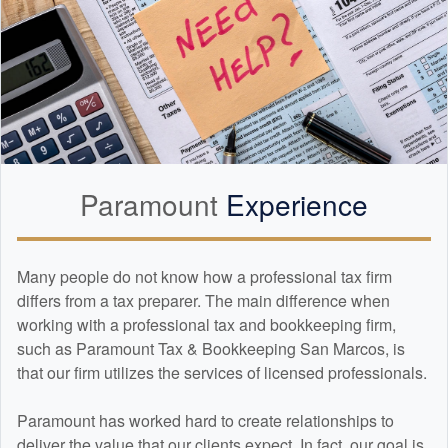
Paramount
Experience
Many people do not know how a professional tax firm
differs from a tax preparer. The main difference when
working with a professional tax and
bookkeeping
firm,
such as Paramount Tax & Bookkeeping San Marcos, is
that our firm utilizes the services of licensed professionals.
Paramount has worked hard to create relationships to
deliver the value that our clients expect. In fact, our goal is