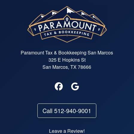
Paramount Tax & Bookkeeping San Marcos
325 E Hopkins St
San Marcos, TX 78666
Call 512-940-9001
Leave a Review!