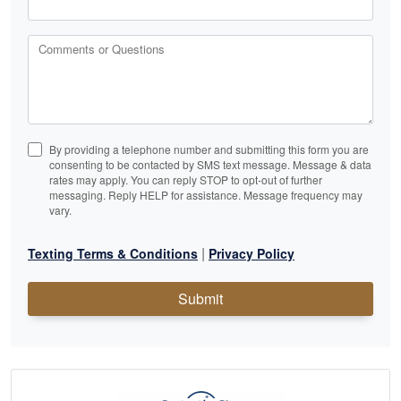
Comments or Questions
By providing a telephone number and submitting this form you are
consenting to be contacted by SMS text message. Message & data
rates may apply. You can reply STOP to opt-out of further
messaging. Reply HELP for assistance. Message frequency may
vary.
|
Texting Terms & Conditions
Privacy Policy
Submit