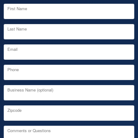
First Name
Last Name
Email
Phone
Business Name (optional)
Zipcode
Comments or Questions