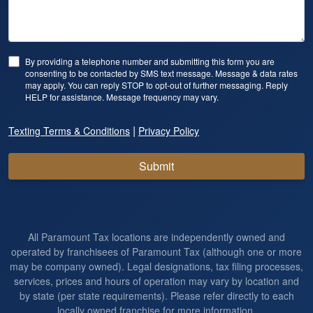
By providing a telephone number and submitting this form you are
consenting to be contacted by SMS text message. Message & data rates
may apply. You can reply STOP to opt-out of further messaging. Reply
HELP for assistance. Message frequency may vary.
|
Texting Terms & Conditions
Privacy Policy
Submit
All Paramount Tax locations are independently owned and
operated by franchisees of Paramount Tax (although one or more
may be company owned). Legal designations, tax filing processes,
services, prices and hours of operation may vary by location and
by state (per state requirements). Please refer directly to each
locally owned franchise for more information.