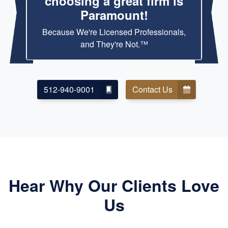
choosing a great firm is
Paramount!
Because We're Licensed Professionals,
and They're Not.™
512-940-9001
Contact Us
Hear Why Our Clients Love
Us