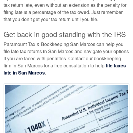
tax return late, even without an extension as the penalty for
filing late is a percentage of the tax owed. Just remember
that you don’t get your tax return until you file.
Get back in good standing with the IRS
Paramount Tax & Bookkeeping San Marcos can help you
file late tax returns in San Marcos and navigate your options
if you are faced with penalties. Contact our
bookkeeping
firm in San Marcos for a free consultation to help
file taxes
late in San Marcos
.