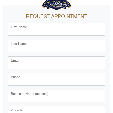
REQUEST APPOINTMENT
First Name
Last Name
Email
Phone
Business Name (optional)
Zipcode