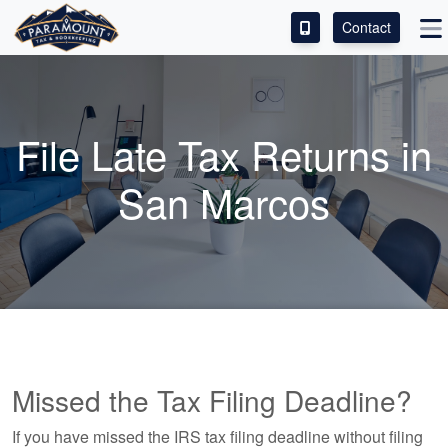
Contact
ACCESS OUR CLIENT PORTAL
SERVICES
File Late Tax Returns in
ABOUT
San Marcos
CONTACT
LEAVE A REVIEW!
Missed the Tax Filing Deadline?
If you have missed the IRS tax filing deadline without filing