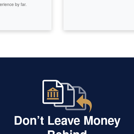
nce by far.
Don’t Leave Money