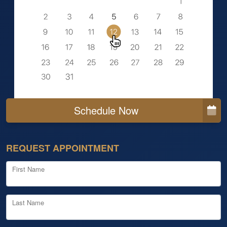
Schedule Now
REQUEST APPOINTMENT
First Name
Last Name