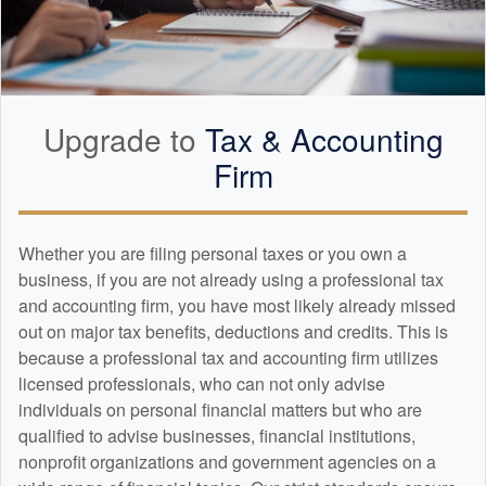
Upgrade to
Tax &
Accounting
Firm
Whether you are filing personal taxes or you own a
business, if you are not already using a professional tax
and
accounting
firm, you have most likely already missed
out on major tax benefits, deductions and credits. This is
because a professional tax and
accounting
firm utilizes
licensed professionals, who can not only advise
individuals on personal financial matters but who are
qualified to advise businesses, financial institutions,
nonprofit organizations and government agencies on a