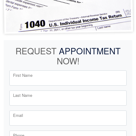
REQUEST
APPOINTMENT
NOW!
First Name
Last Name
Email
Phone