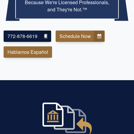
Because We're Licensed Professionals,
and They're Not.™
772-878-6619
Schedule Now
Hablamos Español