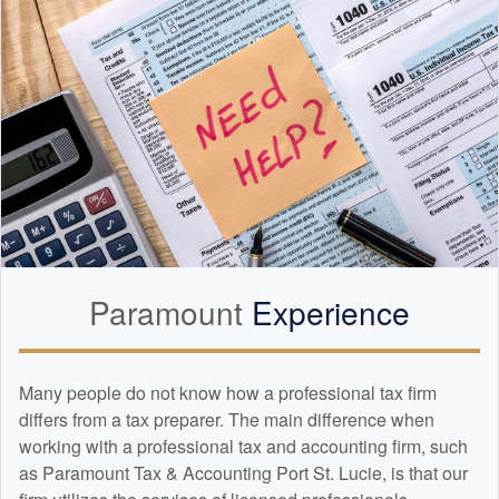
Paramount
Experience
Many people do not know how a professional tax firm
differs from a tax preparer. The main difference when
working with a professional tax and
accounting
firm, such
as Paramount Tax & Accounting Port St. Lucie, is that our