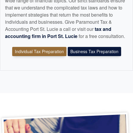
wide range of financial topics. Our strict standards ensure
that we understand the complicated tax laws and how to
implement strategies that return the most benefits to
individuals and businesses. Give Paramount Tax &
Accounting Port St. Lucie a call or visit our
tax and
accounting
firm in Port St. Lucie
for a free consultation.
Individual Tax Preparation
Business Tax Preparation