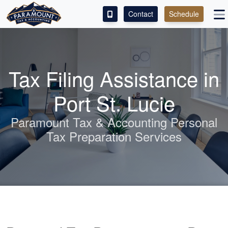
Contact
Schedule
ACCESS OUR CLIENT PORTAL
SERVICES
Tax Filing Assistance in
ABOUT
Port St. Lucie
CONTACT
Paramount Tax &
Accounting
Personal
Tax Preparation Services
LEAVE A REVIEW!
ESPAÑOL