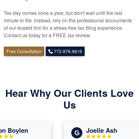
Tax day comes once a year, but don't wait until the last
minute to file. Instead, rely on the professional
accountants
of our trusted firm for a stress-free tax filing experience.
Contact us today for a FREE tax review.
Free Consultation
772-878-6619
Hear Why Our Clients Love
Us
 Boylen
Joelle Ash