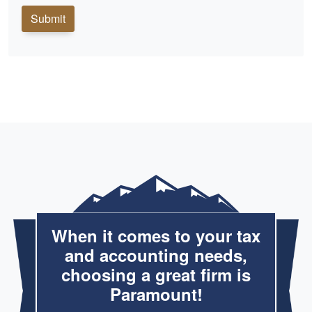
Submit
When it comes to your tax
and accounting needs,
choosing a great firm is
Paramount!