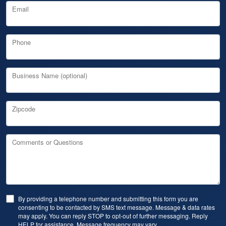
Email
Phone
Business Name (optional)
Zipcode
Comments or Questions
By providing a telephone number and submitting this form you are
consenting to be contacted by SMS text message. Message & data rates
may apply. You can reply STOP to opt-out of further messaging. Reply
HELP for assistance. Message frequency may vary.