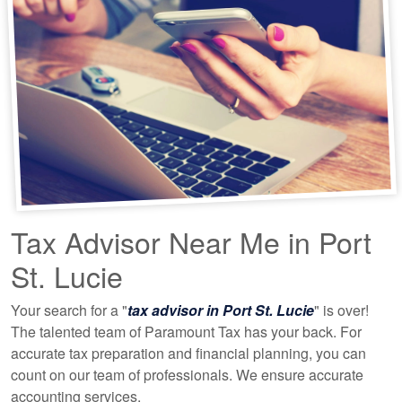
Tax Advisor Near Me in Port
St. Lucie
Your search for a "
tax advisor in Port St. Lucie
" is over!
The talented team of Paramount Tax has your back. For
accurate tax preparation and financial planning, you can
count on our team of professionals. We ensure accurate
accounting
services.