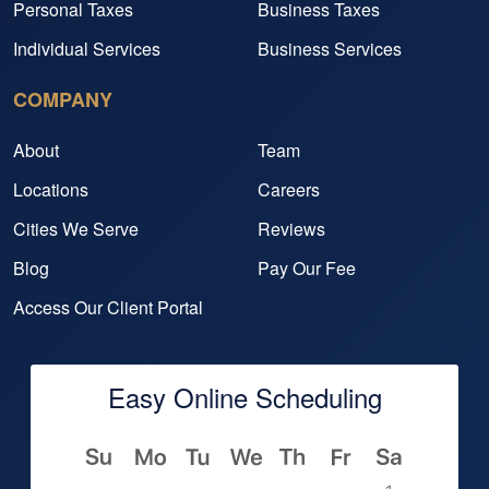
Personal Taxes
Business Taxes
Individual Services
Business Services
COMPANY
About
Team
Locations
Careers
Cities We Serve
Reviews
Blog
Pay Our Fee
Access Our Client Portal
Easy Online Scheduling