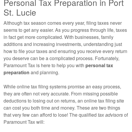
Personal Tax Preparation in Port
St. Lucie
Although tax season comes every year, filing taxes never
seems to get any easier. As you progress through life, taxes
in fact get more complicated. With businesses, family
additions and increasing investments, understanding just
how to file your taxes and ensuring you receive every return
you deserve can be a complicated process. Fortunately,
Paramount Tax is here to help you with
personal tax
preparation
and planning.
While online tax filing systems promise an easy process,
they are often not very accurate. From missing possible
deductions to losing out on returns, an online tax filing site
can cost you both time and money. These are two things
that very few can afford to lose! The qualified
tax advisors
of
Paramount Tax will: