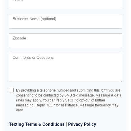
Business Name (optional)
Zipcode
Comments or Questions
By providing a telephone number and submitting this form you are
consenting to be contacted by SMS text message. Message & data
rates may apply. You can reply STOP to opt-out of further
messaging. Reply HELP for assistance. Message frequency may
vary.
|
Texting Terms & Conditions
Privacy Policy