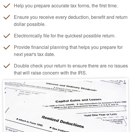
Help you prepare accurate tax forms, the first time.
Ensure you receive every deduction, benefit and return
dollar possible.
Electronically file for the quickest possible return.
Provide financial planning that helps you prepare for
next year's tax date.
Double check your return to ensure there are no issues
that will raise concern with the IRS.