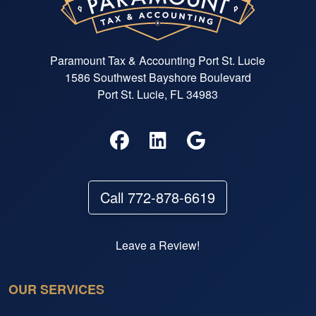
Paramount Tax & Accounting Port St. Lucie
1586 Southwest Bayshore Boulevard
Port St. Lucie, FL 34983
Call 772-878-6619
Leave a Review!
OUR SERVICES