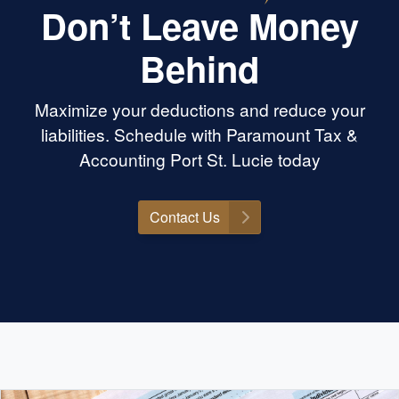
Don’t Leave Money
Behind
Maximize your deductions and reduce your
liabilities. Schedule with Paramount Tax &
Accounting Port St. Lucie today
Contact Us