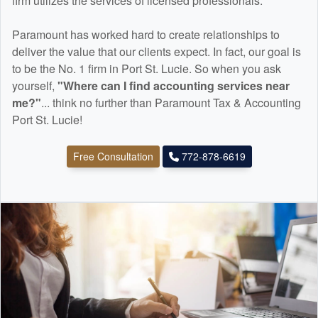
firm utilizes the services of licensed professionals.
Paramount has worked hard to create relationships to
deliver the value that our clients expect. In fact, our goal is
to be the No. 1 firm in Port St. Lucie. So when you ask
yourself,
"Where can I find
accounting
services near
me?"
... think no further than Paramount Tax & Accounting
Port St. Lucie!
Free Consultation
772-878-6619