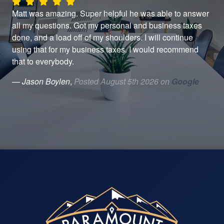
d
Matt was amazing. Super helpful he was able to answer
Gre
aw
all my questions. Got my personal and business taxes
— J
done, and a load off of my shoulders. I will continue
er.
using that for my business taxes. I would recommend
that to everybody.
..
— Jason Boylen
,
Posted August 5th 2026 on
Google
le