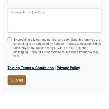
Comments or Questions
By providing a telephone number and submitting this form you are
consenting to be contacted by SMS text message. Message & data
rates may apply. You can reply STOP to opt-out of further
messaging. Reply HELP for assistance. Message frequency may
vary.
|
Texting Terms & Conditions
Privacy Policy
Submit