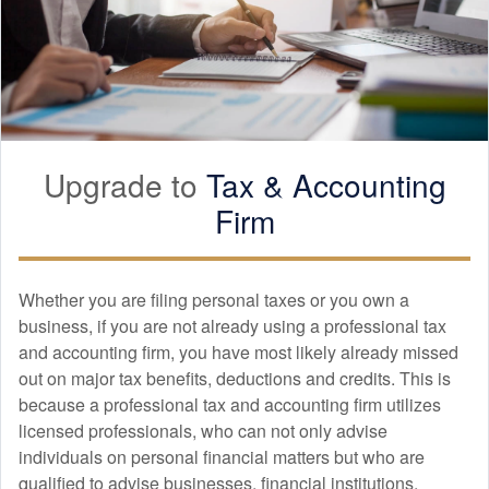
Upgrade to
Tax &
Accounting
Firm
Whether you are filing personal taxes or you own a
business, if you are not already using a professional tax
and
accounting
firm, you have most likely already missed
out on major tax benefits, deductions and credits. This is
because a professional tax and
accounting
firm utilizes
licensed professionals, who can not only advise
individuals on personal financial matters but who are
qualified to advise businesses, financial institutions,