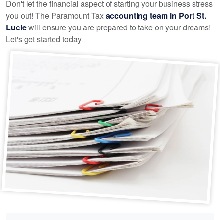
Don't let the financial aspect of starting your business stress
you out! The Paramount Tax
accounting
team in Port St.
Lucie
will ensure you are prepared to take on your dreams!
Let's get started today.