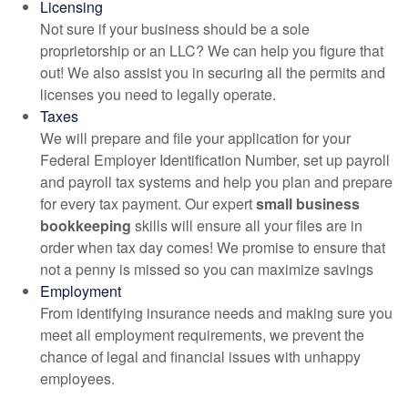
Licensing
Not sure if your business should be a sole
proprietorship or an LLC? We can help you figure that
out! We also assist you in securing all the permits and
licenses you need to legally operate.
Taxes
We will prepare and file your application for your
Federal Employer Identification Number, set up payroll
and payroll tax systems and help you plan and prepare
for every tax payment. Our expert
small business
bookkeeping
skills will ensure all your files are in
order when tax day comes! We promise to ensure that
not a penny is missed so you can maximize savings
Employment
From identifying insurance needs and making sure you
meet all employment requirements, we prevent the
chance of legal and financial issues with unhappy
employees.