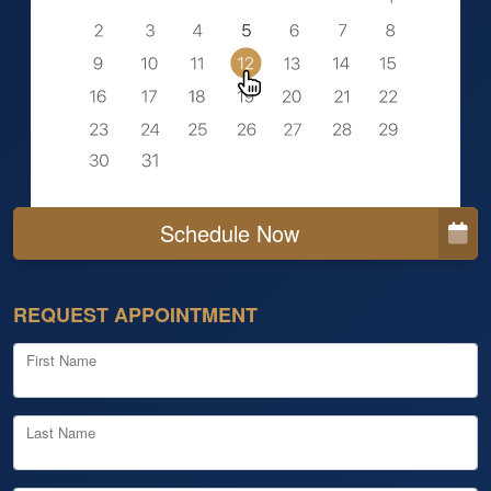
Schedule Now
REQUEST APPOINTMENT
First Name
Last Name