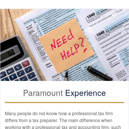
Paramount
Experience
Many people do not know how a professional tax firm
differs from a tax preparer. The main difference when
working with a professional tax and
accounting
firm, such