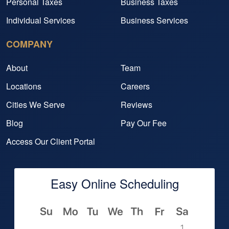
Personal Taxes
Business Taxes
Individual Services
Business Services
COMPANY
About
Team
Locations
Careers
Cities We Serve
Reviews
Blog
Pay Our Fee
Access Our Client Portal
Easy Online Scheduling