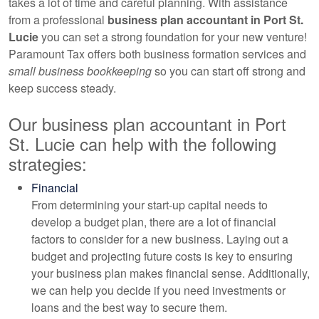
takes a lot of time and careful planning. With assistance
from a professional
business plan
accountant
in Port St.
Lucie
you can set a strong foundation for your new venture!
Paramount Tax offers both business formation services and
small business bookkeeping
so you can start off strong and
keep success steady.
Our business plan
accountant
in Port
St. Lucie can help with the following
strategies:
Financial
From determining your start-up capital needs to
develop a budget plan, there are a lot of financial
factors to consider for a new business. Laying out a
budget and projecting future costs is key to ensuring
your business plan makes financial sense. Additionally,
we can help you decide if you need investments or
loans and the best way to secure them.