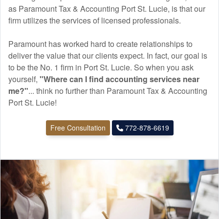
as Paramount Tax & Accounting Port St. Lucie, is that our
firm utilizes the services of licensed professionals.
Paramount has worked hard to create relationships to
deliver the value that our clients expect. In fact, our goal is
to be the No. 1 firm in Port St. Lucie. So when you ask
yourself,
"Where can I find
accounting
services near
me?"
... think no further than Paramount Tax & Accounting
Port St. Lucie!
Free Consultation
772-878-6619