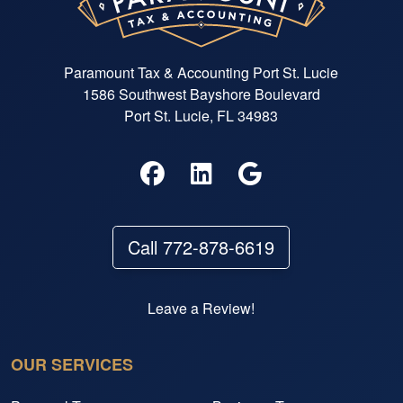
Paramount Tax & Accounting Port St. Lucie
1586 Southwest Bayshore Boulevard
Port St. Lucie, FL 34983
Call 772-878-6619
Leave a Review!
OUR SERVICES