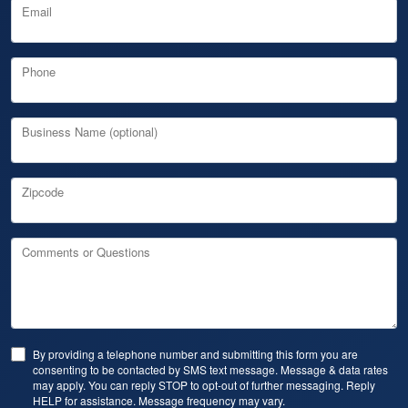
Email
Phone
Business Name (optional)
Zipcode
Comments or Questions
By providing a telephone number and submitting this form you are
consenting to be contacted by SMS text message. Message & data rates
may apply. You can reply STOP to opt-out of further messaging. Reply
HELP for assistance. Message frequency may vary.