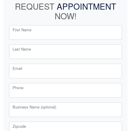
REQUEST
APPOINTMENT
NOW!
First Name
Last Name
Email
Phone
Business Name (optional)
Zipcode