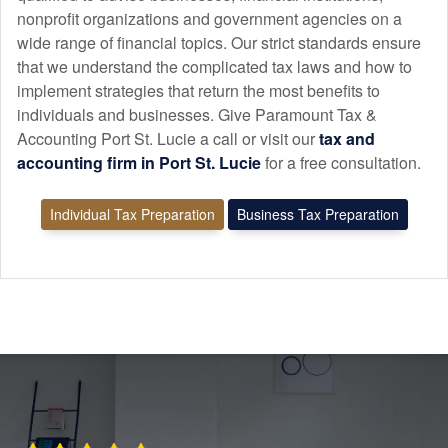
nonprofit organizations and government agencies on a
wide range of financial topics. Our strict standards ensure
that we understand the complicated tax laws and how to
implement strategies that return the most benefits to
individuals and businesses. Give Paramount Tax &
Accounting Port St. Lucie a call or visit our
tax and
accounting
firm in Port St. Lucie
for a free consultation.
Individual Tax Preparation
Business Tax Preparation