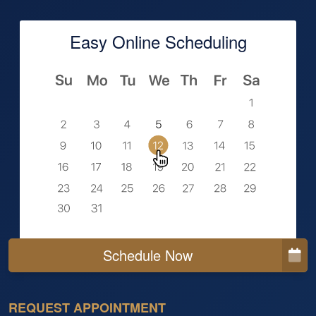
Easy Online Scheduling
Schedule Now
REQUEST APPOINTMENT