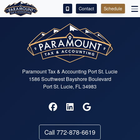
Contact
Schedule
ACCESS OUR CLIENT PORTAL
SERVICES
ABOUT
CONTACT
Paramount Tax & Accounting Port St. Lucie
1586 Southwest Bayshore Boulevard
LEAVE A REVIEW!
Port St. Lucie, FL 34983
ESPAÑOL
Call 772-878-6619