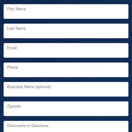
First Name
Last Name
Email
Phone
Business Name (optional)
Zipcode
Comments or Questions