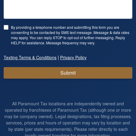
By providing a telephone number and submitting this form you are
consenting to be contacted by SMS text message. Message & data rates
may apply. You can reply STOP to opt-out of further messaging. Reply
HELP for assistance. Message frequency may vary.
|
Texting Terms & Conditions
Privacy Policy
Submit
All Paramount Tax locations are independently owned and
operated by franchisees of Paramount Tax (although one or more
may be company owned). Legal designations, tax filing processes,
services, prices and hours of operation may vary by location and
by state (per state requirements). Please refer directly to each
locally owned franchise for more information.