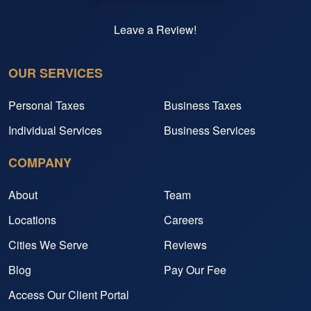
Leave a Review!
OUR SERVICES
Personal Taxes
Business Taxes
Individual Services
Business Services
COMPANY
About
Team
Locations
Careers
Cities We Serve
Reviews
Blog
Pay Our Fee
Access Our Client Portal