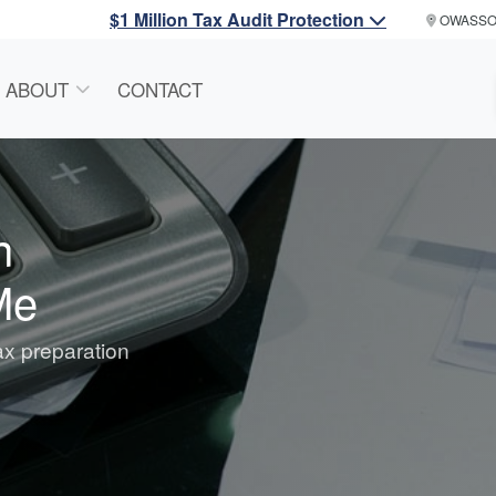
$1 Million Tax Audit Protection
OWASS
ABOUT
CONTACT
n
Me
tax preparation