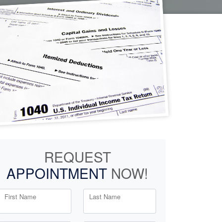
REQUEST
APPOINTMENT
NOW!
First Name
Last Name