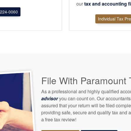
our
tax and
accounting
f
224-0060
Individual Tax Pr
File With Paramount
As a professional and highly qualified
acco
advisor
you can count on. Our
accountants
assured that your return will be filed compl
providing safe, secure and quality tax and
a
a free tax review!