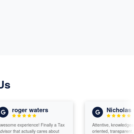
Us
roger waters
Nicholas Glad
 experience! Finally a Tax
Attentive, knowledgeable, det
that actually cares about
oriented, transparent, charism