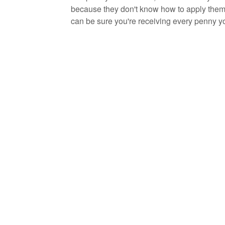
because they don't know how to apply them.
can be sure you're receiving every penny y