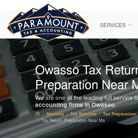
SERVICES
Owasso Tax Retur
Preparation Near 
We are one of the leading full service 
accounting
firms in Owasso
.
Services
Tax Services
Tax Preparation
Tax Return Preparation Near Me