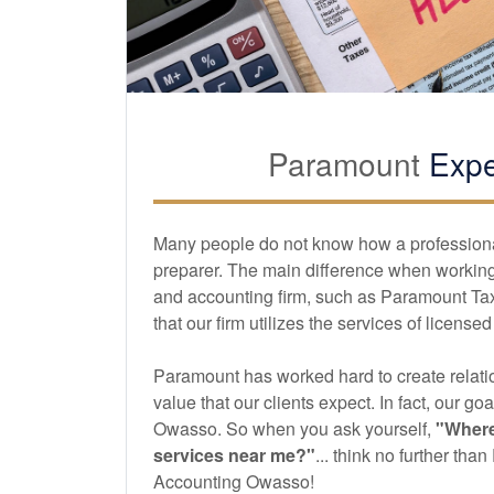
Paramount
Expe
Many people do not know how a professional 
preparer. The main difference when working 
and
accounting
firm, such as Paramount Ta
that our firm utilizes the services of license
Paramount has worked hard to create relatio
value that our clients expect. In fact, our goa
Owasso. So when you ask yourself,
"Where
services near me?"
... think no further th
Accounting Owasso!