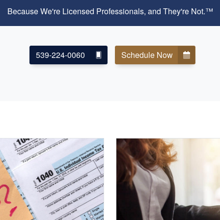
Because We're Licensed Professionals, and They're Not.™
539-224-0060
Schedule Now