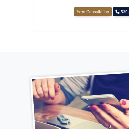
Free Consultation
539-