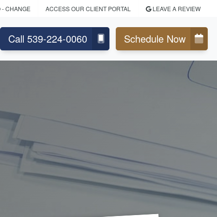
O
- CHANGE
ACCESS OUR CLIENT PORTAL
LEAVE A REVIEW
Call 539-224-0060
Schedule Now