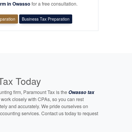
irm in Owasso
for a free consultation.
eparation
Business Tax Preparation
 Tax Today
unting
firm, Paramount Tax is the
Owasso tax
work closely with CPAs, so you can rest
etely and accurately. We pride ourselves on
ccounting
services. Contact us today to request