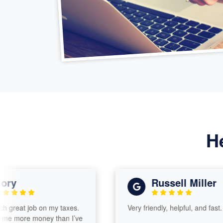
H
Russell Miller
t job on my taxes.
Very friendly, helpful, and fast.
e money than I’ve