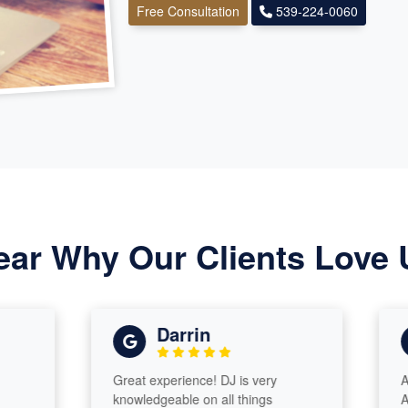
Free Consultation
539-224-0060
ear Why Our Clients Love 
Darrin
Great experience! DJ is very
Awesome
knowledgeable on all things
Advisor 