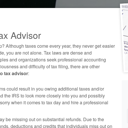
ax Advisor
p? Although taxes come every year, they never get easier
code, you are not alone. Tax laws are dense and
ples and organizations seek professional
accounting
ousness and difficulty of tax filing, there are other
 tax advisor
:
rns could result in you owing additional taxes and/or
ad the IRS to look more closely into you and possibly
n sorry when it comes to tax day and hire a professional
may be missing out on substantial refunds. Due to the
unds, deductions and credits that individuals miss out on