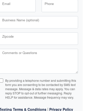
Email
Phone
Business Name (optional)
Zipcode
Comments or Questions
By providing a telephone number and submitting this
form you are consenting to be contacted by SMS text
message. Message & data rates may apply. You can
reply STOP to opt-out of further messaging. Reply
HELP for assistance. Message frequency may vary.
|
Texting Terms & Conditions
Privacy Policy