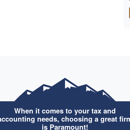
When it comes to your tax and
accounting needs, choosing a great fir
is Paramount!