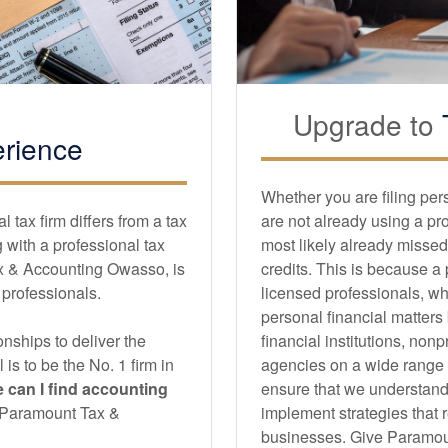
Upgrade to
rience
Whether you are filing per
tax firm differs from a tax
are not already using a pr
with a professional tax
most likely already missed
x & Accounting Owasso, is
credits. This is because a
d professionals.
licensed professionals, wh
personal financial matters
nships to deliver the
financial institutions, non
l is to be the No. 1 firm in
agencies on a wide range of
 can I find
accounting
ensure that we understand
an Paramount Tax &
implement strategies that r
businesses. Give Paramoun