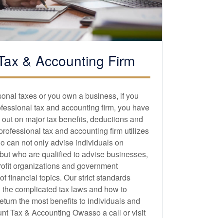
Tax &
Accounting
Firm
sonal taxes or you own a business, if you
ofessional tax and
accounting
firm, you have
 out on major tax benefits, deductions and
 professional tax and
accounting
firm utilizes
o can not only advise individuals on
 but who are qualified to advise businesses,
profit organizations and government
 financial topics. Our strict standards
 the complicated tax laws and how to
eturn the most benefits to individuals and
t Tax & Accounting Owasso a call or visit