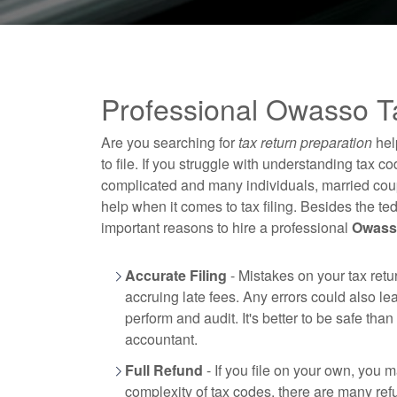
Professional Owasso T
Are you searching for
tax return preparation
hel
to file. If you struggle with understanding tax 
complicated and many individuals, married cou
help when it comes to tax filing. Besides the tedi
important reasons to hire a professional
Owasso
Accurate Filing
- Mistakes on your tax retu
accruing late fees. Any errors could also le
perform and audit. It's better to be safe tha
accountant
.
Full Refund
- If you file on your own, you 
complexity of tax codes, there are many ref