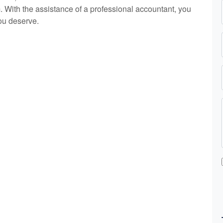
 With the assistance of a professional
accountant
, you
ou deserve.