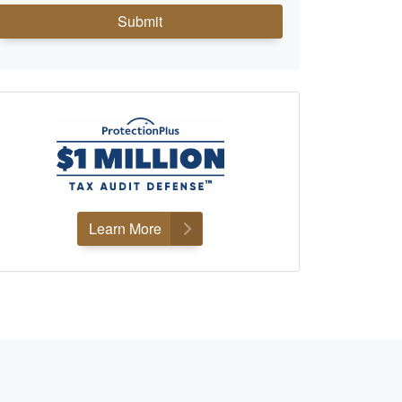
Submit
Learn More