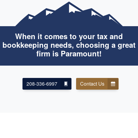
When it comes to your tax and
bookkeeping needs, choosing a great
firm is Paramount!
208-336-6997
Contact Us