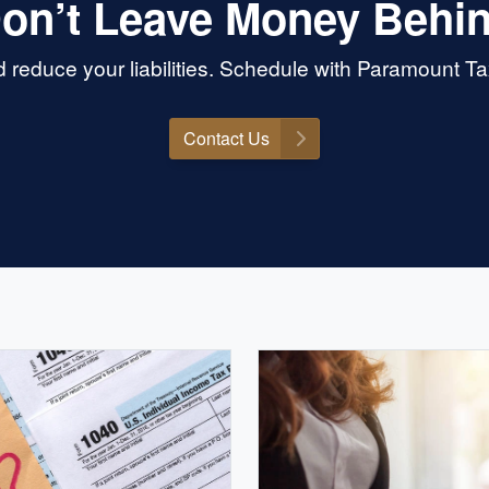
on’t Leave Money Behi
 reduce your liabilities. Schedule with Paramount T
Contact Us