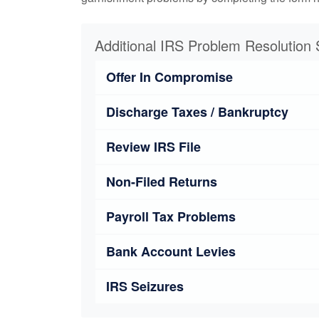
Additional IRS Problem Resolution 
Offer In Compromise
Discharge Taxes / Bankruptcy
Review IRS File
Non-Filed Returns
Payroll Tax Problems
Bank Account Levies
IRS Seizures