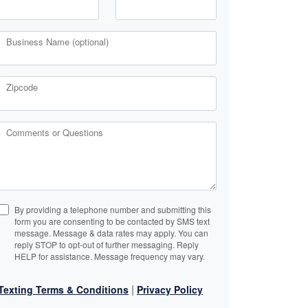
Business Name (optional)
Zipcode
Comments or Questions
By providing a telephone number and submitting this
form you are consenting to be contacted by SMS text
message. Message & data rates may apply. You can
reply STOP to opt-out of further messaging. Reply
HELP for assistance. Message frequency may vary.
|
Texting Terms & Conditions
Privacy Policy