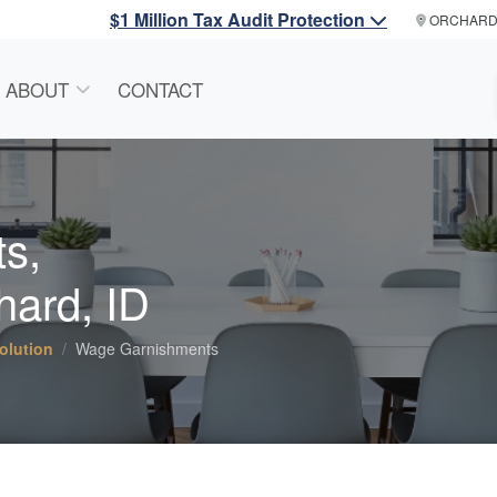
$1 Million Tax Audit Protection
ORCHAR
ABOUT
CONTACT
s,
hard, ID
olution
Wage Garnishments