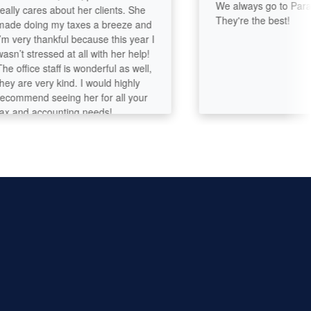
We always go to Paramou
y cares about her clients. She
They're the best!
doing my taxes a breeze and
ery thankful because this year I
t stressed at all with her help!
fice staff is wonderful as well,
are very kind. I would highly
mend seeing her for all your
nd accounting needs!