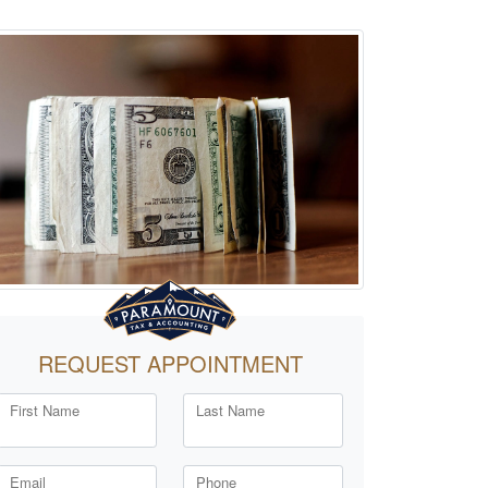
REQUEST APPOINTMENT
First Name
Last Name
Email
Phone