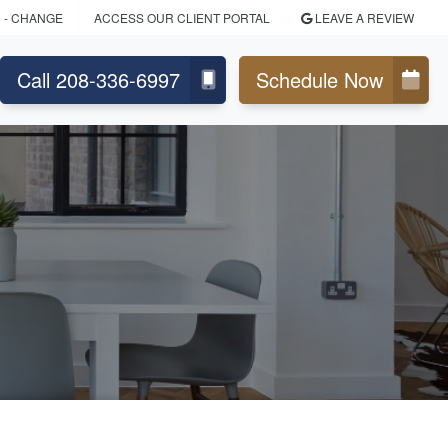
D
- CHANGE
ACCESS OUR CLIENT PORTAL
LEAVE A REVIEW
Call 208-336-6997
Schedule Now