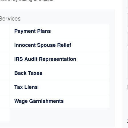
Services
Payment Plans
Innocent Spouse Relief
IRS Audit Representation
Back Taxes
Tax Liens
Wage Garnishments