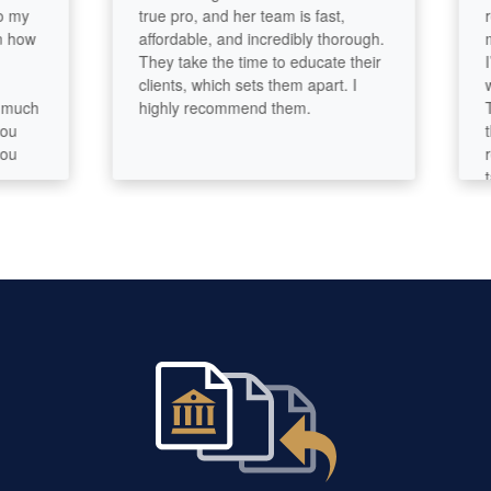
true pro, and her team is fast,
reall
w
affordable, and incredibly thorough.
made 
They take the time to educate their
I’m v
clients, which sets them apart. I
wasn’
h
highly recommend them.
The of
they 
recom
tax a