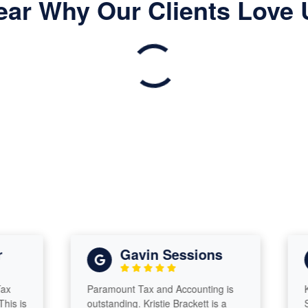
ear Why Our Clients Love 
Gavin Sessions
Paramount Tax and Accounting is
Krist
is
outstanding. Kristie Brackett is a
She’s