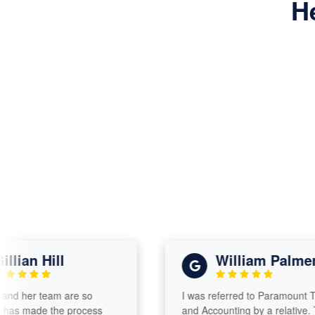
H
ian Hill
William Palmer
 her team are so
I was referred to Paramount Tax
as made the process
and Accounting by a relative. This 