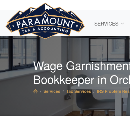
SERVICES
Wage Garnishment
Bookkeeper
in Orc
Services
Tax Services
IRS Problem Res