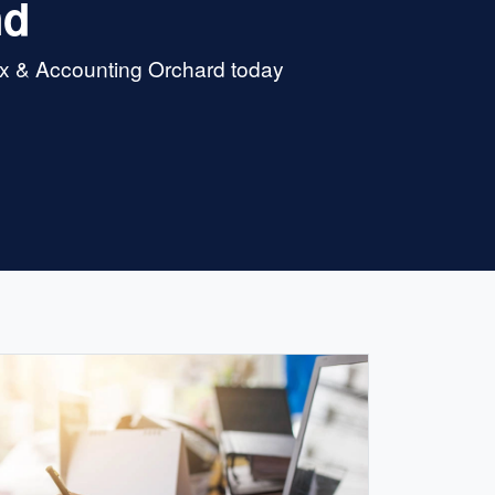
nd
ax & Accounting Orchard today