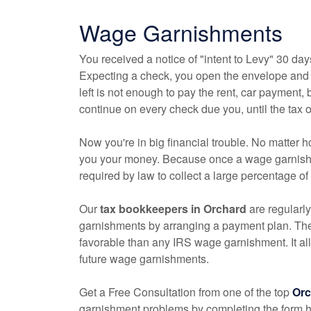
Wage Garnishments
You received a notice of "intent to Levy" 30 day
Expecting a check, you open the envelope and f
left is not enough to pay the rent, car payment, b
continue on every check due you, until the tax ow
Now you're in big financial trouble. No matter 
you your money. Because once a wage garnishme
required by law to collect a large percentage o
Our
tax
bookkeepers
in Orchard
are regularly
garnishments by arranging a payment plan. Th
favorable than any IRS wage garnishment. It al
future wage garnishments.
Get a Free Consultation from one of the top
Or
garnishment problems by completing the form her