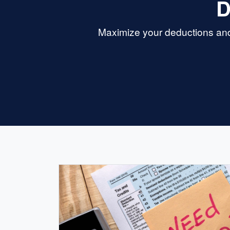
D
Maximize your deductions and