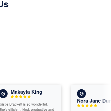
Us
Makayla King
Nora Jane Dunaw
ie Brackett is so wonderful.
 efficient, kind, productive and