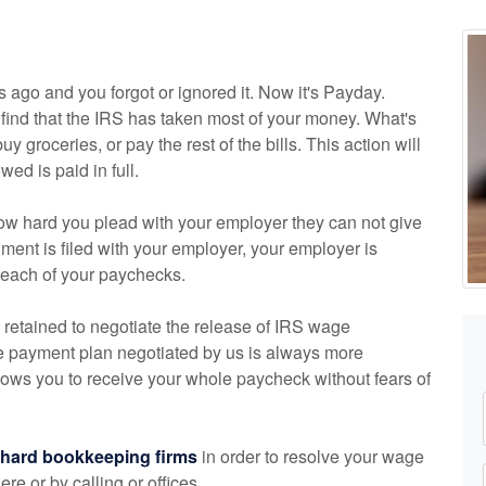
s ago and you forgot or ignored it. Now it's Payday.
ind that the IRS has taken most of your money. What's
uy groceries, or pay the rest of the bills. This action will
ed is paid in full.
how hard you plead with your employer they can not give
nt is filed with your employer, your employer is
f each of your paychecks.
 retained to negotiate the release of IRS wage
e payment plan negotiated by us is always more
lows you to receive your whole paycheck without fears of
chard
bookkeeping
firms
in order to resolve your wage
e or by calling or offices.