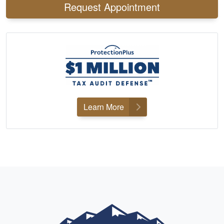
Request Appointment
Learn More