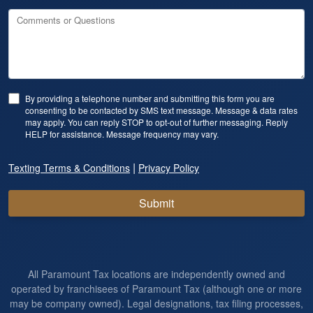
Comments or Questions
By providing a telephone number and submitting this form you are
consenting to be contacted by SMS text message. Message & data rates
may apply. You can reply STOP to opt-out of further messaging. Reply
HELP for assistance. Message frequency may vary.
|
Texting Terms & Conditions
Privacy Policy
Submit
All Paramount Tax locations are independently owned and
operated by franchisees of Paramount Tax (although one or more
may be company owned). Legal designations, tax filing processes,