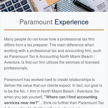
Paramount
Experience
Many people do not know how a professional tax firm
differs from a tax preparer. The main difference when
working with a professional tax and
accounting
firm, such
as Paramount Tax & Accounting North Miami Beach /
Aventura, is that our firm utilizes the services of licensed
professionals.
Paramount has worked hard to create relationships to
deliver the value that our clients expect. In fact, our goal is
to be the No. 1 firm in North Miami Beach / Aventura. So
when you ask yourself,
"Where can I find
accounting
services near me?"
... think no further than Paramount Tax