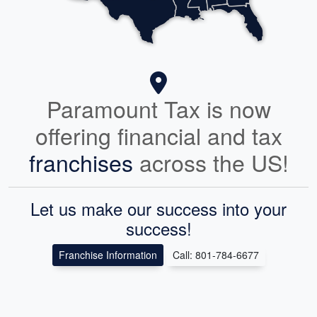
Paramount Tax is now
offering financial and tax
franchises
across the US!
Let us make our success into your
success!
Franchise Information
Call: 801-784-6677