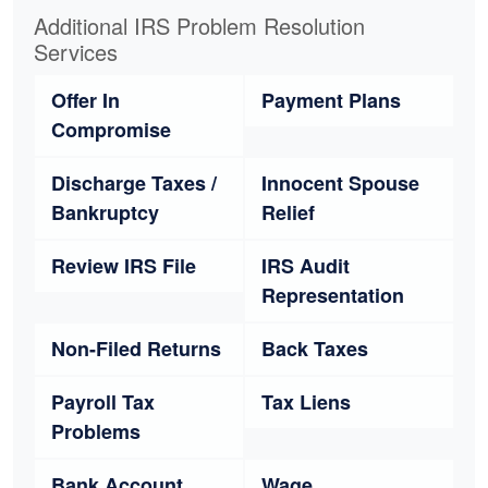
Additional IRS Problem Resolution
Services
Offer In
Payment Plans
Compromise
Discharge Taxes /
Innocent Spouse
Bankruptcy
Relief
Review IRS File
IRS Audit
Representation
Non-Filed Returns
Back Taxes
Payroll Tax
Tax Liens
Problems
Bank Account
Wage