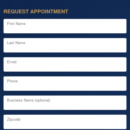
REQUEST APPOINTMENT
First Name
Last Name
Email
Phone
Business Name (optional)
Zipcode