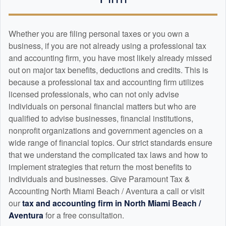
Whether you are filing personal taxes or you own a
business, if you are not already using a professional tax
and
accounting
firm, you have most likely already missed
out on major tax benefits, deductions and credits. This is
because a professional tax and
accounting
firm utilizes
licensed professionals, who can not only advise
individuals on personal financial matters but who are
qualified to advise businesses, financial institutions,
nonprofit organizations and government agencies on a
wide range of financial topics. Our strict standards ensure
that we understand the complicated tax laws and how to
implement strategies that return the most benefits to
individuals and businesses. Give Paramount Tax &
Accounting North Miami Beach / Aventura a call or visit
our
tax and
accounting
firm in North Miami Beach /
Aventura
for a free consultation.