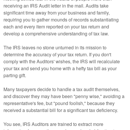
receiving an IRS Audit letter in the mail. Audits take
significant time away from your business and family,
requiring you to gather mounds of records substantiating
each and every item reported on your tax return and
develop a comprehensive understanding of tax law.
The IRS leaves no stone unturned in its mission to
determine the accuracy of your tax return. If you don't
comply with the Auditors' wishes, the IRS will recalculate
your tax and send you home with a hefty tax bill as your
parting gift.
Many taxpayers decide to handle a tax audit themselves,
and discover they may have been "penny wise," avoiding a
representative's fee, but "pound foolish," because they
received a substantial bill for a significant tax deficiency.
You see, IRS Auditors are trained to extract more