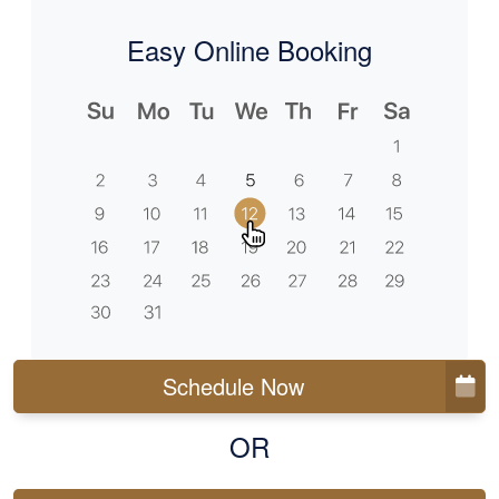
Easy Online Booking
Schedule Now
OR