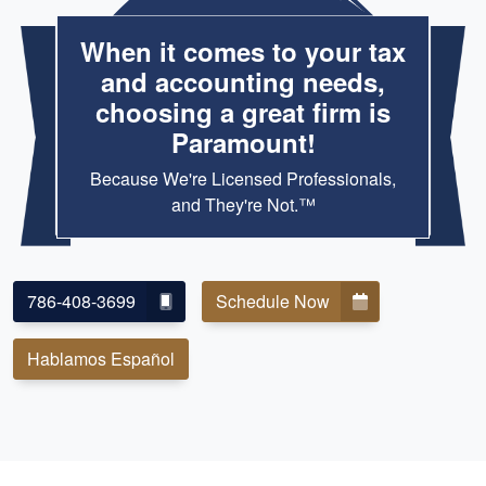
When it comes to your tax
and accounting needs,
choosing a great firm is
Paramount!
Because We're Licensed Professionals,
and They're Not.™
786-408-3699
Schedule Now
Hablamos Español