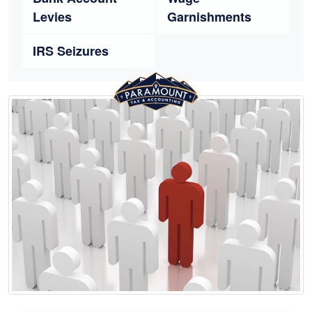
Levies
Garnishments
IRS Seizures