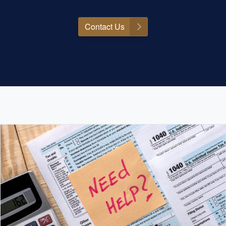
Contact Us