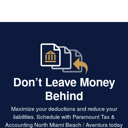
Don’t Leave Money
Behind
Maximize your deductions and reduce your
liabilities. Schedule with Paramount Tax &
Accounting North Miami Beach / Aventura today