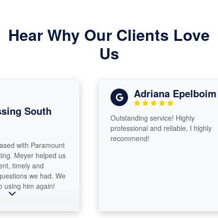
Hear Why Our Clients Love
Us
Adriana Epelboim
ng South
Outstanding service! Highly
professional and reliable, I highly
recommend!
d with Paramount
. Meyer helped us
 timely and
stions we had. We
sing him again!