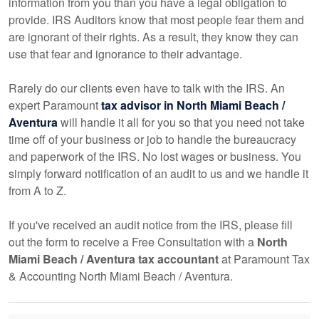
information from you than you have a legal obligation to
provide. IRS Auditors know that most people fear them and
are ignorant of their rights. As a result, they know they can
use that fear and ignorance to their advantage.
Rarely do our clients even have to talk with the IRS. An
expert Paramount
tax advisor in North Miami Beach /
Aventura
will handle it all for you so that you need not take
time off of your business or job to handle the bureaucracy
and paperwork of the IRS. No lost wages or business. You
simply forward notification of an audit to us and we handle it
from A to Z.
If you've received an audit notice from the IRS, please fill
out the form to receive a Free Consultation with a
North
Miami Beach / Aventura tax
accountant
at Paramount Tax
& Accounting North Miami Beach / Aventura.