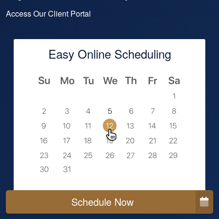
Access Our Client Portal
Easy Online Scheduling
Schedule Now