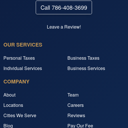
Call 786-408-3699
Leave a Review!
OUR SERVICES
Personal Taxes
Business Taxes
Individual Services
Business Services
COMPANY
About
Team
Locations
Careers
Cities We Serve
Reviews
Blog
Pay Our Fee