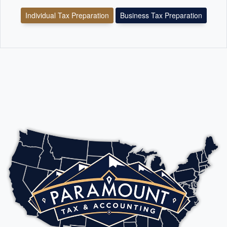
Individual Tax Preparation
Business Tax Preparation