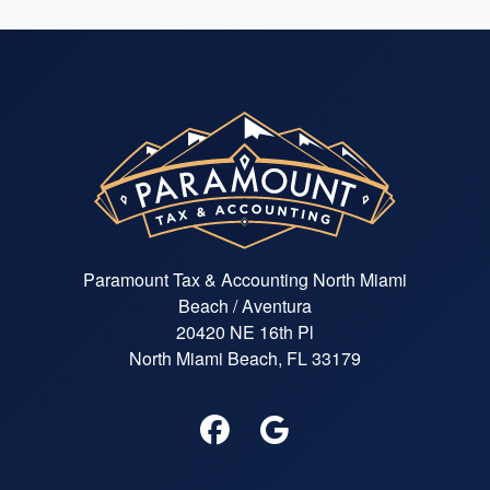
Paramount Tax & Accounting North Miami
Beach / Aventura
20420 NE 16th Pl
North Miami Beach, FL 33179