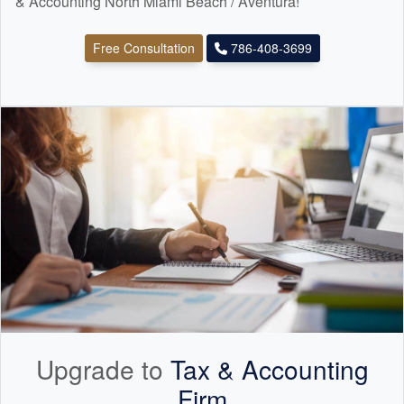
& Accounting North Miami Beach / Aventura!
Free Consultation
786-408-3699
Upgrade to
Tax &
Accounting
Firm