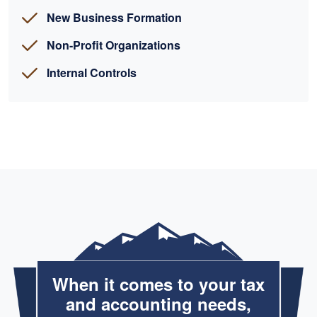
New Business Formation
Non-Profit Organizations
Internal Controls
When it comes to your tax
and accounting needs,