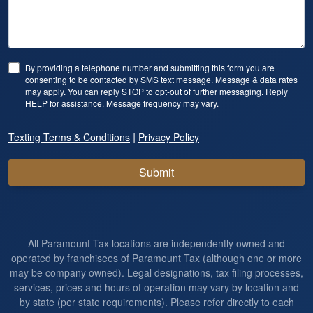
By providing a telephone number and submitting this form you are
consenting to be contacted by SMS text message. Message & data rates
may apply. You can reply STOP to opt-out of further messaging. Reply
HELP for assistance. Message frequency may vary.
|
Texting Terms & Conditions
Privacy Policy
Submit
All Paramount Tax locations are independently owned and
operated by franchisees of Paramount Tax (although one or more
may be company owned). Legal designations, tax filing processes,
services, prices and hours of operation may vary by location and
by state (per state requirements). Please refer directly to each