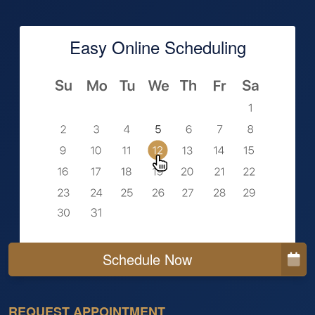
Easy Online Scheduling
Schedule Now
REQUEST APPOINTMENT