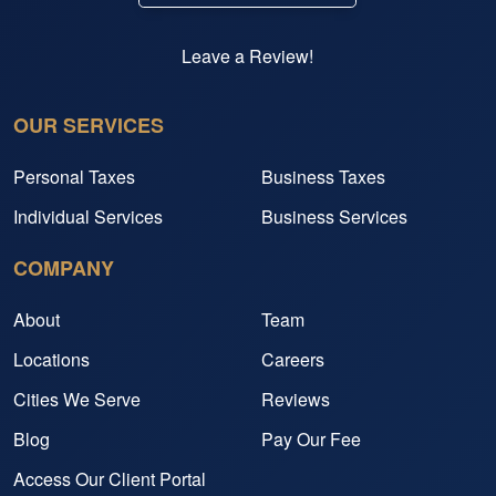
Leave a Review!
OUR SERVICES
Personal Taxes
Business Taxes
Individual Services
Business Services
COMPANY
About
Team
Locations
Careers
Cities We Serve
Reviews
Blog
Pay Our Fee
Access Our Client Portal