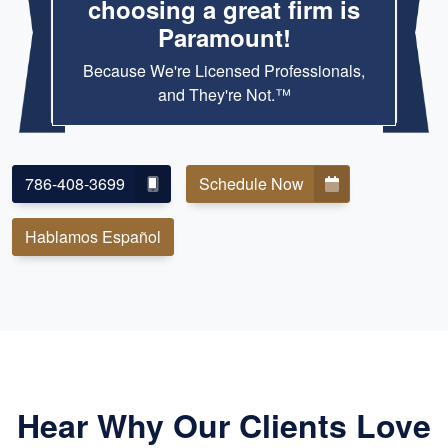
choosing a great firm is
Paramount!
Because We're Licensed Professionals,
and They're Not.™
786-408-3699
Schedule Now
Hablamos Español
Hear Why Our Clients Love