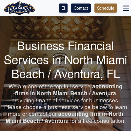
Contact
Schedule
ACCESS OUR CLIENT PORTAL
SERVICES
Business Financial
ABOUT
Services in North Miami
CONTACT
Beach / Aventura, FL
LEAVE A REVIEW!
We are one of the top full service
accounting
firms in North Miami Beach / Aventura
ESPAÑOL
providing financial services for businesses.
Please choose a business service below to learn
more or contact our
accounting
firm in North
Miami Beach / Aventura
for a free consultation.