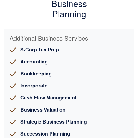
Business
Planning
Additional Business Services
S-Corp Tax Prep
Accounting
Bookkeeping
Incorporate
Cash Flow Management
Business Valuation
Strategic Business Planning
Succession Planning