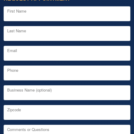
First Name
Last Name
Email
Phone
Business Name (optional)
Zipcode
Comments or Questions