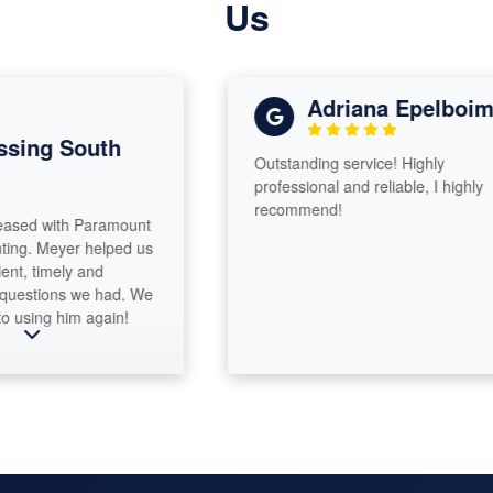
Us
Adriana Epelboim
sing South
Outstanding service! Highly
professional and reliable, I highly
recommend!
sed with Paramount
ng. Meyer helped us
t, timely and
uestions we had. We
using him again!