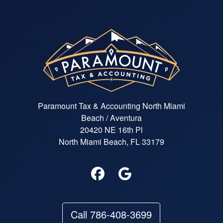
Paramount Tax & Accounting North Miami
Beach / Aventura
20420 NE 16th Pl
North Miami Beach, FL 33179
Call 786-408-3699