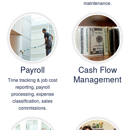
maintenance.
Payroll
Cash Flow
Management
Time tracking & job cost
reporting, payroll
processing, expense
classification, sales
commissions.