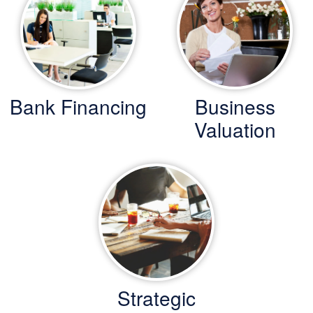
Bank Financing
Business
Valuation
Strategic