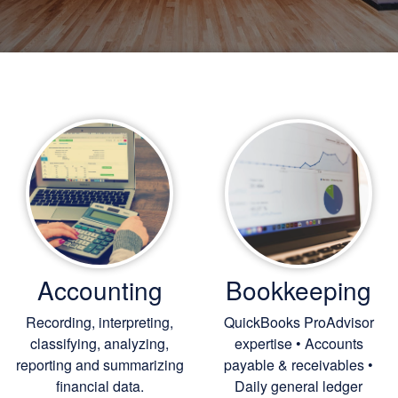
Accounting
Bookkeeping
Recording, interpreting,
QuickBooks ProAdvisor
classifying, analyzing,
expertise • Accounts
reporting and summarizing
payable & receivables •
financial data.
Daily general ledger