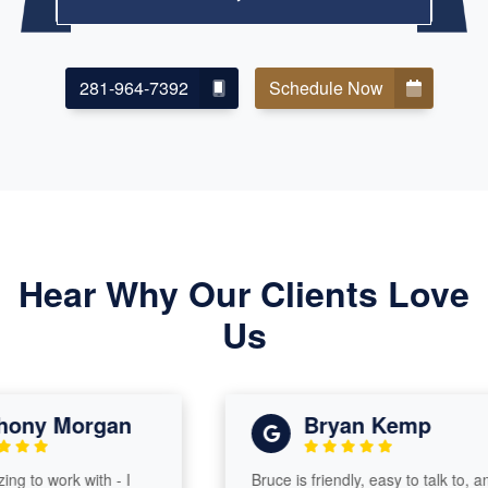
281-964-7392
Schedule Now
Hear Why Our Clients Love
Us
ny Morgan
Bryan Kemp
to work with - I
Bruce is friendly, easy to talk to, and