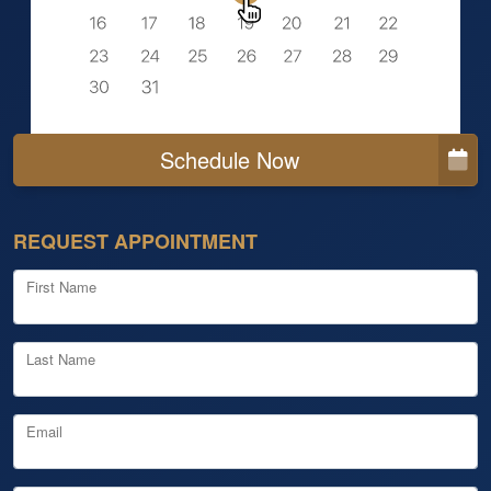
Schedule Now
REQUEST APPOINTMENT
First Name
Last Name
Email