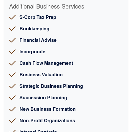
Additional Business Services
S-Corp Tax Prep
Bookkeeping
Financial Advise
Incorporate
Cash Flow Management
Business Valuation
Strategic Business Planning
Succession Planning
New Business Formation
Non-Profit Organizations
Internal Controls