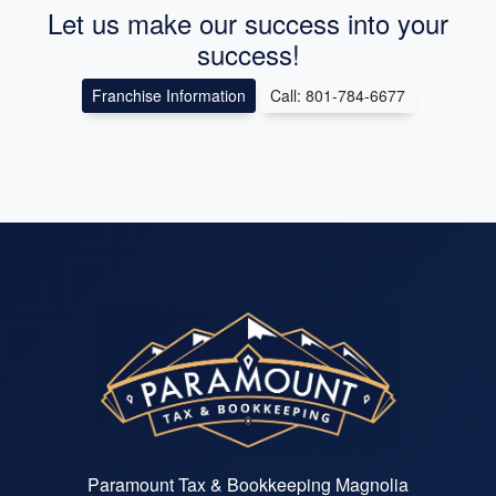
Let us make our success into your
success!
Franchise Information
Call: 801-784-6677
Paramount Tax & Bookkeeping Magnolia