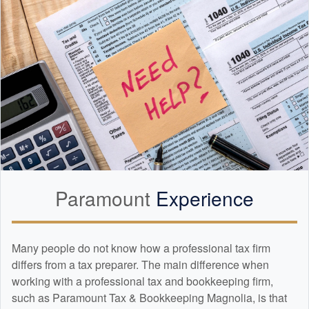
Paramount
Experience
Many people do not know how a professional tax firm
differs from a tax preparer. The main difference when
working with a professional tax and
bookkeeping
firm,
such as Paramount Tax & Bookkeeping Magnolia, is that