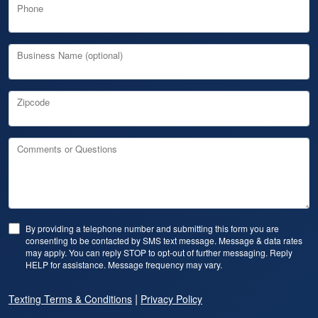
Phone
Business Name (optional)
Zipcode
Comments or Questions
By providing a telephone number and submitting this form you are
consenting to be contacted by SMS text message. Message & data rates
may apply. You can reply STOP to opt-out of further messaging. Reply
HELP for assistance. Message frequency may vary.
|
Texting Terms & Conditions
Privacy Policy