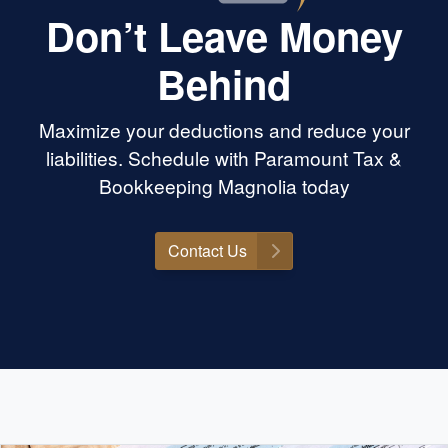
Don’t Leave Money
Behind
Maximize your deductions and reduce your
liabilities. Schedule with Paramount Tax &
Bookkeeping Magnolia today
Contact Us