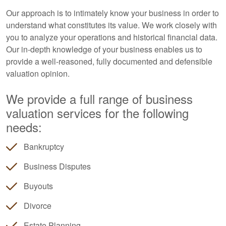
Our approach is to intimately know your business in order to
understand what constitutes its value. We work closely with
you to analyze your operations and historical financial data.
Our in-depth knowledge of your business enables us to
provide a well-reasoned, fully documented and defensible
valuation opinion.
We provide a full range of business
valuation services for the following
needs:
Bankruptcy
Business Disputes
Buyouts
Divorce
Estate Planning