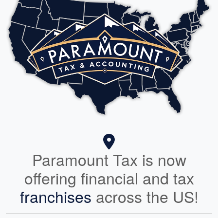
Paramount Tax is now
offering financial and tax
franchises
across the US!