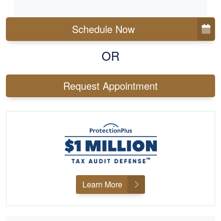
Schedule Now
OR
Request Appointment
Learn More