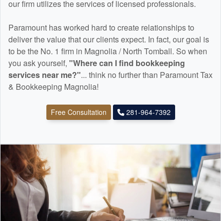
our firm utilizes the services of licensed professionals.
Paramount has worked hard to create relationships to
deliver the value that our clients expect. In fact, our goal is
to be the No. 1 firm in Magnolia / North Tomball. So when
you ask yourself,
"Where can I find
bookkeeping
services near me?"
... think no further than Paramount Tax
& Bookkeeping Magnolia!
Free Consultation
281-964-7392