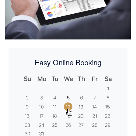
Easy Online Booking