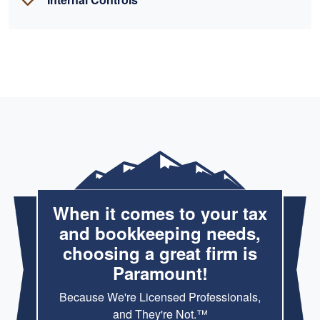
When it comes to your tax
and bookkeeping needs,
choosing a great firm is
Paramount!
Because We're Licensed Professionals,
and They're Not.™