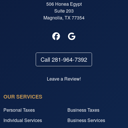
506 Honea Egypt
Suite 203
Magnolia, TX 77354
Call 281-964-7392
Leave a Review!
OUR SERVICES
Personal Taxes
Business Taxes
Individual Services
Business Services