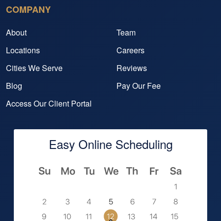
COMPANY
About
Team
Locations
Careers
Cities We Serve
Reviews
Blog
Pay Our Fee
Access Our Client Portal
Easy Online Scheduling