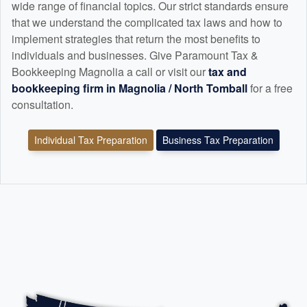
wide range of financial topics. Our strict standards ensure
that we understand the complicated tax laws and how to
implement strategies that return the most benefits to
individuals and businesses. Give Paramount Tax &
Bookkeeping Magnolia a call or visit our
tax and
bookkeeping
firm in Magnolia / North Tomball
for a free
consultation.
Individual Tax Preparation
Business Tax Preparation