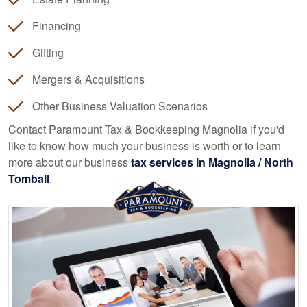
Financing
Gifting
Mergers & Acquisitions
Other Business Valuation Scenarios
Contact Paramount Tax & Bookkeeping Magnolia if you'd
like to know how much your business is worth or to learn
more about our business
tax services in Magnolia / North
Tomball
.