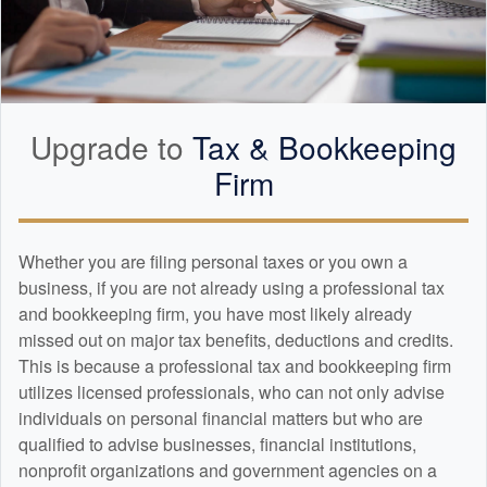
Upgrade to
Tax &
Bookkeeping
Firm
Whether you are filing personal taxes or you own a
business, if you are not already using a professional tax
and
bookkeeping
firm, you have most likely already
missed out on major tax benefits, deductions and credits.
This is because a professional tax and
bookkeeping
firm
utilizes licensed professionals, who can not only advise
individuals on personal financial matters but who are
qualified to advise businesses, financial institutions,
nonprofit organizations and government agencies on a