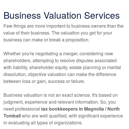
Business Valuation Services
Few things are more important to business owners than the
value of their business. The valuation you get for your
business can make or break a proposition.
Whether you're negotiating a merger, considering new
shareholders, attempting to resolve disputes associated
with liability, shareholder equity, estate planning or marital
dissolution, objective valuation can make the difference
between loss or gain, success or failure.
Business valuation is not an exact science. It's based on
judgment, experience and relevant information. So, you
need professional
tax
bookkeepers
in Magnolia / North
Tomball
who are well qualified, with significant experience
in evaluating all types of organizations.