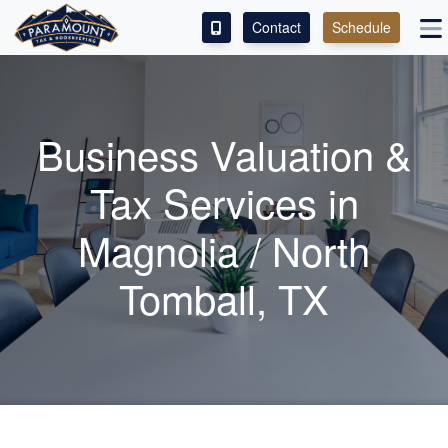
Contact
Schedule
ACCESS OUR CLIENT PORTAL
SERVICES
Business Valuation &
ABOUT
Tax Services in
CONTACT
Magnolia / North
LEAVE A REVIEW!
Tomball, TX