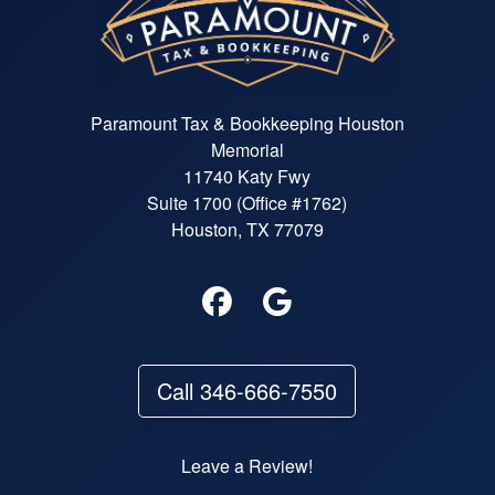
Paramount Tax & Bookkeeping Houston
Memorial
11740 Katy Fwy
Suite 1700 (Office #1762)
Houston, TX 77079
Call 346-666-7550
Leave a Review!