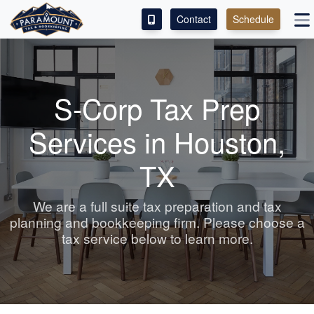
Contact
Schedule
ACCESS OUR CLIENT PORTAL
SERVICES
S-Corp Tax Prep
ABOUT
Services in Houston,
CONTACT
TX
LEAVE A REVIEW!
We are a full suite tax preparation and tax
planning
and bookkeeping
firm. Please choose a
tax service below to learn more.