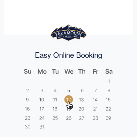
Easy Online Booking