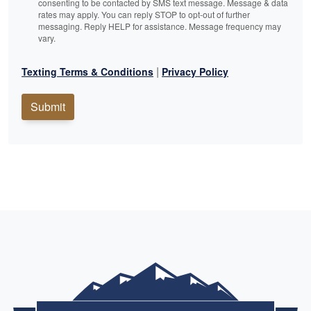
consenting to be contacted by SMS text message. Message & data
rates may apply. You can reply STOP to opt-out of further
messaging. Reply HELP for assistance. Message frequency may
vary.
|
Texting Terms & Conditions
Privacy Policy
Submit