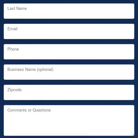
Last Name
Email
Phone
Business Name (optional)
Zipcode
Comments or Questions