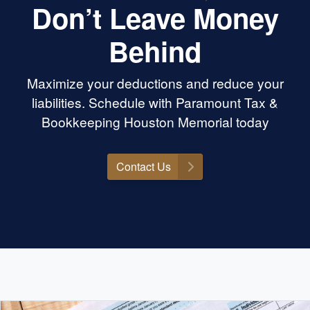
Don’t Leave Money
Behind
Maximize your deductions and reduce your
liabilities. Schedule with Paramount Tax &
Bookkeeping Houston Memorial today
Contact Us