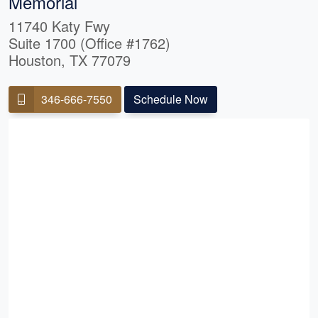
Memorial
11740 Katy Fwy
Suite 1700 (Office #1762)
Houston, TX 77079
346-666-7550
Schedule Now