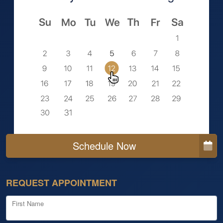
Schedule Now
REQUEST APPOINTMENT
First Name