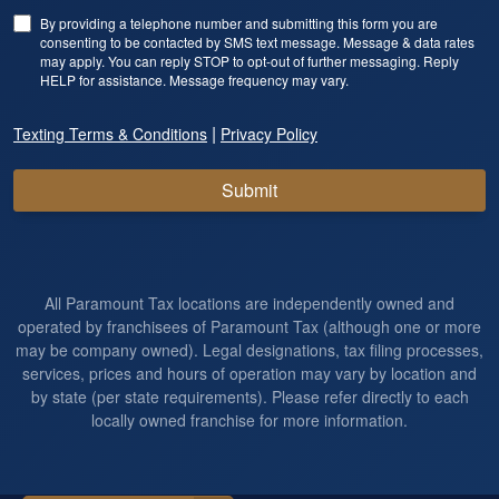
By providing a telephone number and submitting this form you are
consenting to be contacted by SMS text message. Message & data rates
may apply. You can reply STOP to opt-out of further messaging. Reply
HELP for assistance. Message frequency may vary.
|
Texting Terms & Conditions
Privacy Policy
Submit
All Paramount Tax locations are independently owned and
operated by franchisees of Paramount Tax (although one or more
may be company owned). Legal designations, tax filing processes,
services, prices and hours of operation may vary by location and
by state (per state requirements). Please refer directly to each
locally owned franchise for more information.