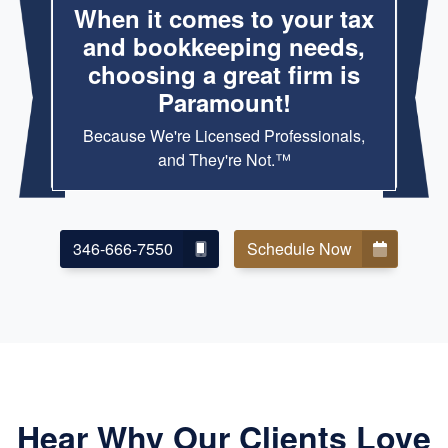
When it comes to your tax
and bookkeeping needs,
choosing a great firm is
Paramount!
Because We're Licensed Professionals,
and They're Not.™
346-666-7550
Schedule Now
Hear Why Our Clients Love