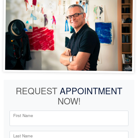
REQUEST
APPOINTMENT
NOW!
First Name
Last Name