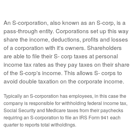
An S-corporation, also known as an S-corp, is a
pass-through entity. Corporations set up this way
share the income, deductions, profits and losses
of a corporation with it's owners. Shareholders
are able to file their S- corp taxes at personal
income tax rates as they pay taxes on their share
of the S-corp's income. This allows S- corps to
avoid double taxation on the corporate income.
Typically an S-corporation has employees, in this case the
company is responsible for withholding federal income tax,
Social Security and Medicare taxes from their paychecks
requiring an S-corporation to file an IRS Form 941 each
quarter to reports total witholdings.