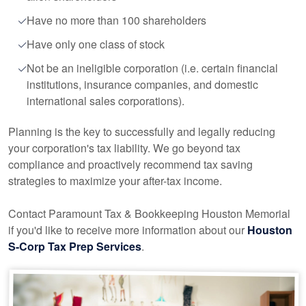
Have no more than 100 shareholders
Have only one class of stock
Not be an ineligible corporation (i.e. certain financial
institutions, insurance companies, and domestic
international sales corporations).
Planning is the key to successfully and legally reducing
your corporation's tax liability. We go beyond tax
compliance and proactively recommend tax saving
strategies to maximize your after-tax income.
Contact Paramount Tax & Bookkeeping Houston Memorial
if you'd like to receive more information about our
Houston
S-Corp Tax Prep Services
.