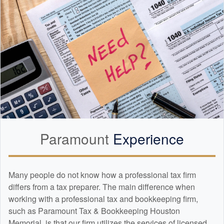
Paramount
Experience
Many people do not know how a professional tax firm
differs from a tax preparer. The main difference when
working with a professional tax and
bookkeeping
firm,
such as Paramount Tax & Bookkeeping Houston
Memorial, is that our firm utilizes the services of licensed