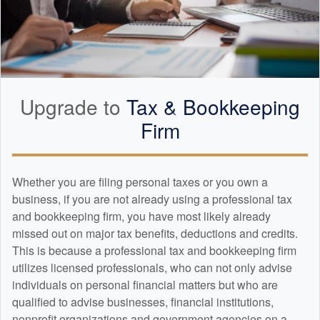
Upgrade to
Tax &
Bookkeeping
Firm
Whether you are filing personal taxes or you own a
business, if you are not already using a professional tax
and
bookkeeping
firm, you have most likely already
missed out on major tax benefits, deductions and credits.
This is because a professional tax and
bookkeeping
firm
utilizes licensed professionals, who can not only advise
individuals on personal financial matters but who are
qualified to advise businesses, financial institutions,
nonprofit organizations and government agencies on a