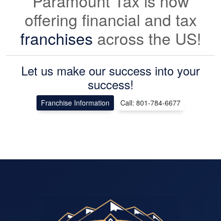
Paramount Tax is now
offering financial and tax
franchises
across the US!
Let us make our success into your
success!
Franchise Information
Call: 801-784-6677