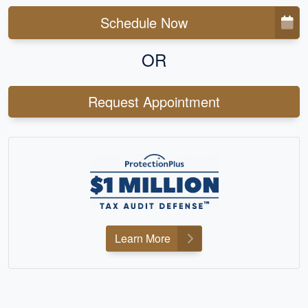
Schedule Now
OR
Request Appointment
Learn More