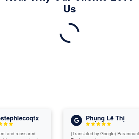
Us
ephlecoqtx
Phụng Lê Thị
 and reassured.
(Translated by Google) Paramount