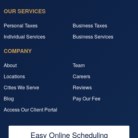
OUR SERVICES
Personal Taxes
Business Taxes
Individual Services
Business Services
COMPANY
About
Team
Locations
Careers
Cities We Serve
Reviews
Blog
Pay Our Fee
Access Our Client Portal
Easy Online Scheduling