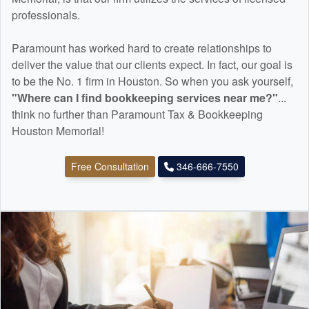
professionals.
Paramount has worked hard to create relationships to
deliver the value that our clients expect. In fact, our goal is
to be the No. 1 firm in Houston. So when you ask yourself,
"Where can I find
bookkeeping
services near me?"
...
think no further than Paramount Tax & Bookkeeping
Houston Memorial!
Free Consultation
346-666-7550