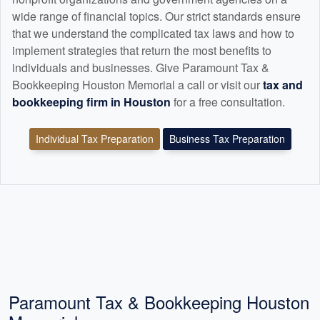
wide range of financial topics. Our strict standards ensure
that we understand the complicated tax laws and how to
implement strategies that return the most benefits to
individuals and businesses. Give Paramount Tax &
Bookkeeping Houston Memorial a call or visit our
tax and
bookkeeping
firm in Houston
for a free consultation.
Individual Tax Preparation
Business Tax Preparation
Paramount Tax & Bookkeeping Houston