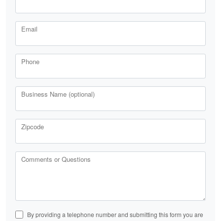
Email
Phone
Business Name (optional)
Zipcode
Comments or Questions
By providing a telephone number and submitting this form you are