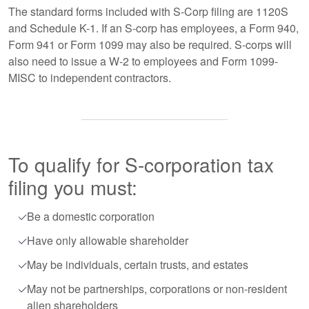
The standard forms included with S-Corp filing are 1120S
and Schedule K-1. If an S-corp has employees, a Form 940,
Form 941 or Form 1099 may also be required. S-corps will
also need to issue a W-2 to employees and Form 1099-
MISC to independent contractors.
To qualify for S-corporation tax
filing you must:
Be a domestic corporation
Have only allowable shareholder
May be individuals, certain trusts, and estates
May not be partnerships, corporations or non-resident
alien shareholders