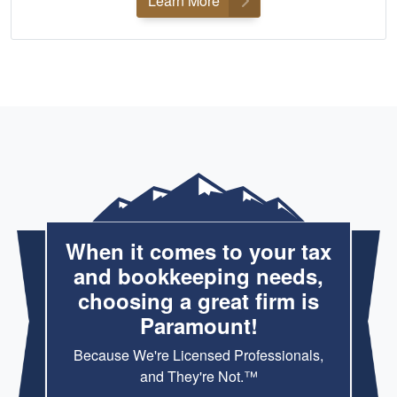
Learn More
When it comes to your tax
and bookkeeping needs,
choosing a great firm is
Paramount!
Because We're Licensed Professionals,
and They're Not.™