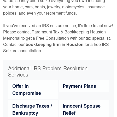
value, so they often seize everything you own including
your home, cars, boats, jewelry, motorcycles, insurance
polices, and even your retirement funds.
If you've received an IRS seizure notice, it's time to act now!
Please contact Paramount Tax & Bookkeeping Houston
Memorial to get a Free Consultation with our tax specialist.
Contact our
bookkeeping
firm in Houston
for a free IRS
Seizure consultation.
Additional IRS Problem Resolution
Services
Offer In
Payment Plans
Compromise
Discharge Taxes /
Innocent Spouse
Bankruptcy
Relief