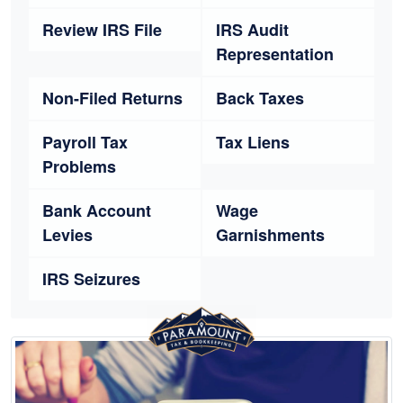
Review IRS File
IRS Audit
Representation
Non-Filed Returns
Back Taxes
Payroll Tax
Tax Liens
Problems
Bank Account
Wage
Levies
Garnishments
IRS Seizures