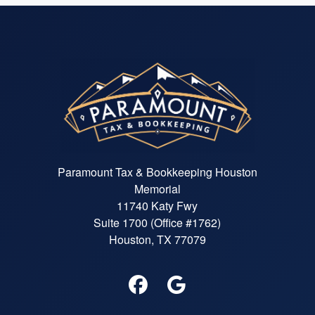
Paramount Tax & Bookkeeping Houston
Memorial
11740 Katy Fwy
Suite 1700 (Office #1762)
Houston, TX 77079