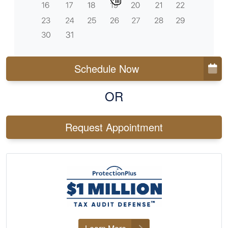
Schedule Now
OR
Request Appointment