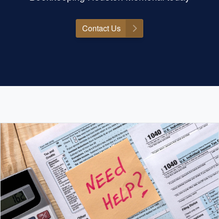
Contact Us