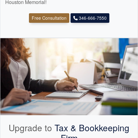
Houston Memorial!
Free Consultation
346-666-7550
Upgrade to
Tax &
Bookkeeping
Firm