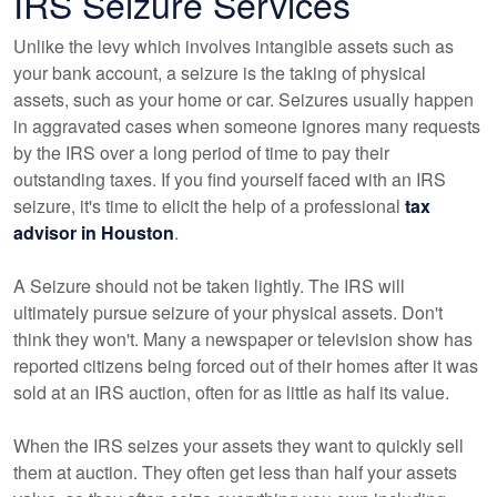
IRS Seizure Services
Unlike the levy which involves intangible assets such as
your bank account, a seizure is the taking of physical
assets, such as your home or car. Seizures usually happen
in aggravated cases when someone ignores many requests
by the IRS over a long period of time to pay their
outstanding taxes. If you find yourself faced with an IRS
seizure, it's time to elicit the help of a professional
tax
advisor in Houston
.
A Seizure should not be taken lightly. The IRS will
ultimately pursue seizure of your physical assets. Don't
think they won't. Many a newspaper or television show has
reported citizens being forced out of their homes after it was
sold at an IRS auction, often for as little as half its value.
When the IRS seizes your assets they want to quickly sell
them at auction. They often get less than half your assets