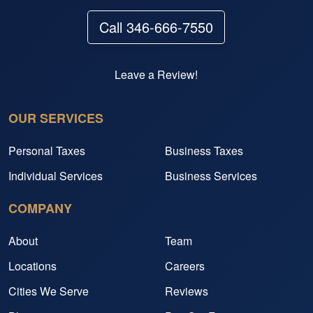
Call 346-666-7550
Leave a Review!
OUR SERVICES
Personal Taxes
Business Taxes
Individual Services
Business Services
COMPANY
About
Team
Locations
Careers
Cities We Serve
Reviews