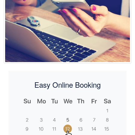
Easy Online Booking