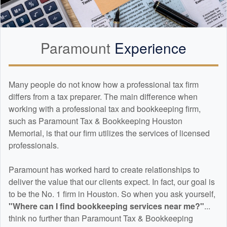
Paramount
Experience
Many people do not know how a professional tax firm
differs from a tax preparer. The main difference when
working with a professional tax and
bookkeeping
firm,
such as Paramount Tax & Bookkeeping Houston
Memorial, is that our firm utilizes the services of licensed
professionals.
Paramount has worked hard to create relationships to
deliver the value that our clients expect. In fact, our goal is
to be the No. 1 firm in Houston. So when you ask yourself,
"Where can I find
bookkeeping
services near me?"
...
think no further than Paramount Tax & Bookkeeping