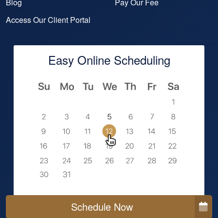
Blog
Pay Our Fee
Access Our Client Portal
Easy Online Scheduling
Schedule Now