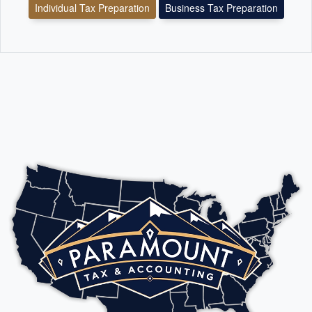
Individual Tax Preparation
Business Tax Preparation