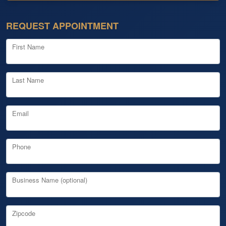
REQUEST APPOINTMENT
First Name
Last Name
Email
Phone
Business Name (optional)
Zipcode