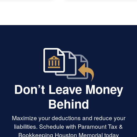
người bệnh tâm thần tại quê nhà
Việt Nam rất chân tình. Cám ơn
Paramount Tax rất nhiều.
Don’t Leave Money
Behind
Maximize your deductions and reduce your
liabilities. Schedule with Paramount Tax &
Bookkeeping Houston Memorial today