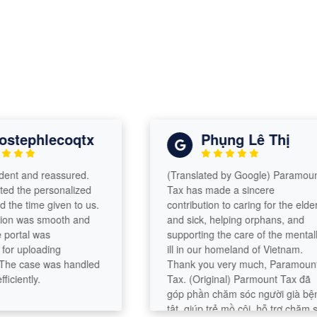
tephlecoqtx
Phụng Lê Thị
t and reassured.
(Translated by Google) Paramount
the personalized
Tax has made a sincere
 time given to us.
contribution to caring for the elderly
was smooth and
and sick, helping orphans, and
rtal was
supporting the care of the mentally
 uploading
ill in our homeland of Vietnam.
 case was handled
Thank you very much, Paramount
ently.
Tax. (Original) Parmount Tax đã
góp phần chăm sóc người già bệnh
tật, giúp trẻ mồ côi, hỗ trợ chăm sóc