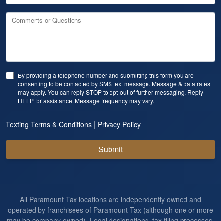
Comments or Questions
By providing a telephone number and submitting this form you are
consenting to be contacted by SMS text message. Message & data rates
may apply. You can reply STOP to opt-out of further messaging. Reply
HELP for assistance. Message frequency may vary.
|
Texting Terms & Conditions
Privacy Policy
Submit
All Paramount Tax locations are independently owned and
operated by franchisees of Paramount Tax (although one or more
may be company owned). Legal designations, tax filing processes,