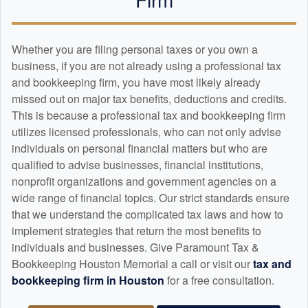
Whether you are filing personal taxes or you own a
business, if you are not already using a professional tax
and
bookkeeping
firm, you have most likely already
missed out on major tax benefits, deductions and credits.
This is because a professional tax and
bookkeeping
firm
utilizes licensed professionals, who can not only advise
individuals on personal financial matters but who are
qualified to advise businesses, financial institutions,
nonprofit organizations and government agencies on a
wide range of financial topics. Our strict standards ensure
that we understand the complicated tax laws and how to
implement strategies that return the most benefits to
individuals and businesses. Give Paramount Tax &
Bookkeeping Houston Memorial a call or visit our
tax and
bookkeeping
firm in Houston
for a free consultation.