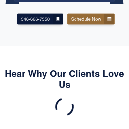
346-666-7550
Schedule Now
Hear Why Our Clients Love
Us