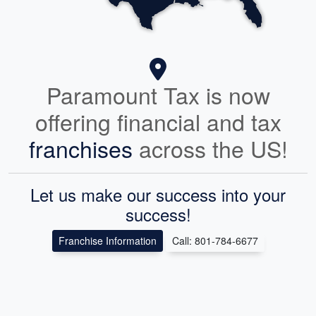
Paramount Tax is now
offering financial and tax
franchises
across the US!
Let us make our success into your
success!
Franchise Information
Call: 801-784-6677