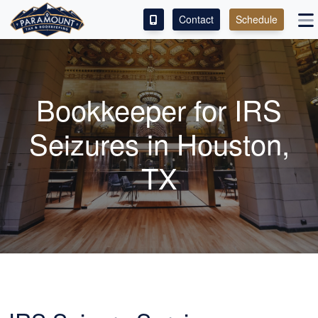
Contact
Schedule
ACCESS OUR CLIENT PORTAL
SERVICES
Bookkeeper
for IRS
ABOUT
Seizures in Houston,
CONTACT
TX
LEAVE A REVIEW!