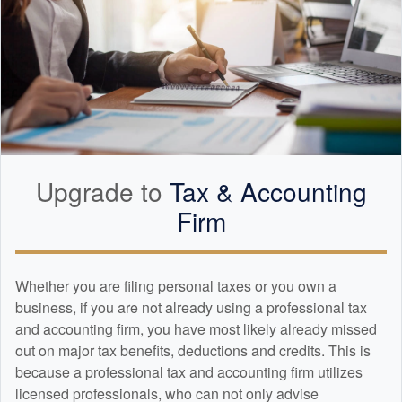
Upgrade to
Tax &
Accounting
Firm
Whether you are filing personal taxes or you own a
business, if you are not already using a professional tax
and
accounting
firm, you have most likely already missed
out on major tax benefits, deductions and credits. This is
because a professional tax and
accounting
firm utilizes
licensed professionals, who can not only advise