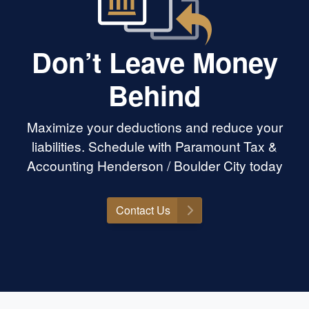
Don’t Leave Money
Behind
Maximize your deductions and reduce your
liabilities. Schedule with Paramount Tax &
Accounting Henderson / Boulder City today
Contact Us