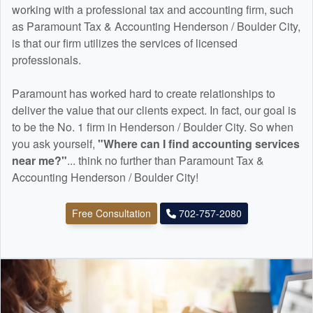
working with a professional tax and
accounting
firm, such
as Paramount Tax & Accounting Henderson / Boulder City,
is that our firm utilizes the services of licensed
professionals.
Paramount has worked hard to create relationships to
deliver the value that our clients expect. In fact, our goal is
to be the No. 1 firm in Henderson / Boulder City. So when
you ask yourself,
"Where can I find
accounting
services
near me?"
... think no further than Paramount Tax &
Accounting Henderson / Boulder City!
Free Consultation
702-757-2080