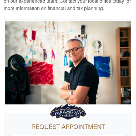
on our experienced team. Contact your local office today for
more information on financial and tax planning.
REQUEST APPOINTMENT