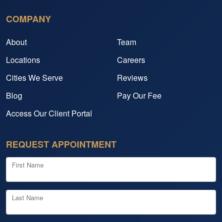
COMPANY
About
Team
Locations
Careers
Cities We Serve
Reviews
Blog
Pay Our Fee
Access Our Client Portal
REQUEST APPOINTMENT
First Name
Last Name