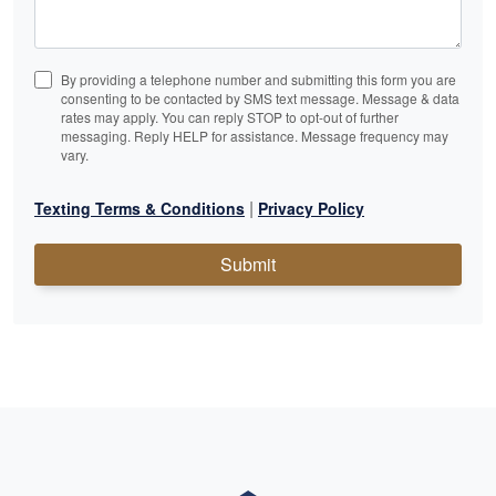
By providing a telephone number and submitting this form you are
consenting to be contacted by SMS text message. Message & data
rates may apply. You can reply STOP to opt-out of further
messaging. Reply HELP for assistance. Message frequency may
vary.
|
Texting Terms & Conditions
Privacy Policy
Submit