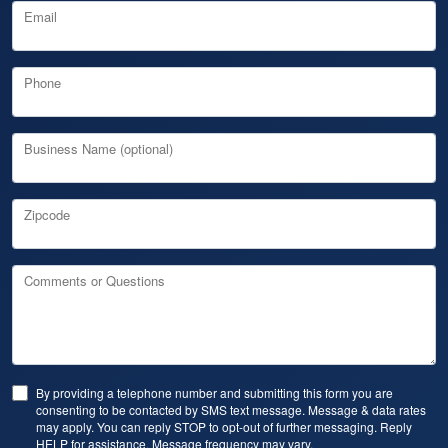
Email
Phone
Business Name (optional)
Zipcode
Comments or Questions
By providing a telephone number and submitting this form you are
consenting to be contacted by SMS text message. Message & data rates
may apply. You can reply STOP to opt-out of further messaging. Reply
HELP for assistance. Message frequency may vary.