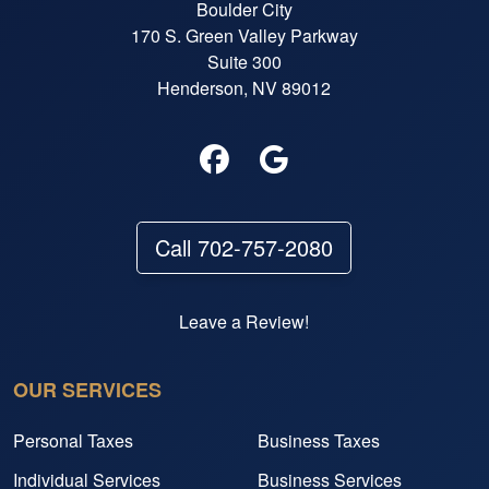
Boulder City
170 S. Green Valley Parkway
Suite 300
Henderson, NV 89012
Call 702-757-2080
Leave a Review!
OUR SERVICES
Personal Taxes
Business Taxes
Individual Services
Business Services