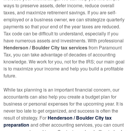
ways to preserve assets, defer income, reduce overall
taxes, and maximize retirement savings. If you are self-
employed or a business owner, we can strategize quarterly
payments so that your end of the year taxes are reduced.
Tax code can be difficult to understand, especially if you
have numerous assets and investments. With professional
Henderson / Boulder City tax services
from Paramount
Tax, you can take advantage of decades of
accounting
knowledge. We work for you, not for the IRS; our main goal
is to maximize your income and help you build a profitable
future.
While tax planning is an important financial concern, our
accountants
can also help you create a budget plan for
business or personal expenses for the upcoming year. It is
never too late to get organized, and success is often the
result of strategy. For
Henderson / Boulder City tax
preparation
and other
accounting
services, you can count