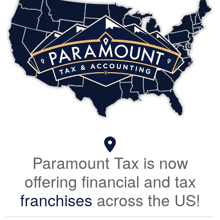
Paramount Tax is now
offering financial and tax
franchises
across the US!