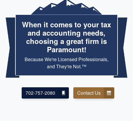
When it comes to your tax
and accounting needs,
choosing a great firm is
Paramount!
Because We're Licensed Professionals,
and They're Not.™
702-757-2080
Contact Us