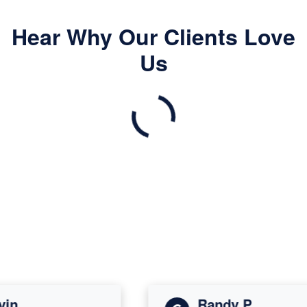
Hear Why Our Clients Love
Us
n
Randy P.