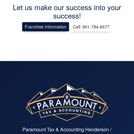
Let us make our success into your
success!
Franchise Information
Call: 801-784-6677
Paramount Tax & Accounting Henderson /