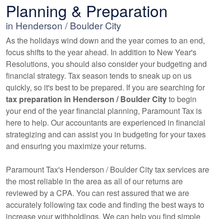
Planning & Preparation
in Henderson / Boulder City
As the holidays wind down and the year comes to an end,
focus shifts to the year ahead. In addition to New Year's
Resolutions, you should also consider your budgeting and
financial strategy. Tax season tends to sneak up on us
quickly, so it's best to be prepared. If you are searching for
tax preparation in Henderson / Boulder City
to begin
your end of the year financial planning, Paramount Tax is
here to help. Our
accountants
are experienced in financial
strategizing and can assist you in budgeting for your taxes
and ensuring you maximize your returns.
Paramount Tax's Henderson / Boulder City tax services are
the most reliable in the area as all of our returns are
reviewed by a CPA. You can rest assured that we are
accurately following tax code and finding the best ways to
increase your withholdings. We can help you find simple