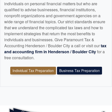
individuals on personal financial matters but who are
qualified to advise businesses, financial institutions,
nonprofit organizations and government agencies on a
wide range of financial topics. Our strict standards ensure
that we understand the complicated tax laws and how to
implement strategies that return the most benefits to
individuals and businesses. Give Paramount Tax &
Accounting Henderson / Boulder City a call or visit our
tax
and
accounting
firm in Henderson / Boulder City
for a
free consultation.
Individual Tax Preparation
Business Tax Preparation