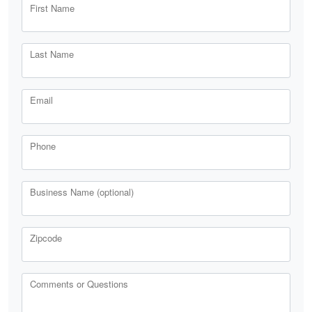
First Name
Last Name
Email
Phone
Business Name (optional)
Zipcode
Comments or Questions