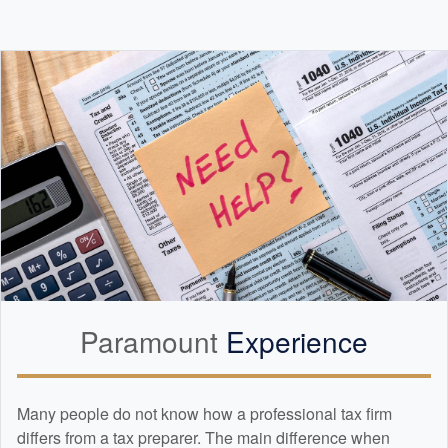
Paramount
Experience
Many people do not know how a professional tax firm
differs from a tax preparer. The main difference when