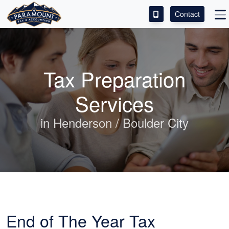
Contact
ACCESS OUR CLIENT PORTAL
SERVICES
Tax Preparation
ABOUT
Services
CONTACT
in Henderson / Boulder City
LEAVE A REVIEW!
End of The Year Tax