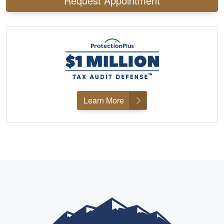
Request Appointment
Learn More