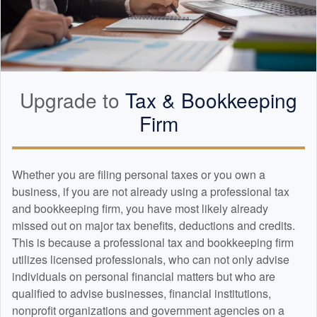
Upgrade to
Tax &
Bookkeeping
Firm
Whether you are filing personal taxes or you own a
business, if you are not already using a professional tax
and
bookkeeping
firm, you have most likely already
missed out on major tax benefits, deductions and credits.
This is because a professional tax and
bookkeeping
firm
utilizes licensed professionals, who can not only advise
individuals on personal financial matters but who are
qualified to advise businesses, financial institutions,
nonprofit organizations and government agencies on a