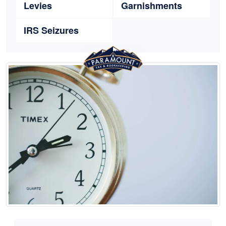
Levies
Garnishments
IRS Seizures