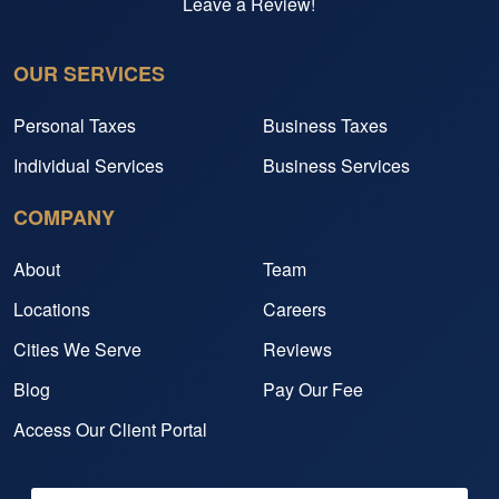
Leave a Review!
OUR SERVICES
Personal Taxes
Business Taxes
Individual Services
Business Services
COMPANY
About
Team
Locations
Careers
Cities We Serve
Reviews
Blog
Pay Our Fee
Access Our Client Portal