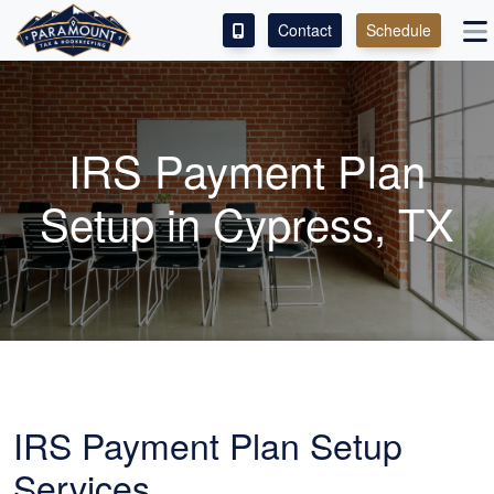
Contact
Schedule
ACCESS OUR CLIENT PORTAL
SERVICES
IRS Payment Plan
ABOUT
Setup in Cypress, TX
CONTACT
LEAVE A REVIEW!
IRS Payment Plan Setup
Services