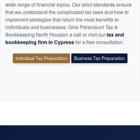
wide range of financial topics. Our strict standards ensure
that we understand the complicated tax laws and how to
implement strategies that return the most benefits to
individuals and businesses. Give Paramount Tax &
Bookkeeping North Houston a call or visit our
tax and
bookkeeping
firm in Cypress
for a free consultation.
Individual Tax Preparation
Business Tax Preparation