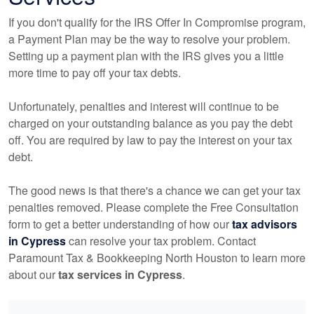
If you don't qualify for the IRS Offer In Compromise program,
a Payment Plan may be the way to resolve your problem.
Setting up a payment plan with the IRS gives you a little
more time to pay off your tax debts.
Unfortunately, penalties and interest will continue to be
charged on your outstanding balance as you pay the debt
off. You are required by law to pay the interest on your tax
debt.
The good news is that there's a chance we can get your tax
penalties removed. Please complete the Free Consultation
form to get a better understanding of how our
tax advisors
in Cypress
can resolve your tax problem. Contact
Paramount Tax & Bookkeeping North Houston to learn more
about our
tax services in Cypress
.