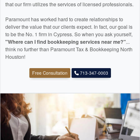
that our firm utilizes the services of licensed professionals.
Paramount has worked hard to create relationships to
deliver the value that our clients expect. In fact, our goal is
to be the No. 1 firm in Cypress. So when you ask yourself,
"Where can I find
bookkeeping
services near me?"
...
think no further than Paramount Tax & Bookkeeping North
Houston!
Free Consultation
713-347-0003