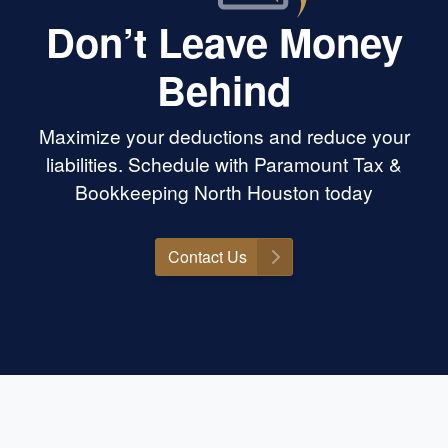
Don’t Leave Money
Behind
Maximize your deductions and reduce your
liabilities. Schedule with Paramount Tax &
Bookkeeping North Houston today
Contact Us