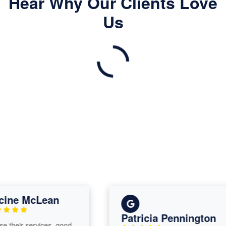
Hear Why Our Clients Love
Us
ne McLean
Patricia Pennington
their services, good