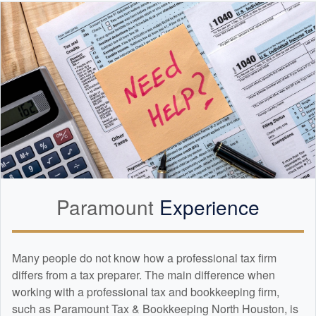
Paramount
Experience
Many people do not know how a professional tax firm
differs from a tax preparer. The main difference when
working with a professional tax and
bookkeeping
firm,
such as Paramount Tax & Bookkeeping North Houston, is