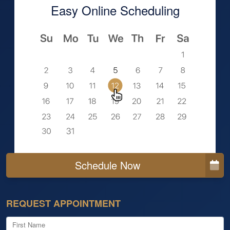
Easy Online Scheduling
Schedule Now
REQUEST APPOINTMENT
First Name