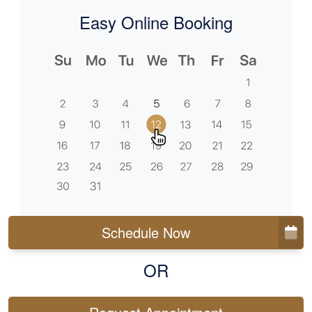
Easy Online Booking
Schedule Now
OR