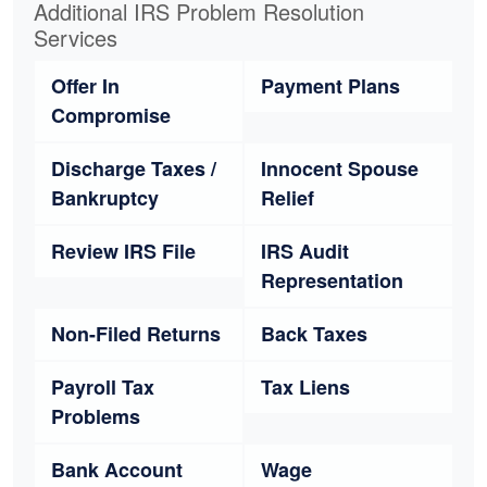
Additional IRS Problem Resolution
Services
Offer In
Payment Plans
Compromise
Discharge Taxes /
Innocent Spouse
Bankruptcy
Relief
Review IRS File
IRS Audit
Representation
Non-Filed Returns
Back Taxes
Payroll Tax
Tax Liens
Problems
Bank Account
Wage