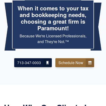
When it comes to your tax
and bookkeeping needs,
choosing a great firm is
Paramount!
Because We're Licensed Professionals,
and They're Not.™
713-347-0003
Schedule Now