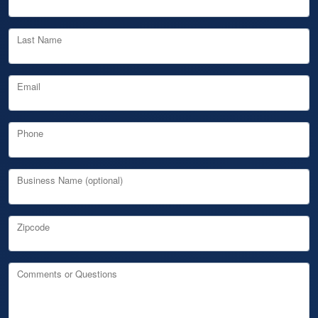
Last Name
Email
Phone
Business Name (optional)
Zipcode
Comments or Questions