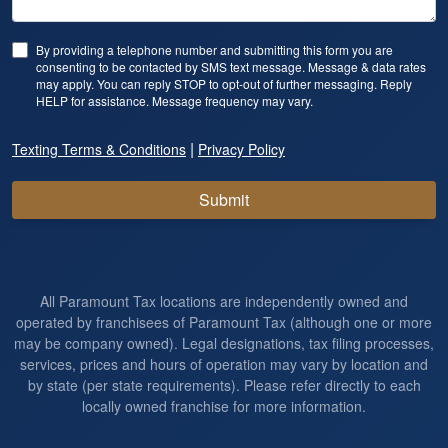
By providing a telephone number and submitting this form you are
consenting to be contacted by SMS text message. Message & data rates
may apply. You can reply STOP to opt-out of further messaging. Reply
HELP for assistance. Message frequency may vary.
|
Texting Terms & Conditions
Privacy Policy
Submit
All Paramount Tax locations are independently owned and
operated by franchisees of Paramount Tax (although one or more
may be company owned). Legal designations, tax filing processes,
services, prices and hours of operation may vary by location and
by state (per state requirements). Please refer directly to each
locally owned franchise for more information.