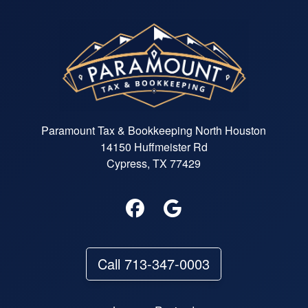
Paramount Tax & Bookkeeping North Houston
14150 Huffmeister Rd
Cypress, TX 77429
Call 713-347-0003