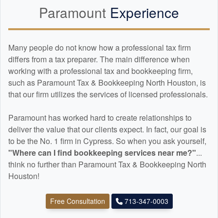
Paramount
Experience
Many people do not know how a professional tax firm
differs from a tax preparer. The main difference when
working with a professional tax and
bookkeeping
firm,
such as Paramount Tax & Bookkeeping North Houston, is
that our firm utilizes the services of licensed professionals.
Paramount has worked hard to create relationships to
deliver the value that our clients expect. In fact, our goal is
to be the No. 1 firm in Cypress. So when you ask yourself,
"Where can I find
bookkeeping
services near me?"
...
think no further than Paramount Tax & Bookkeeping North
Houston!
Free Consultation
713-347-0003