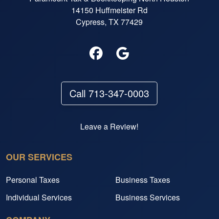
14150 Huffmeister Rd
Cypress, TX 77429
Call 713-347-0003
Leave a Review!
OUR SERVICES
Personal Taxes
Business Taxes
Individual Services
Business Services