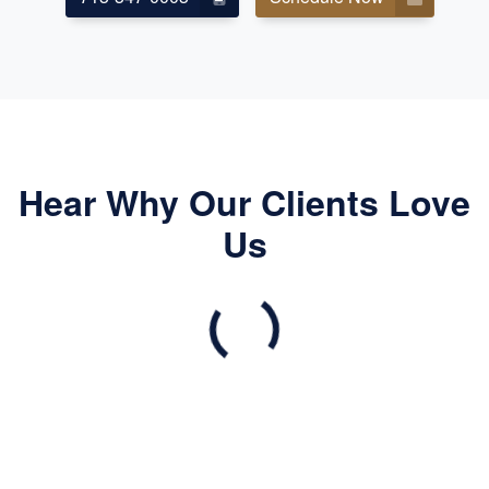
Hear Why Our Clients Love
Us