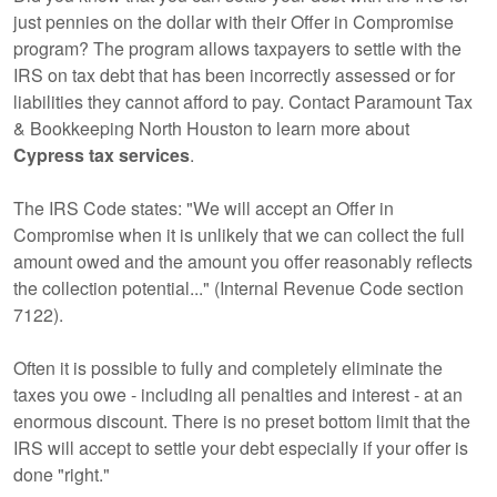
just pennies on the dollar with their Offer in Compromise
program? The program allows taxpayers to settle with the
IRS on tax debt that has been incorrectly assessed or for
liabilities they cannot afford to pay. Contact Paramount Tax
& Bookkeeping North Houston to learn more about
Cypress tax services
.
The IRS Code states: "We will accept an Offer in
Compromise when it is unlikely that we can collect the full
amount owed and the amount you offer reasonably reflects
the collection potential..." (Internal Revenue Code section
7122).
Often it is possible to fully and completely eliminate the
taxes you owe - including all penalties and interest - at an
enormous discount. There is no preset bottom limit that the
IRS will accept to settle your debt especially if your offer is
done "right."