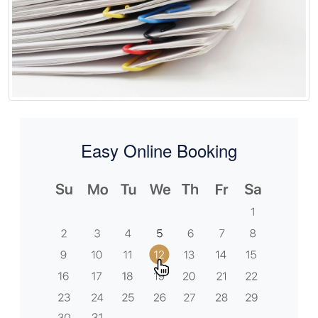
Easy Online Booking