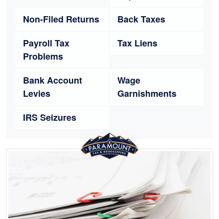
Non-Filed Returns
Back Taxes
Payroll Tax
Tax Liens
Problems
Bank Account
Wage
Levies
Garnishments
IRS Seizures