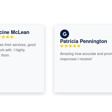
ne McLean
Patricia Pennington
their services, good
ith. I highly
Amazing how accurate and prompt
em.
responses I receive!