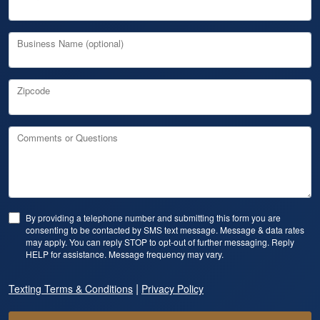
Business Name (optional)
Zipcode
Comments or Questions
By providing a telephone number and submitting this form you are
consenting to be contacted by SMS text message. Message & data rates
may apply. You can reply STOP to opt-out of further messaging. Reply
HELP for assistance. Message frequency may vary.
|
Texting Terms & Conditions
Privacy Policy