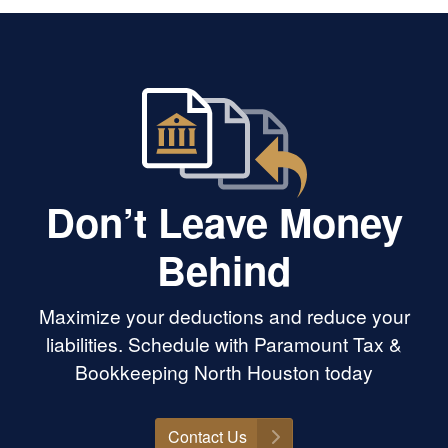
Don’t Leave Money
Behind
Maximize your deductions and reduce your
liabilities. Schedule with Paramount Tax &
Bookkeeping North Houston today
Contact Us