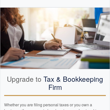
Upgrade to
Tax &
Bookkeeping
Firm
Whether you are filing personal taxes or you own a