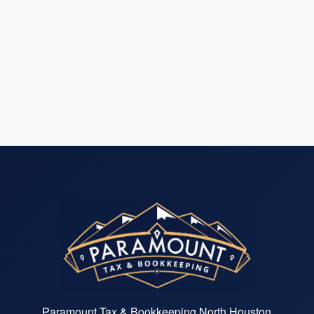
Paramount Tax & Bookkeeping North Houston