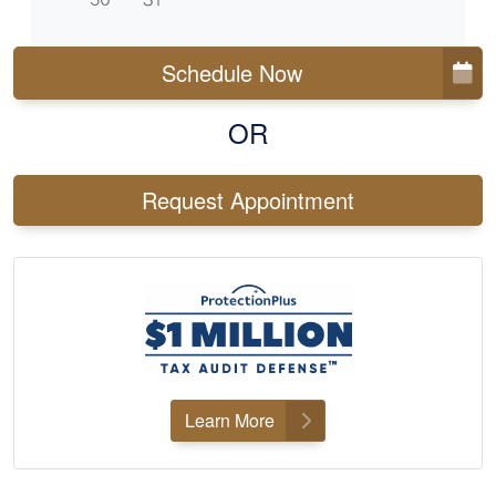
Schedule Now
OR
Request Appointment
Learn More