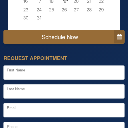
Schedule Now
REQUEST APPOINTMENT
First Name
Last Name
Email
Phone