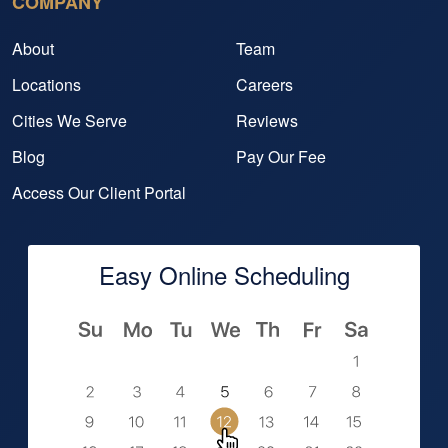
COMPANY
About
Team
Locations
Careers
Cities We Serve
Reviews
Blog
Pay Our Fee
Access Our Client Portal
Easy Online Scheduling