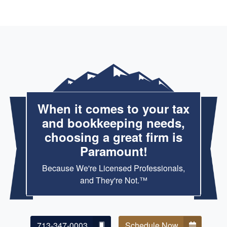
When it comes to your tax
and bookkeeping needs,
choosing a great firm is
Paramount!
Because We're Licensed Professionals,
and They're Not.™
713-347-0003
Schedule Now