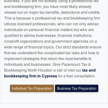
business, if you are not already using a professional tax
and
bookkeeping
firm, you have most likely already
missed out on major tax benefits, deductions and credits.
This is because a professional tax and
bookkeeping
firm
utilizes licensed professionals, who can not only advise
individuals on personal financial matters but who are
qualified to advise businesses, financial institutions,
nonprofit organizations and government agencies on a
wide range of financial topics. Our strict standards ensure
that we understand the complicated tax laws and how to
implement strategies that return the most benefits to
individuals and businesses. Give Paramount Tax &
Bookkeeping North Houston a call or visit our
tax and
bookkeeping
firm in Cypress
for a free consultation.
Individual Tax Preparation
Business Tax Preparation