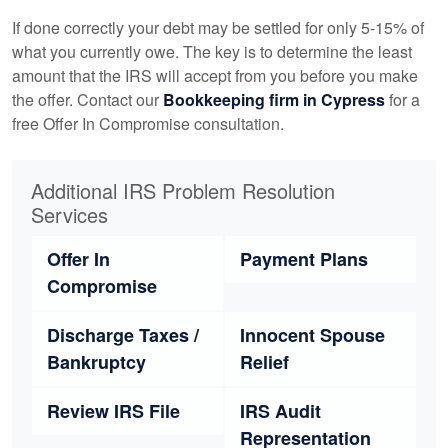
If done correctly your debt may be settled for only 5-15% of
what you currently owe. The key is to determine the least
amount that the IRS will accept from you before you make
the offer. Contact our
Bookkeeping
firm in Cypress
for a
free Offer In Compromise consultation.
Additional IRS Problem Resolution
Services
Offer In
Payment Plans
Compromise
Discharge Taxes /
Innocent Spouse
Bankruptcy
Relief
Review IRS File
IRS Audit
Representation