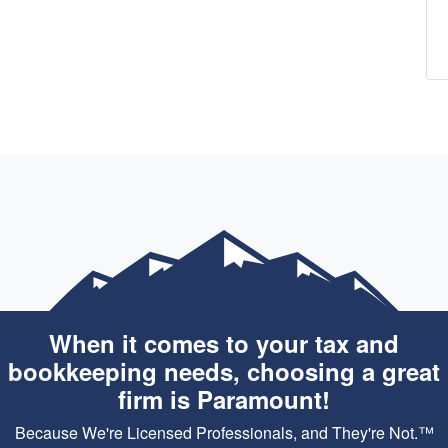
When it comes to your tax and
bookkeeping needs, choosing a great
firm is Paramount!
Because We're Licensed Professionals, and They're Not.™