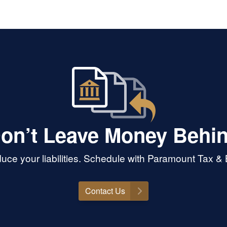
on’t Leave Money Behi
uce your liabilities. Schedule with Paramount Tax 
Contact Us