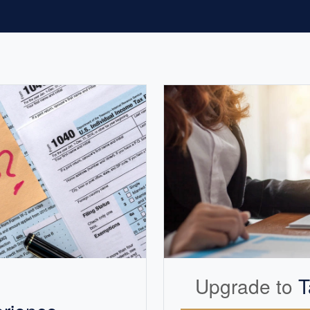
Upgrade to
T