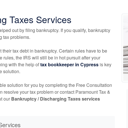
ng Taxes Services
iped out by filing bankruptcy. If you qualify, bankruptcy
ng tax problems.
t their tax debt in bankruptcy. Certain rules have to be
 rules, the IRS will still be in hot pursuit after your
ing with the help of
tax
bookkeeper
in Cypress
is key
e solution.
able solution for you by completing the Free Consultation
an resolve your tax problem or contact Paramount Tax &
ut our
Bankruptcy / Discharging Taxes services
Services