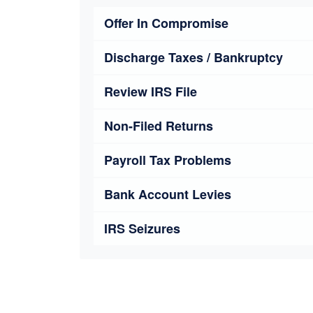
Offer In Compromise
Discharge Taxes / Bankruptcy
Review IRS File
Non-Filed Returns
Payroll Tax Problems
Bank Account Levies
IRS Seizures