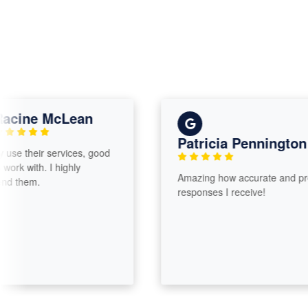
ine McLean
Patricia Pennington
e their services, good
 with. I highly
Amazing how accurate and promp
hem.
responses I receive!