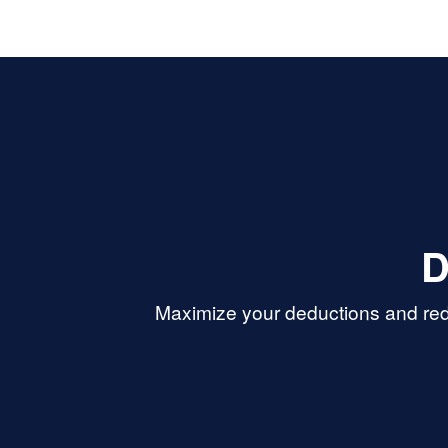
D
Maximize your deductions and red