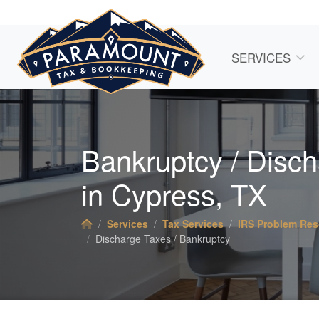
SERVICES
Bankruptcy / Disc
in Cypress, TX
Services
Tax Services
IRS Problem Res
Discharge Taxes / Bankruptcy