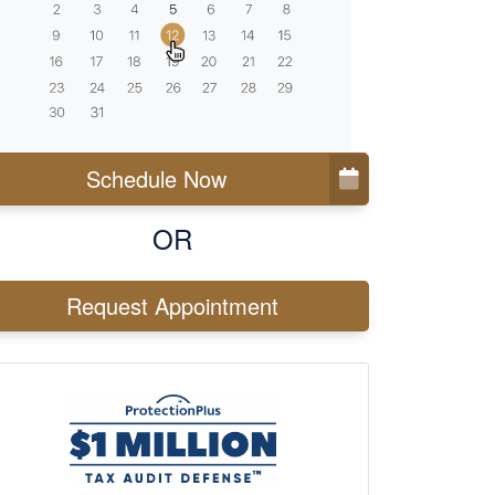
Schedule Now
OR
Request Appointment