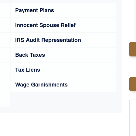
Payment Plans
Innocent Spouse Relief
IRS Audit Representation
Back Taxes
Tax Liens
Wage Garnishments