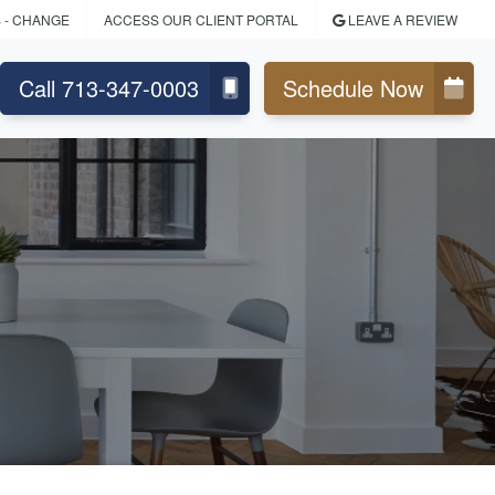
S
- CHANGE
ACCESS OUR CLIENT PORTAL
LEAVE A REVIEW
Call 713-347-0003
Schedule Now