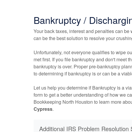
Bankruptcy / Dischargi
Your back taxes, interest and penalties can be w
can be the best solution to resolve your crushi
Unfortunately, not everyone qualifies to wipe ou
met first. If you file bankruptcy and don't meet the
bankruptcy is over. Proper pre-bankruptcy plann
to determining if bankruptcy is or can be a viabl
Let us help you determine if Bankruptcy is a vi
form to get a better understanding of how we c
Bookkeeping North Houston to learn more abo
Cypress
.
Additional IRS Problem Resolution 