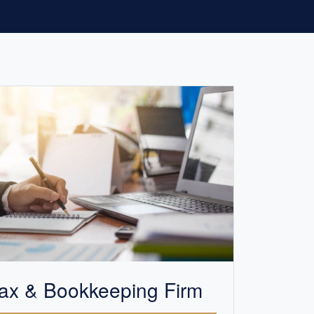
ax &
Bookkeeping
Firm