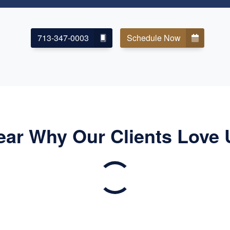
713-347-0003
Schedule Now
ear Why Our Clients Love 