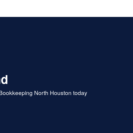
nd
& Bookkeeping North Houston today