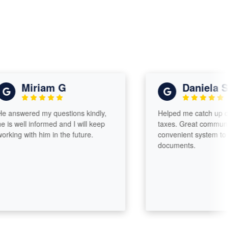
Miriam G
Daniela Sant
swered my questions kindly,
Helped me catch up on two
 well informed and I will keep
taxes. Great communicatio
ng with him in the future.
convenient system to uplo
documents.