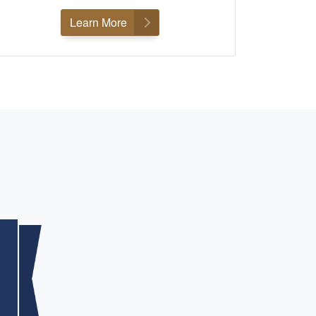
Learn More