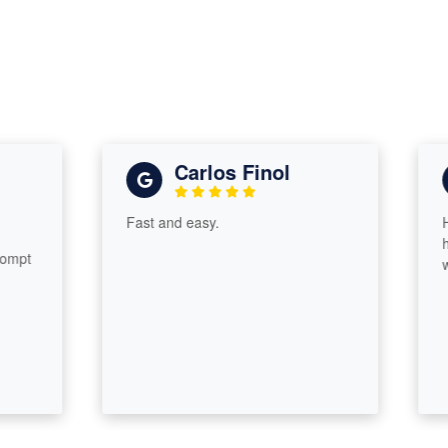
Carlos Finol
Fast and easy.
He an
he is
t
worki