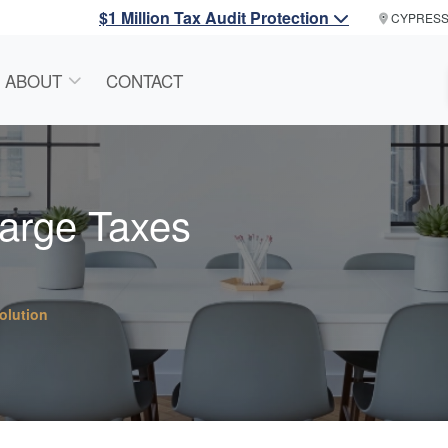
$1 Million Tax Audit Protection
CYPRES
ABOUT
CONTACT
harge Taxes
olution