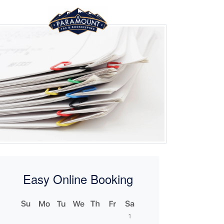
Easy Online Booking