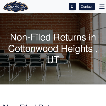
Contact
ACCESS OUR CLIENT PORTAL
SERVICES
Non-Filed Returns in
ABOUT
Cottonwood Heights ,
CONTACT
UT
LEAVE A REVIEW!