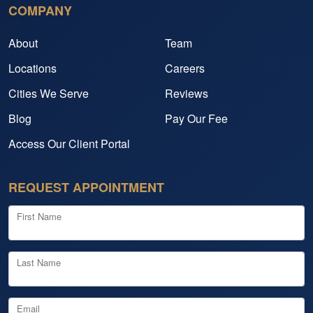
COMPANY
About
Team
Locations
Careers
Cities We Serve
Reviews
Blog
Pay Our Fee
Access Our Client Portal
REQUEST APPOINTMENT
First Name
Last Name
Email