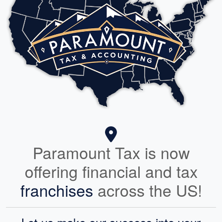
Paramount Tax is now
offering financial and tax
franchises
across the US!