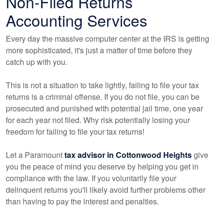
Non-Filed Returns
Accounting
Services
Every day the massive computer center at the IRS is getting
more sophisticated, it's just a matter of time before they
catch up with you.
This is not a situation to take lightly, failing to file your tax
returns is a criminal offense. If you do not file, you can be
prosecuted and punished with potential jail time, one year
for each year not filed. Why risk potentially losing your
freedom for failing to file your tax returns!
Let a Paramount
tax advisor in Cottonwood Heights
give
you the peace of mind you deserve by helping you get in
compliance with the law. If you voluntarily file your
delinquent returns you'll likely avoid further problems other
than having to pay the interest and penalties.