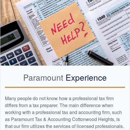
Paramount
Experience
Many people do not know how a professional tax firm
differs from a tax preparer. The main difference when
working with a professional tax and
accounting
firm, such
as Paramount Tax & Accounting Cottonwood Heights, is
that our firm utilizes the services of licensed professionals.