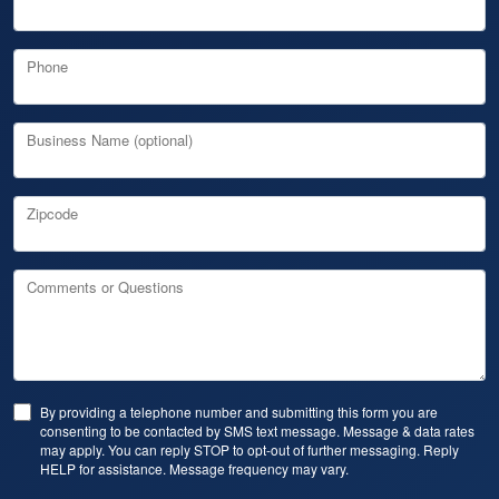
Phone
Business Name (optional)
Zipcode
Comments or Questions
By providing a telephone number and submitting this form you are
consenting to be contacted by SMS text message. Message & data rates
may apply. You can reply STOP to opt-out of further messaging. Reply
HELP for assistance. Message frequency may vary.