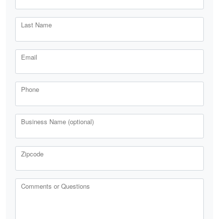
Last Name
Email
Phone
Business Name (optional)
Zipcode
Comments or Questions