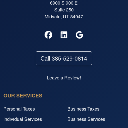
6900 S 900 E
Suite 250
Midvale, UT 84047
Call 385-529-0814
Leave a Review!
OUR SERVICES
Personal Taxes
Business Taxes
Individual Services
Business Services