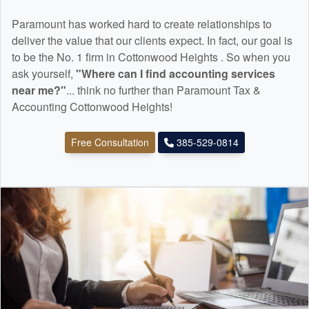
Paramount has worked hard to create relationships to
deliver the value that our clients expect. In fact, our goal is
to be the No. 1 firm in Cottonwood Heights . So when you
ask yourself,
"Where can I find
accounting
services
near me?"
... think no further than Paramount Tax &
Accounting Cottonwood Heights!
Free Consultation
385-529-0814