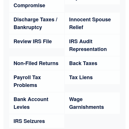
Compromise
Discharge Taxes /
Innocent Spouse
Bankruptcy
Relief
Review IRS File
IRS Audit
Representation
Non-Filed Returns
Back Taxes
Payroll Tax
Tax Liens
Problems
Bank Account
Wage
Levies
Garnishments
IRS Seizures