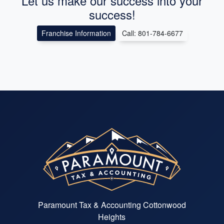
Let us make our success into your
success!
Franchise Information
Call: 801-784-6677
Paramount Tax & Accounting Cottonwood
Heights