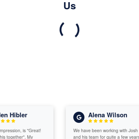
Us
 Hibler
Alena Wilson
ression, is "Great!
We have been working with Josh
 together". My
and his team for quite a few years