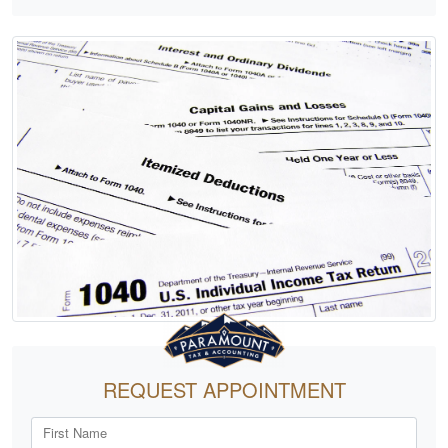
REQUEST APPOINTMENT
First Name