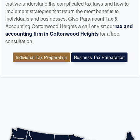
that we understand the complicated tax laws and how to
implement strategies that return the most benefits to
individuals and businesses. Give Paramount Tax &
Accounting Cottonwood Heights a call or visit our
tax and
accounting
firm in Cottonwood Heights
for a free
consultation.
Individual Tax Preparation
Business Tax Preparation