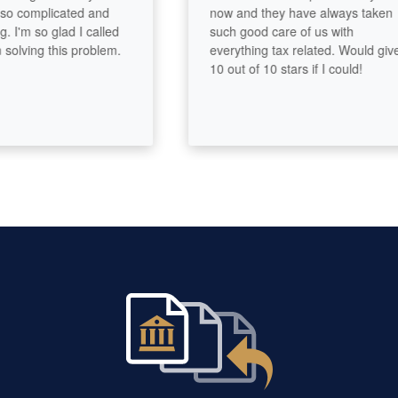
 complicated and
now and they have always taken
m so glad I called
such good care of us with
ing this problem.
everything tax related. Would give
10 out of 10 stars if I could!