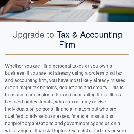
Upgrade to
Tax &
Accounting
Firm
Whether you are filing personal taxes or you own a
business, if you are not already using a professional tax
and
accounting
firm, you have most likely already missed
out on major tax benefits, deductions and credits. This is
because a professional tax and
accounting
firm utilizes
licensed professionals, who can not only advise
individuals on personal financial matters but who are
qualified to advise businesses, financial institutions,
nonprofit organizations and government agencies on a
wide range of financial topics. Our strict standards ensure