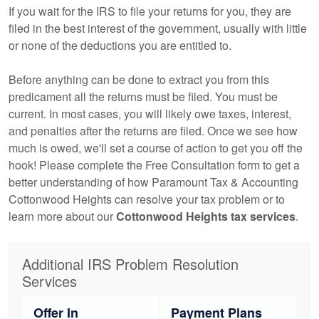
If you wait for the IRS to file your returns for you, they are
filed in the best interest of the government, usually with little
or none of the deductions you are entitled to.
Before anything can be done to extract you from this
predicament all the returns must be filed. You must be
current. In most cases, you will likely owe taxes, interest,
and penalties after the returns are filed. Once we see how
much is owed, we'll set a course of action to get you off the
hook! Please complete the Free Consultation form to get a
better understanding of how Paramount Tax & Accounting
Cottonwood Heights can resolve your tax problem or to
learn more about our
Cottonwood Heights tax services
.
Additional IRS Problem Resolution
Services
Offer In
Payment Plans