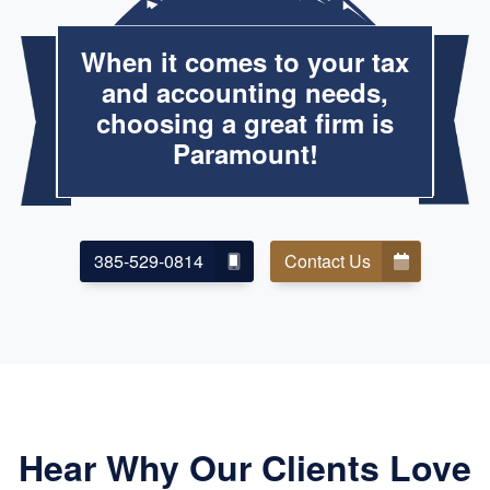
When it comes to your tax
and accounting needs,
choosing a great firm is
Paramount!
385-529-0814
Contact Us
Hear Why Our Clients Love