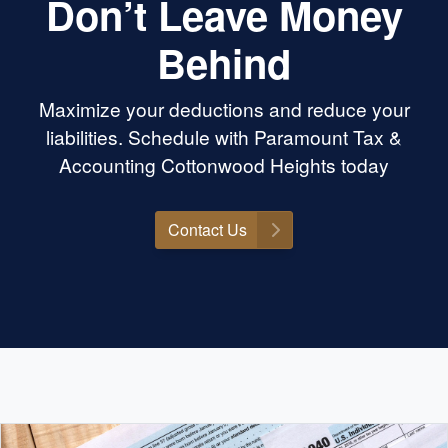
Don’t Leave Money
Behind
Maximize your deductions and reduce your
liabilities. Schedule with Paramount Tax &
Accounting Cottonwood Heights today
Contact Us