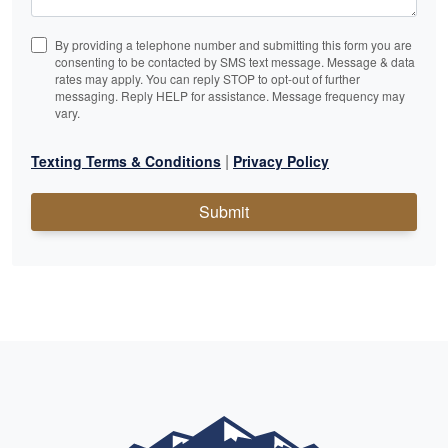
By providing a telephone number and submitting this form you are
consenting to be contacted by SMS text message. Message & data
rates may apply. You can reply STOP to opt-out of further
messaging. Reply HELP for assistance. Message frequency may
vary.
|
Texting Terms & Conditions
Privacy Policy
Submit