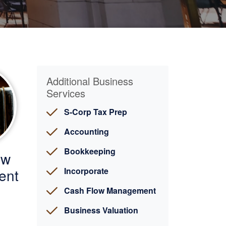
Additional Business
Services
S-Corp Tax Prep
Accounting
Bookkeeping
ow
ent
Incorporate
Cash Flow Management
Business Valuation