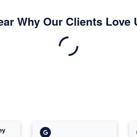
ear Why Our Clients Love 