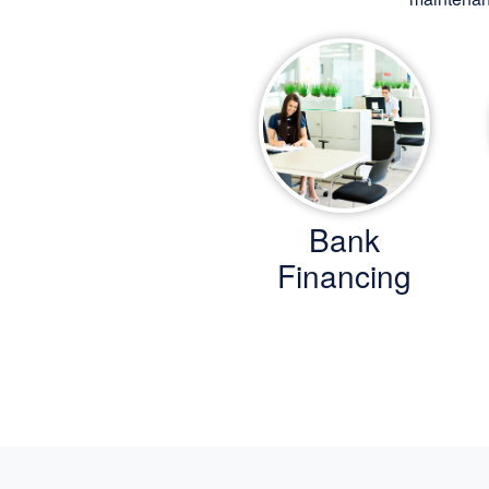
Bank
Financing