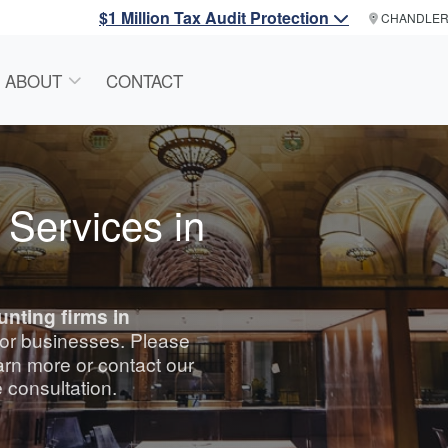
$1 Million Tax Audit Protection
CHANDLE
ABOUT
CONTACT
 Services in
unting
firms in
 for businesses. Please
arn more or contact our
e consultation.