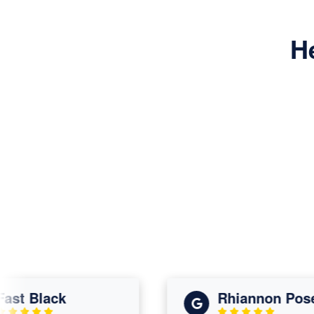
H
t Black
Rhiannon Posey