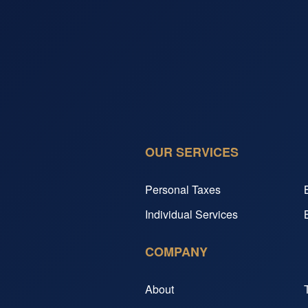
OUR SERVICES
Personal Taxes
Individual Services
COMPANY
About