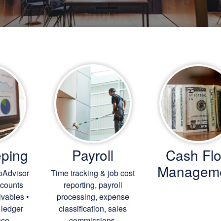
ping
Payroll
Cash Fl
Managem
oAdvisor
Time tracking & job cost
ccounts
reporting, payroll
ivables •
processing, expense
 ledger
classification, sales
ce.
commissions.