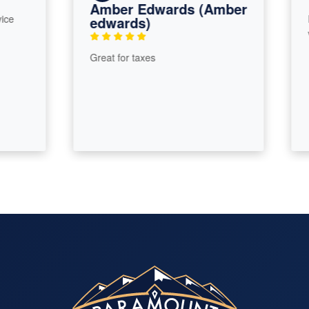
Amber Edwards (Amber
Roy 
edwards)
very 
Great for taxes