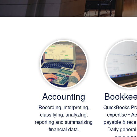
Accounting
Bookkee
Recording, interpreting,
QuickBooks Pr
classifying, analyzing,
expertise • A
reporting and summarizing
payable & rece
financial data.
Daily general
maintenan