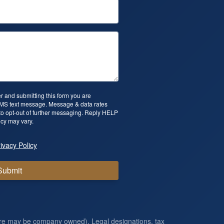
 and submitting this form you are
SMS text message. Message & data rates
o opt-out of further messaging. Reply HELP
cy may vary.
ivacy Policy
Submit
ore may be company owned). Legal designations, tax