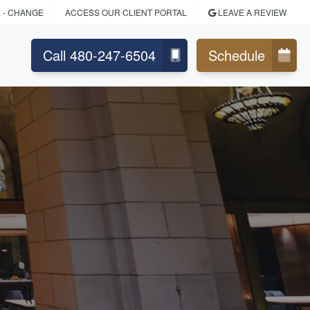
R
- CHANGE
ACCESS OUR CLIENT PORTAL
LEAVE A REVIEW
Call 480-247-6504
Schedule