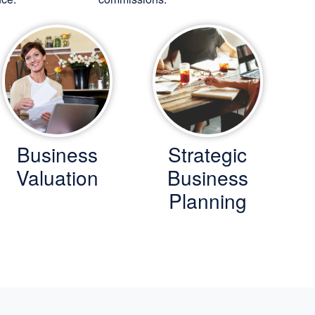
Business
Strategic
Valuation
Business
Planning