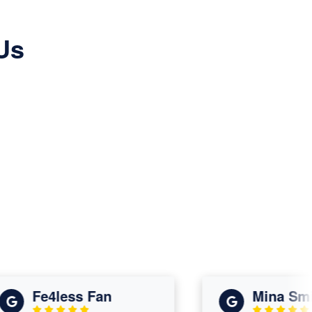
Us
Fe4less Fan
Mina Smith