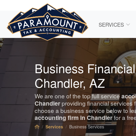
SERVICES
Business Financial
Chandler, AZ
We are one of the top full service
acco
Chandler
providing financial services
choose a business service below to le
accounting
firm in Chandler
for a fre
Services
Business Services