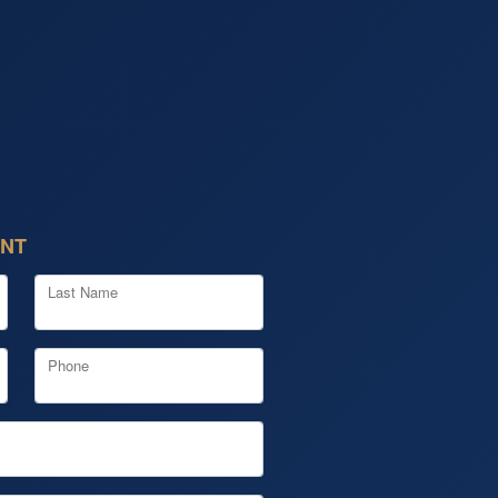
ENT
Last Name
Phone