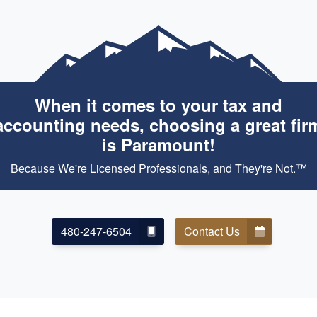
When it comes to your tax and
accounting needs, choosing a great fir
is Paramount!
Because We're Licensed Professionals, and They're Not.™
480-247-6504
Contact Us