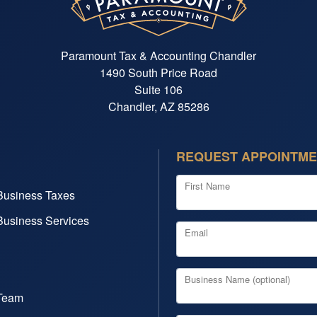
Paramount Tax & Accounting Chandler
1490 South Price Road
Suite 106
Chandler, AZ 85286
REQUEST APPOINTM
First Name
Business Taxes
Business Services
Email
Business Name (optional)
Team