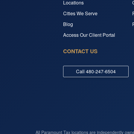
Locations
Cities We Serve
Blog
Access Our Client Portal
CONTACT US
Call
480-247-6504
All Paramount Tax locations are independently own