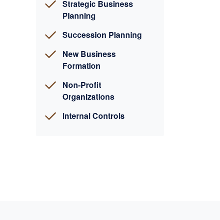
Strategic Business
Planning
Succession Planning
New Business
Formation
Non-Profit
Organizations
Internal Controls