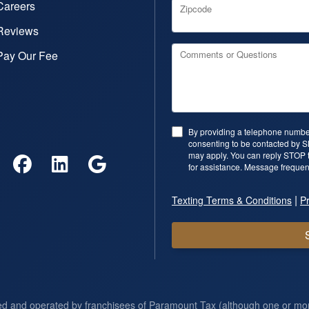
Careers
Zipcode
Reviews
Pay Our Fee
Comments or Questions
By providing a telephone number
consenting to be contacted by 
may apply. You can reply STOP t
for assistance. Message frequen
|
Texting Terms & Conditions
Pr
ed and operated by franchisees of Paramount Tax (although one or m