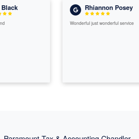
lack
Rhiannon Posey
Wonderful just wonderful service
Paramount Tax & Accounting Chandler