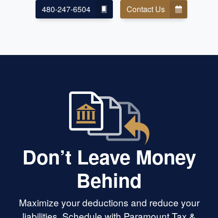
480-247-6504
Contact Us
Don’t Leave Money
Behind
Maximize your deductions and reduce your
liabilities. Schedule with Paramount Tax &