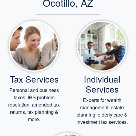
Ocotillo, AZ
Tax Services
Individual
Services
Personal and business
taxes, IRS problem
Experts for
wealth
resolution, amended tax
management,
estate
returns, tax planning &
planning,
elderly care
&
more.
investment tax services.