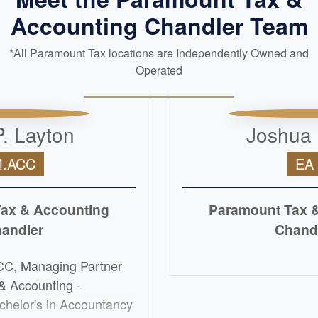
Accounting Chandler Team
*All Paramount Tax locations are Independently Owned and
Operated
. Layton
Joshua
.ACC
EA
ax & Accounting
Paramount Tax 
andler
Chand
READ M
CC, Managing Partner
& Accounting -
chelor's in Accountancy