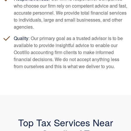
who choose our firm rely on competent advice and fast,
accurate personnel. We provide total financial services
to individuals, large and small businesses, and other
agencies.
Quality
: Our primary goal as a trusted advisor is to be
available to provide insightful advice to enable our
Ocotillo
accounting
firm clients to make informed
financial decisions. We do not accept anything less
from ourselves and this is what we deliver to you.
Top Tax Services Near