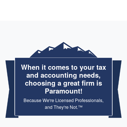
When it comes to your tax
and accounting needs,
choosing a great firm is
Paramount!
Because We're Licensed Professionals,
and They're Not.™