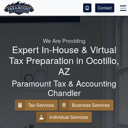
Contact
ACCESS OUR CLIENT PORTAL
SERVICES
We Are Providing
Expert In-House & Virtual
ABOUT
Tax Preparation in Ocotillo,
CONTACT
AZ
LEAVE A REVIEW!
Paramount Tax & Accounting
Chandler
Tax Services
Business Services
Individual Services