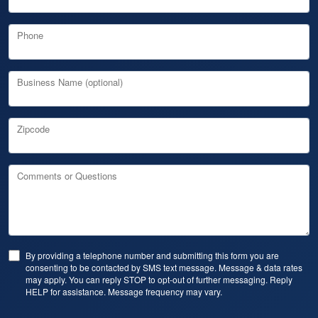
Phone
Business Name (optional)
Zipcode
Comments or Questions
By providing a telephone number and submitting this form you are
consenting to be contacted by SMS text message. Message & data rates
may apply. You can reply STOP to opt-out of further messaging. Reply
HELP for assistance. Message frequency may vary.