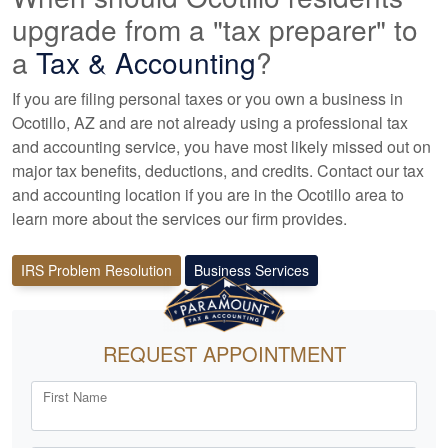
upgrade from a "tax preparer" to
a
Tax &
Accounting
?
If you are filing personal taxes or you own a business in
Ocotillo, AZ and are not already using a professional tax
and accounting
service, you have most likely missed out on
major tax benefits, deductions, and credits. Contact our tax
and
accounting
location if you are in the Ocotillo area to
learn more about the services our firm provides.
IRS Problem Resolution
Business Services
REQUEST APPOINTMENT
First Name