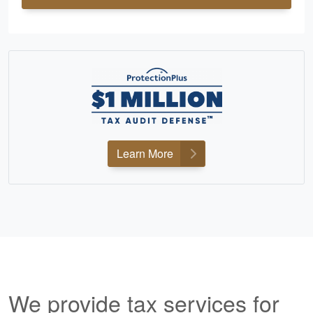
Learn More
We provide tax services for