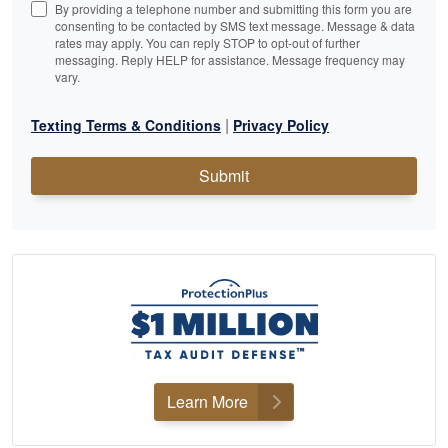
By providing a telephone number and submitting this form you are
consenting to be contacted by SMS text message. Message & data
rates may apply. You can reply STOP to opt-out of further
messaging. Reply HELP for assistance. Message frequency may
vary.
|
Texting Terms & Conditions
Privacy Policy
Submit
Learn More