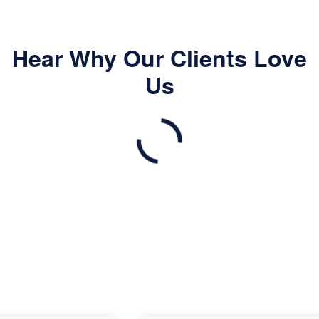
Hear Why Our Clients Love
Us