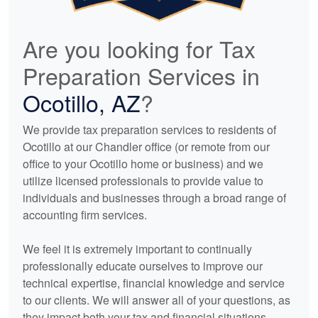
Are you looking for Tax
Preparation Services in
Ocotillo, AZ
?
We provide tax preparation services to residents of
Ocotillo at our Chandler office (or remote from our
office to your Ocotillo home or business) and we
utilize licensed professionals to provide value to
individuals and businesses through a broad range of
accounting
firm services.
We feel it is extremely important to continually
professionally educate ourselves to improve our
technical expertise, financial knowledge and service
to our clients. We will answer all of your questions, as
they impact both your tax and financial situations.