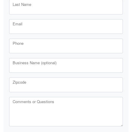
Last Name
Email
Phone
Business Name (optional)
Zipcode
Comments or Questions