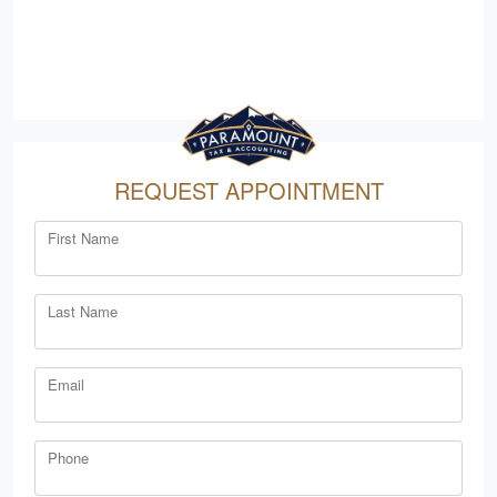
REQUEST APPOINTMENT
First Name
Last Name
Email
Phone