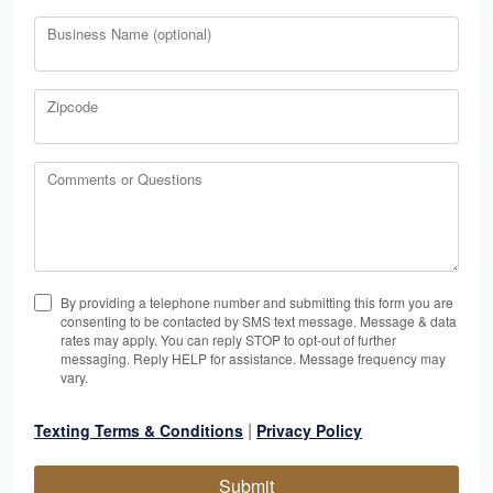
Business Name (optional)
Zipcode
Comments or Questions
By providing a telephone number and submitting this form you are
consenting to be contacted by SMS text message. Message & data
rates may apply. You can reply STOP to opt-out of further
messaging. Reply HELP for assistance. Message frequency may
vary.
|
Texting Terms & Conditions
Privacy Policy
Submit