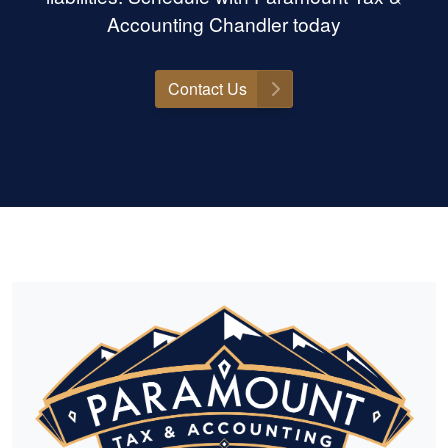
Accounting Chandler today
Contact Us