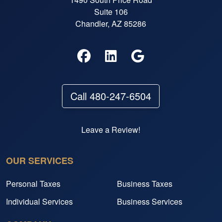
Suite 106
Chandler, AZ 85286
Call 480-247-6504
Leave a Review!
OUR SERVICES
Personal Taxes
Business Taxes
Individual Services
Business Services