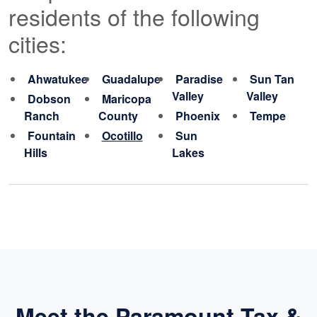
residents of the following
cities:
Ahwatukee
Guadalupe
Paradise
Sun Tan
Valley
Valley
Dobson
Maricopa
Ranch
County
Phoenix
Tempe
Fountain
Ocotillo
Sun
Hills
Lakes
Meet the Paramount Tax &