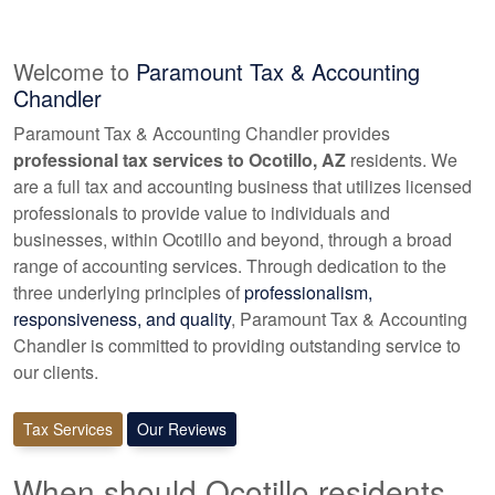
Welcome to
Paramount Tax & Accounting
Chandler
Paramount Tax & Accounting Chandler provides
professional tax services to Ocotillo, AZ
residents. We
are a full tax and
accounting
business that utilizes licensed
professionals to provide value to individuals and
businesses, within Ocotillo and beyond, through a broad
range of
accounting
services. Through dedication to the
three underlying principles of
professionalism,
responsiveness, and quality
, Paramount Tax & Accounting
Chandler is committed to providing outstanding service to
our clients.
Tax Services
Our Reviews
When should Ocotillo residents