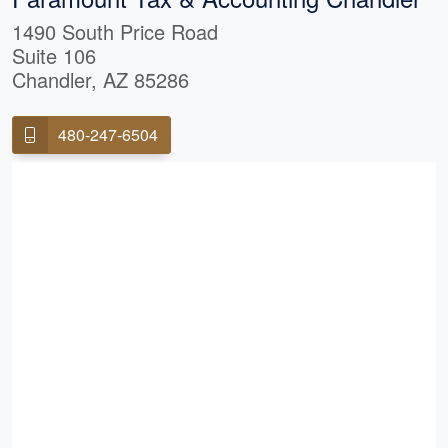
1490 South Price Road
Suite 106
Chandler, AZ 85286
480-247-6504