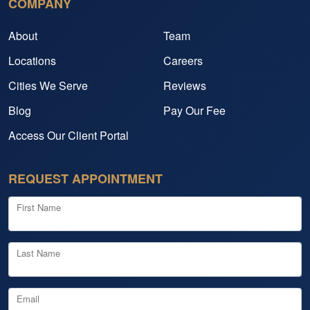
COMPANY
About
Team
Locations
Careers
Cities We Serve
Reviews
Blog
Pay Our Fee
Access Our Client Portal
REQUEST APPOINTMENT
First Name
Last Name
Email