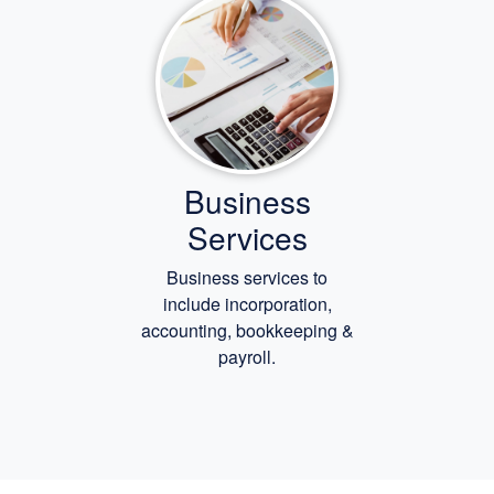
Business
Services
Business services to
include incorporation,
accounting, bookkeeping
&
payroll.