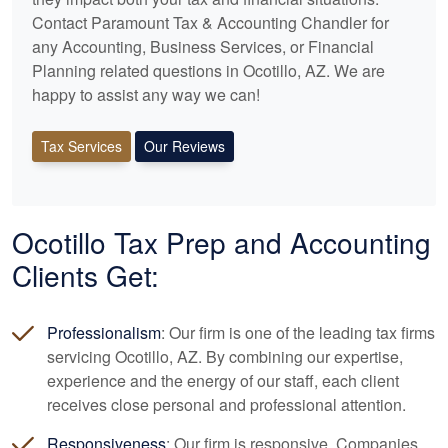
Contact Paramount Tax & Accounting Chandler for
any
Accounting
, Business Services, or Financial
Planning related questions in Ocotillo, AZ. We are
happy to assist any way we can!
Tax Services
Our Reviews
Ocotillo Tax Prep and
Accounting
Clients Get:
Professionalism
: Our firm is one of the leading tax firms
servicing Ocotillo, AZ. By combining our expertise,
experience and the energy of our staff, each client
receives close personal and professional attention.
Responsiveness
: Our firm is responsive. Companies