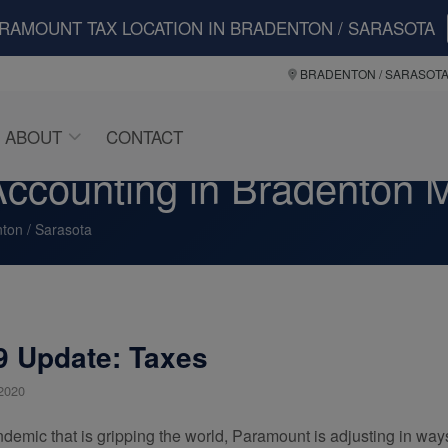
ARAMOUNT TAX LOCATION IN BRADENTON / SARASOTA
BRADENTON / SARASOT
ABOUT
CONTACT
ccounting in Bradenton M
ton / Sarasota
 Update: Taxes
2020
ndemic that is gripping the world, Paramount is adjusting in way