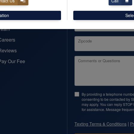
tact Us
Call
Email
ation
Sele
Business Name (optional)
Team
Careers
Zipcode
Reviews
Pay Our Fee
Comments or Questions
By providing a telephone number
consenting to be contacted by 
may apply. You can reply STOP t
for assistance. Message frequen
|
Texting Terms & Conditions
Pr