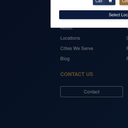
Call
Con
COMPANY
Select Loc
About
Locations
Cities We Serve
Blog
CONTACT US
Contact