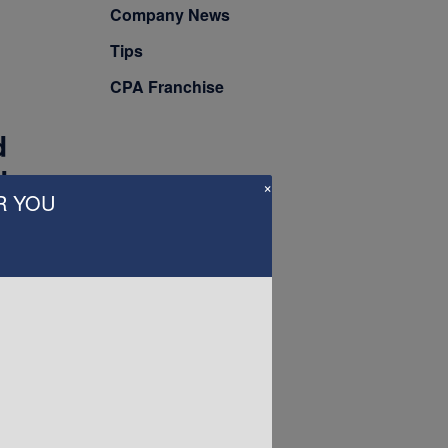
Company News
Tips
CPA Franchise
d
t
×
R YOU
into