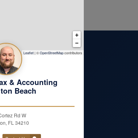
+
−
Leaflet
| ©
OpenStreetMap
contributors
ax & Accounting
ton Beach
ENT
Cortez Rd W
Last Name
on, FL 34210