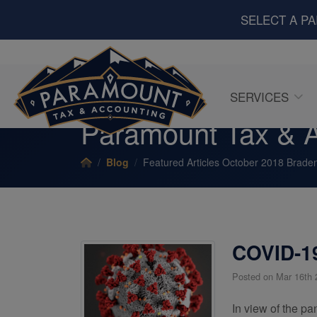
SELECT A P
SERVICES
Paramount Tax & A
Blog
Featured Articles October 2018 Braden
COVID-19
Posted on Mar 16th 
In view of the pa