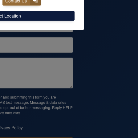
Contact Us
Phone
ct Location
 and submitting this form you are
SMS text message. Message & data rates
o opt-out of further messaging. Reply HELP
cy may vary.
ivacy Policy