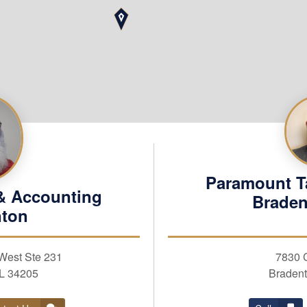
Paramount T
& Accounting
Braden
nton
REQUEST APPOINTM
West Ste 231
7830 
First Name
FL 34205
Bradent
Business Taxes
Business Services