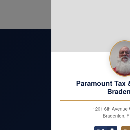
Paramount Tax 
Brade
OUR SERVICES
1201 6th Avenue 
Bradenton, 
Personal Taxes
Individual Services