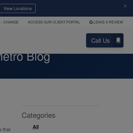
View Locations
A
- CHANGE
ACCESS OUR CLIENT PORTAL
LEAVE A REVIEW
Call Us
etro Blog
Categories
All
s that