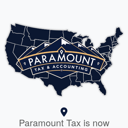
Paramount Tax is now