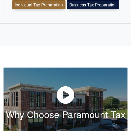
Individual Tax Preparation
Business Tax Preparation
Why Choose Paramount Tax