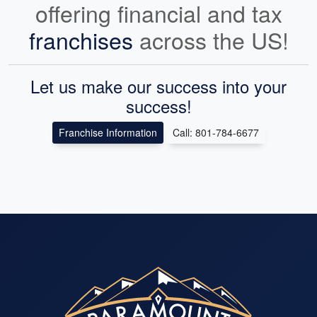
offering financial and tax
franchises
across the US!
Let us make our success into your
success!
Franchise Information
Call: 801-784-6677