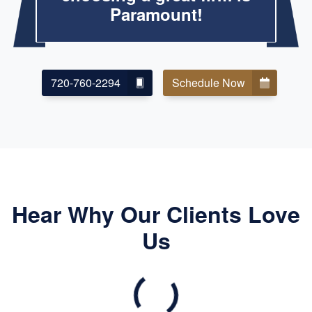
Paramount!
720-760-2294
Schedule Now
Hear Why Our Clients Love
Us