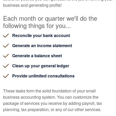
business and generating profits!
Each month or quarter we'll do the
following things for you...
Reconcile your bank account
Generate an income statement
Generate a balance sheet
Clean up your general ledger
Provide unlimited consultations
These tasks form the solid foundation of your small
business accounting system. You can customize the
package of services you receive by adding payroll, tax
planning, tax preparation, or any of our other services.