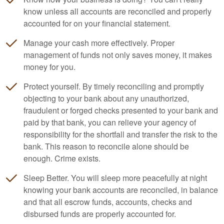
know unless all accounts are reconciled and properly
accounted for on your financial statement.
Manage your cash more effectively. Proper
management of funds not only saves money, it makes
money for you.
Protect yourself. By timely reconciling and promptly
objecting to your bank about any unauthorized,
fraudulent or forged checks presented to your bank and
paid by that bank, you can relieve your agency of
responsibility for the shortfall and transfer the risk to the
bank. This reason to reconcile alone should be
enough. Crime exists.
Sleep Better. You will sleep more peacefully at night
knowing your bank accounts are reconciled, in balance
and that all escrow funds, accounts, checks and
disbursed funds are properly accounted for.