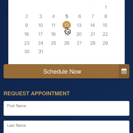
Schedule Now
REQUEST APPOINTMENT
First Name
Last Name