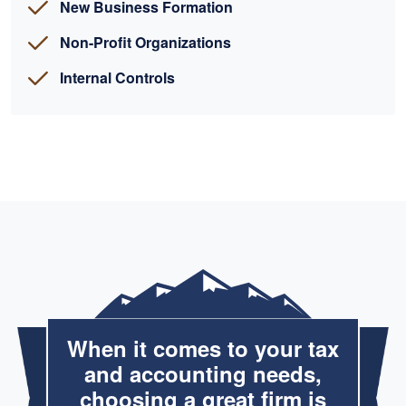
New Business Formation
Non-Profit Organizations
Internal Controls
When it comes to your tax
and accounting needs,
choosing a great firm is