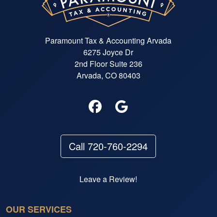
Paramount Tax & Accounting Arvada
6275 Joyce Dr
2nd Floor Suite 236
Arvada, CO 80403
Call 720-760-2294
Leave a Review!
OUR SERVICES