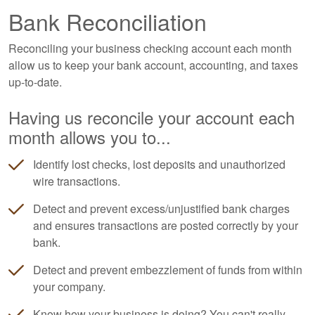
Bank Reconciliation
Reconciling your business checking account each month
allow us to keep your bank account, accounting, and taxes
up-to-date.
Having us reconcile your account each
month allows you to...
Identify lost checks, lost deposits and unauthorized
wire transactions.
Detect and prevent excess/unjustified bank charges
and ensures transactions are posted correctly by your
bank.
Detect and prevent embezzlement of funds from within
your company.
Know how your business is doing? You can't really