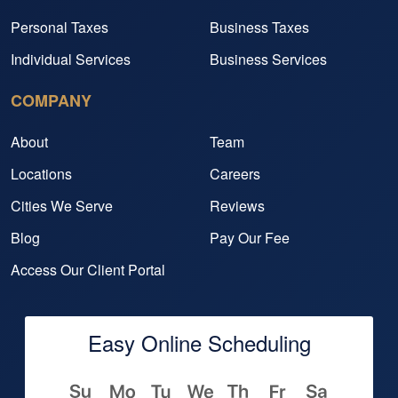
Personal Taxes
Business Taxes
Individual Services
Business Services
COMPANY
About
Team
Locations
Careers
Cities We Serve
Reviews
Blog
Pay Our Fee
Access Our Client Portal
Easy Online Scheduling