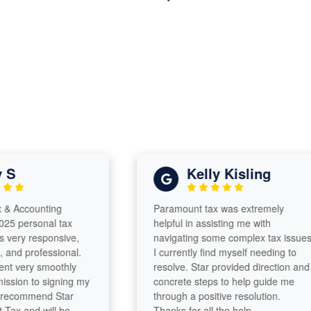
Kelly Kisling
ccounting
Paramount tax was extremely
ersonal tax
helpful in assisting me with
ry responsive,
navigating some complex tax issues
 professional.
I currently find myself needing to
ery smoothly
resolve. Star provided direction and
n to signing my
concrete steps to help guide me
commend Star
through a positive resolution.
and will be
Thanks for all the help.