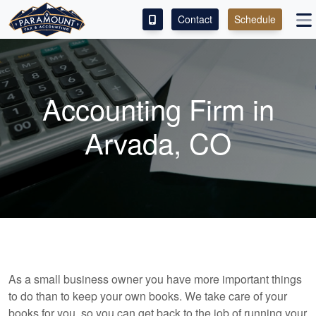
Contact
Schedule
ACCESS OUR CLIENT PORTAL
SERVICES
Accounting Firm in
ABOUT
Arvada, CO
CONTACT
LEAVE A REVIEW!
As a small business owner you have more important things
to do than to keep your own books. We take care of your
books for you, so you can get back to the job of running your