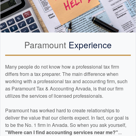
Paramount
Experience
Many people do not know how a professional tax firm
differs from a tax preparer. The main difference when
working with a professional tax and
accounting
firm, such
as Paramount Tax & Accounting Arvada, is that our firm
utilizes the services of licensed professionals.
Paramount has worked hard to create relationships to
deliver the value that our clients expect. In fact, our goal is
to be the No. 1 firm in Arvada. So when you ask yourself,
"Where can I find
accounting
services near me?"
...