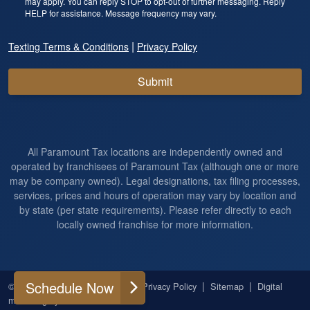
may apply. You can reply STOP to opt-out of further messaging. Reply
HELP for assistance. Message frequency may vary.
|
Texting Terms & Conditions
Privacy Policy
Submit
All Paramount Tax locations are independently owned and
operated by franchisees of Paramount Tax (although one or more
may be company owned). Legal designations, tax filing processes,
services, prices and hours of operation may vary by location and
by state (per state requirements). Please refer directly to each
locally owned franchise for more information.
Schedule Now
|
|
|
|
© 2026
All Rights Reserved
Privacy Policy
Sitemap
Digital
marketing by
Ninthroot