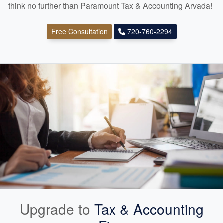
think no further than Paramount Tax & Accounting Arvada!
Free Consultation
720-760-2294
Upgrade to
Tax &
Accounting