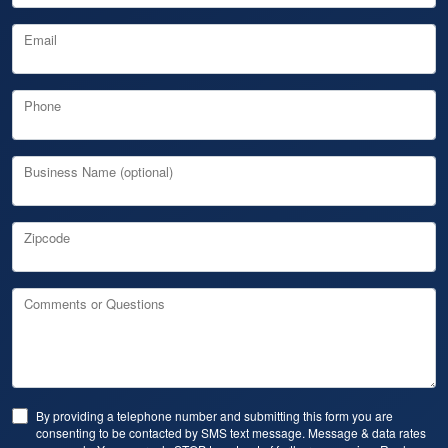
Email
Phone
Business Name (optional)
Zipcode
Comments or Questions
By providing a telephone number and submitting this form you are
consenting to be contacted by SMS text message. Message & data rates