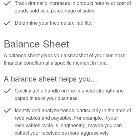
Track dramatic increases in product returns or cost of
goods sold as a percentage of sales.
Determine your income tax liability.
Balance Sheet
A balance sheet gives you a snapshot of your business'
financial condition at a specific moment in time.
A balance sheet helps you...
Quickly get a handle on the financial strength and
capabilities of your business.
Identify and analyze trends, particularly in the area of
receivables and payables. For example, if your
receivables cycle is lengthening, maybe you can
collect your receivables more aggressively.