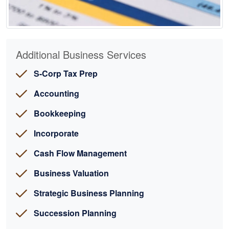
Additional Business Services
S-Corp Tax Prep
Accounting
Bookkeeping
Incorporate
Cash Flow Management
Business Valuation
Strategic Business Planning
Succession Planning