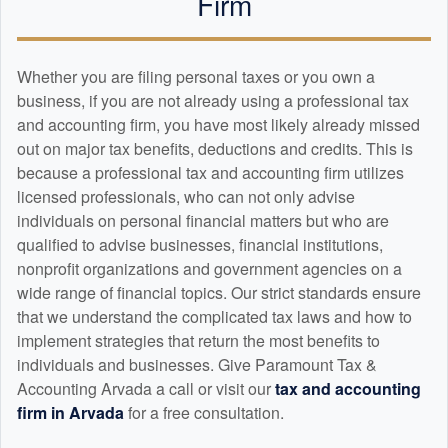
Firm
Whether you are filing personal taxes or you own a
business, if you are not already using a professional tax
and
accounting
firm, you have most likely already missed
out on major tax benefits, deductions and credits. This is
because a professional tax and
accounting
firm utilizes
licensed professionals, who can not only advise
individuals on personal financial matters but who are
qualified to advise businesses, financial institutions,
nonprofit organizations and government agencies on a
wide range of financial topics. Our strict standards ensure
that we understand the complicated tax laws and how to
implement strategies that return the most benefits to
individuals and businesses. Give Paramount Tax &
Accounting Arvada a call or visit our
tax and
accounting
firm in Arvada
for a free consultation.