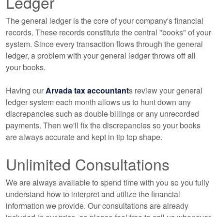
Ledger
The general ledger is the core of your company's financial
records. These records constitute the central "books" of your
system. Since every transaction flows through the general
ledger, a problem with your general ledger throws off all
your books.
Having our
Arvada tax accountant
s review your general
ledger system each month allows us to hunt down any
discrepancies such as double billings or any unrecorded
payments. Then we'll fix the discrepancies so your books
are always accurate and kept in tip top shape.
Unlimited Consultations
We are always available to spend time with you so you fully
understand how to interpret and utilize the financial
information we provide. Our consultations are already