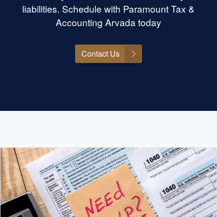
liabilities. Schedule with Paramount Tax &
Accounting Arvada today
Contact Us