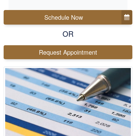
Schedule Now
OR
Request Appointment