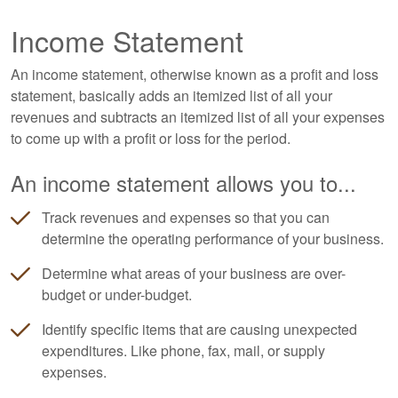
Income Statement
An income statement, otherwise known as a profit and loss
statement, basically adds an itemized list of all your
revenues and subtracts an itemized list of all your expenses
to come up with a profit or loss for the period.
An income statement allows you to...
Track revenues and expenses so that you can
determine the operating performance of your business.
Determine what areas of your business are over-
budget or under-budget.
Identify specific items that are causing unexpected
expenditures. Like phone, fax, mail, or supply
expenses.