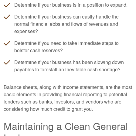
Determine if your business is in a position to expand.
Determine if your business can easily handle the
normal financial ebbs and flows of revenues and
expenses?
Determine if you need to take immediate steps to
bolster cash reserves?
Determine if your business has been slowing down
payables to forestall an inevitable cash shortage?
Balance sheets, along with income statements, are the most
basic elements in providing financial reporting to potential
lenders such as banks, investors, and vendors who are
considering how much credit to grant you.
Maintaining a Clean General