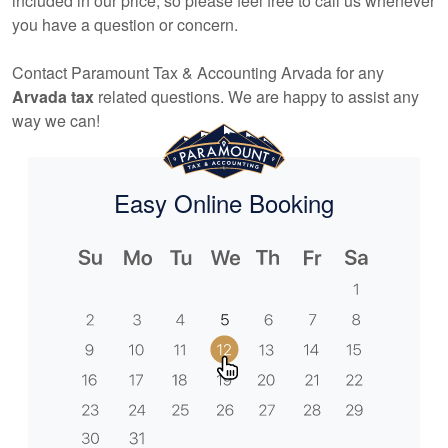
included in our price, so please feel free to call us whenever
you have a question or concern.
Contact Paramount Tax & Accounting Arvada for any
Arvada tax
related questions. We are happy to assist any
way we can!
Easy Online Booking