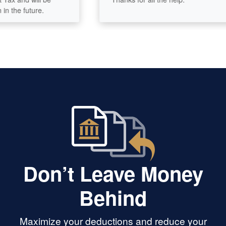
he future.
Don’t Leave Money
Behind
Maximize your deductions and reduce your