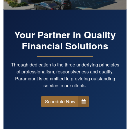
Your Partner in Quality
Financial Solutions
Through dedication to the three underlying principles
of professionalism, responsiveness and quality,
Paramount is committed to providing outstanding
service to our clients.
Schedule Now