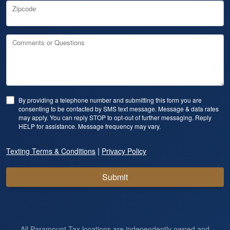
Zipcode
Comments or Questions
By providing a telephone number and submitting this form you are
consenting to be contacted by SMS text message. Message & data rates
may apply. You can reply STOP to opt-out of further messaging. Reply
HELP for assistance. Message frequency may vary.
|
Texting Terms & Conditions
Privacy Policy
Submit
All Paramount Tax locations are independently owned and