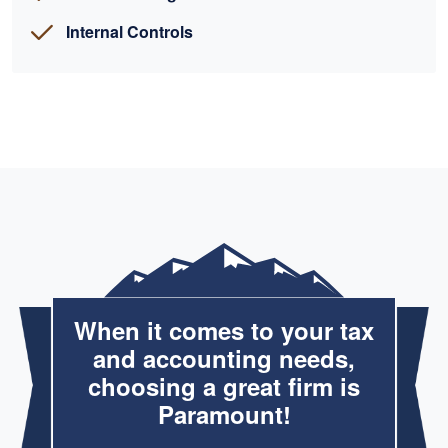
Internal Controls
When it comes to your tax
and accounting needs,
choosing a great firm is
Paramount!