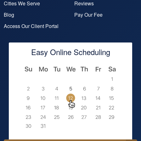
Cities We Serve
Reviews
Blog
Pay Our Fee
Access Our Client Portal
Easy Online Scheduling