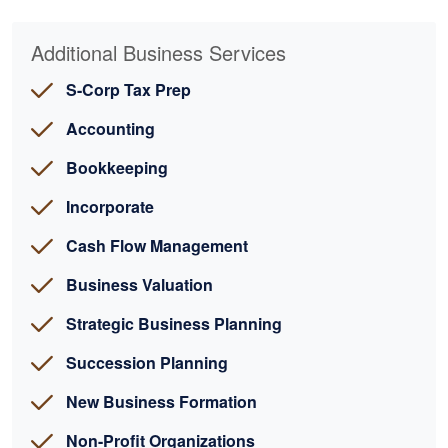
Additional Business Services
S-Corp Tax Prep
Accounting
Bookkeeping
Incorporate
Cash Flow Management
Business Valuation
Strategic Business Planning
Succession Planning
New Business Formation
Non-Profit Organizations