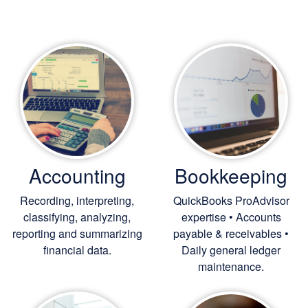
Accounting
Bookkeeping
Recording, interpreting,
QuickBooks ProAdvisor
classifying, analyzing,
expertise • Accounts
reporting and summarizing
payable & receivables •
financial data.
Daily general ledger
maintenance.