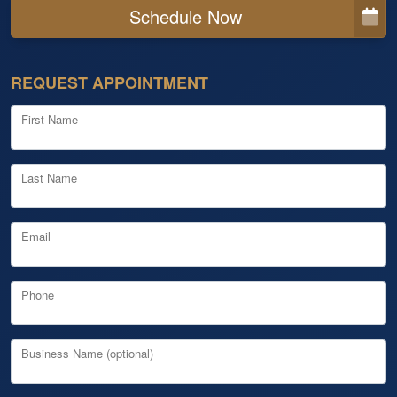
Schedule Now
REQUEST APPOINTMENT
First Name
Last Name
Email
Phone
Business Name (optional)