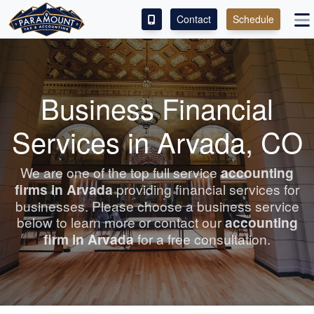
Contact
Schedule
ACCESS OUR CLIENT PORTAL
SERVICES
Business Financial
ABOUT
Services in Arvada, CO
CONTACT
We are one of the top full service
accounting
firms in Arvada
providing financial services for
LEAVE A REVIEW!
businesses. Please choose a business service
below to learn more or contact our
accounting
firm in Arvada
for a free consultation.