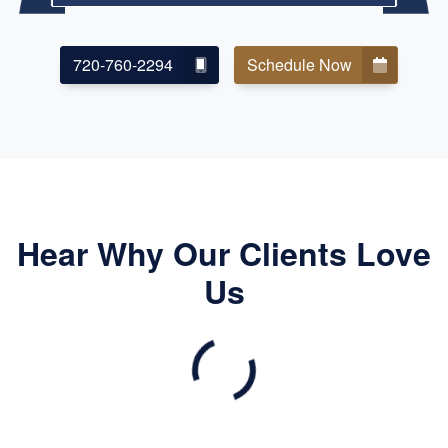
720-760-2294
Schedule Now
Hear Why Our Clients Love
Us