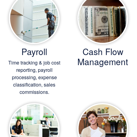
Payroll
Cash Flow
Management
Time tracking & job cost
reporting, payroll
processing, expense
classification, sales
commissions.