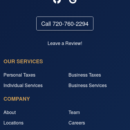
Call 720-760-2294
Leave a Review!
OUR SERVICES
Personal Taxes
Business Taxes
Individual Services
Business Services
COMPANY
About
Team
Locations
Careers