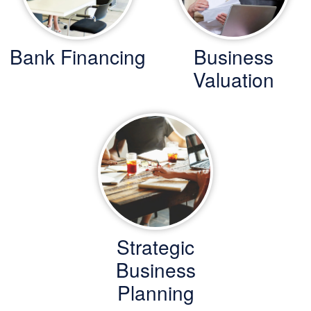
Bank Financing
Business
Valuation
Strategic
Business
Planning