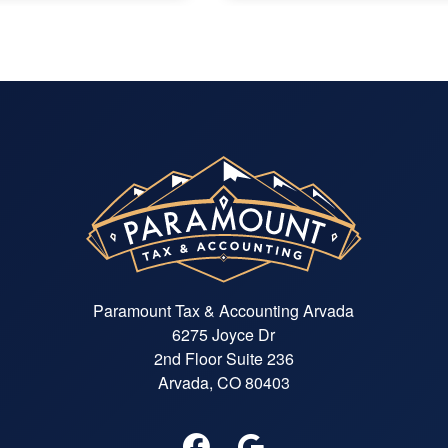
Paramount Tax & Accounting Arvada
6275 Joyce Dr
2nd Floor Suite 236
Arvada, CO 80403