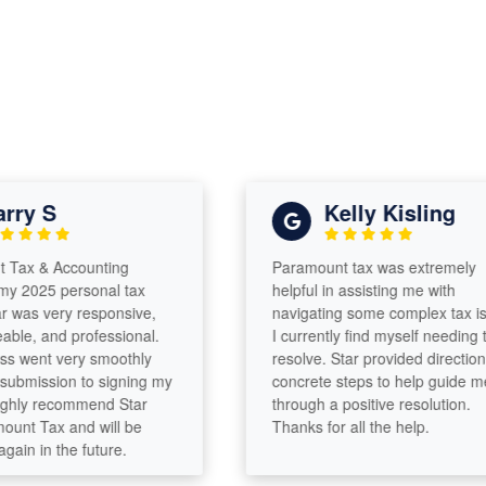
ry S
Kelly Kisling
ax & Accounting
Paramount tax was extremely
 2025 personal tax
helpful in assisting me with
 was very responsive,
navigating some complex tax iss
e, and professional.
I currently find myself needing to
 went very smoothly
resolve. Star provided direction a
bmission to signing my
concrete steps to help guide me
ghly recommend Star
through a positive resolution.
nt Tax and will be
Thanks for all the help.
in in the future.