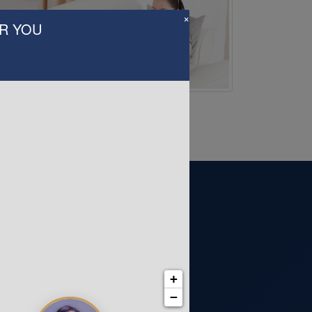
×
AR YOU
+
−