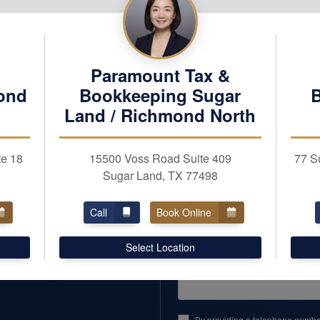
REQUEST APPOINTM
First Name
Business Taxes
Paramount Tax &
Business Services
ond
Bookkeeping Sugar
Email
Land / Richmond North
Business Name (optional)
te 18
15500 Voss Road Suite 409
77 S
Team
Sugar Land, TX 77498
Careers
Zipcode
Call
Book Online
Reviews
Pay Our Fee
Comments or Questions
Select Location
By providing a telephone number