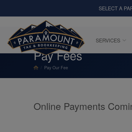
SELECT A PA
SERVICES
Pay Fees
Pay Our Fee
Online Payments Comi