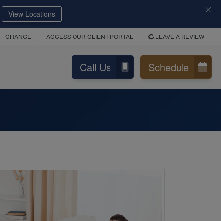
View Locations
D
- CHANGE
ACCESS OUR CLIENT PORTAL
LEAVE A REVIEW
Call Us
Schedule