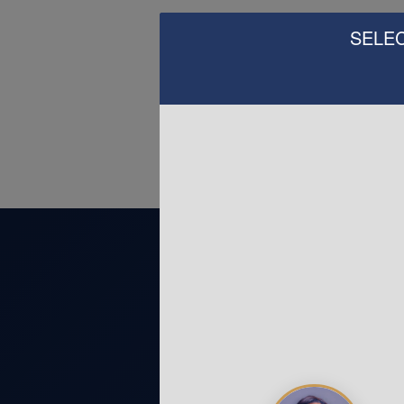
SELEC