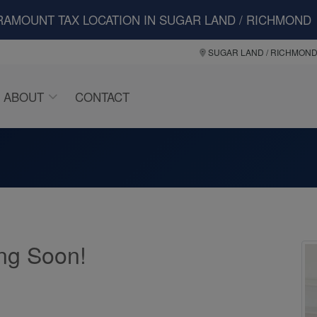
RAMOUNT TAX LOCATION IN SUGAR LAND / RICHMOND
SUGAR LAND / RICHMON
ABOUT
CONTACT
ng Soon!