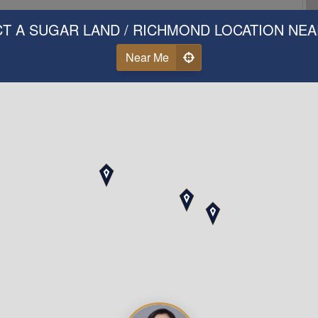
T A SUGAR LAND / RICHMOND LOCATION NE
Near Me