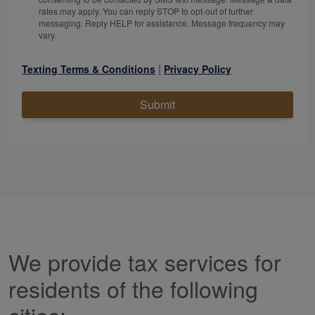
rates may apply. You can reply STOP to opt-out of further
messaging. Reply HELP for assistance. Message frequency may
vary.
|
Texting Terms & Conditions
Privacy Policy
Submit
We provide tax services for
residents of the following
cities: