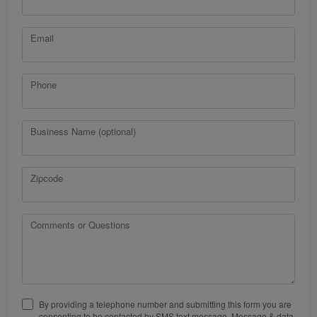
Email
Phone
Business Name (optional)
Zipcode
Comments or Questions
By providing a telephone number and submitting this form you are
consenting to be contacted by SMS text message. Message & data