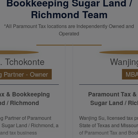
Bookkeeping Sugar Land /
Richmond Team
*All Paramount Tax locations are Independently Owned and
Operated
H. Tchokonte
Wanjin
 Partner - Owner
MB
ax & Bookkeeping
Paramount Tax &
nd / Richmond
Sugar Land / Ri
ng Partner of Paramount
Wanjing Su, licensed tax pr
 Sugar Land / Richmond, a
State of Texas and Missour
and tax business
of Paramount Tax and Boo