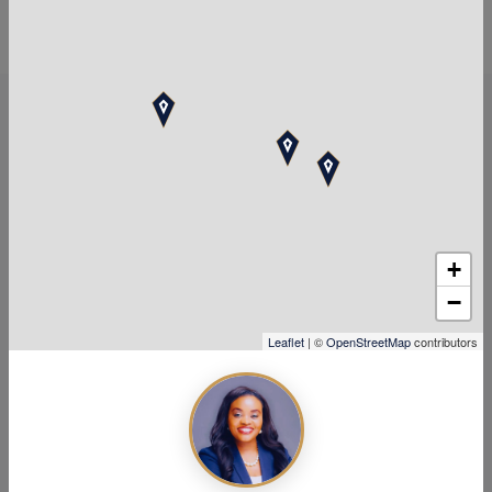
Top Tax Services Near
Stafford, TX
+
−
Leaflet
| ©
OpenStreetMap
contributors