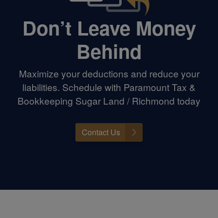
Don’t Leave Money
Behind
Maximize your deductions and reduce your
liabilities. Schedule with Paramount Tax &
Bookkeeping Sugar Land / Richmond today
Contact Us