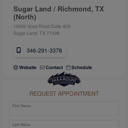
Sugar Land / Richmond, TX
(North)
15500 Voss Road Suite 409
Sugar Land, TX 77498
346-291-3378
Website
Contact
Schedule
REQUEST APPOINTMENT
First Name
Last Name