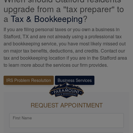
upgrade from a "tax preparer" to
a
Tax &
Bookkeeping
?
If you are filing personal taxes or you own a business in
Stafford, TX and are not already using a professional tax
and bookkeeping
service, you have most likely missed out
on major tax benefits, deductions, and credits. Contact our
tax and
bookkeeping
location if you are in the Stafford area
to learn more about the services our firm provides.
IRS Problem Resolution
Business Services
REQUEST APPOINTMENT
First Name