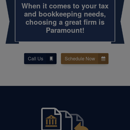
When it comes to your tax
and
bookkeeping
needs,
choosing a great firm is
Paramount!
Call Us
Schedule Now