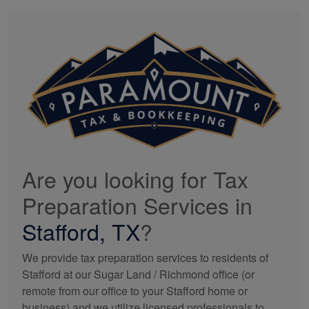
Are you looking for Tax
Preparation Services in
Stafford, TX
?
We provide tax preparation services to residents of
Stafford at our Sugar Land / Richmond office (or
remote from our office to your Stafford home or
business) and we utilize licensed professionals to