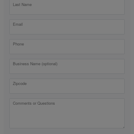
Last Name
Email
Phone
Business Name (optional)
Zipcode
Comments or Questions