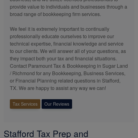
provide value to individuals and businesses through a
broad range of
bookkeeping
firm services.
We feel it is extremely important to continually
professionally educate ourselves to improve our
technical expertise, financial knowledge and service
to our clients. We will answer all of your questions, as
they impact both your tax and financial situations.
Contact Paramount Tax & Bookkeeping in Sugar Land
/ Richmond for any
Bookkeeping
, Business Services,
or Financial Planning related questions in Stafford,
TX. We are happy to assist any way we can!
Tax Services
Our Reviews
Stafford Tax Prep and