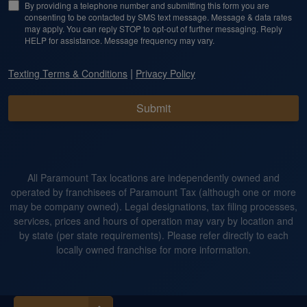
By providing a telephone number and submitting this form you are
consenting to be contacted by SMS text message. Message & data rates
may apply. You can reply STOP to opt-out of further messaging. Reply
HELP for assistance. Message frequency may vary.
|
Texting Terms & Conditions
Privacy Policy
Submit
All Paramount Tax locations are independently owned and
operated by franchisees of Paramount Tax (although one or more
may be company owned). Legal designations, tax filing processes,
services, prices and hours of operation may vary by location and
by state (per state requirements). Please refer directly to each
locally owned franchise for more information.