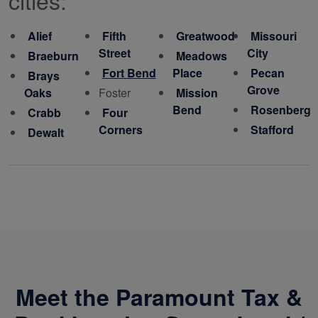
Alief
Fifth
Greatwood
Missouri
Street
City
Braeburn
Meadows
Fort Bend
Place
Pecan
Brays
Grove
Oaks
Foster
Mission
Bend
Rosenberg
Crabb
Four
Corners
Stafford
Dewalt
Meet the Paramount Tax &