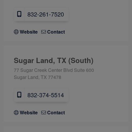
832-261-7520
Website
Contact
Sugar Land, TX (South)
77 Sugar Creek Center Blvd Suite 600
Sugar Land, TX 77478
832-374-5514
Website
Contact