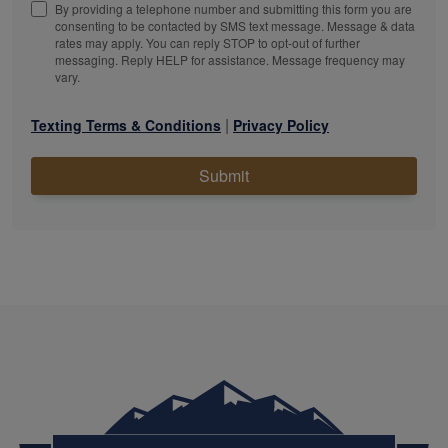
By providing a telephone number and submitting this form you are
consenting to be contacted by SMS text message. Message & data
rates may apply. You can reply STOP to opt-out of further
messaging. Reply HELP for assistance. Message frequency may
vary.
|
Texting Terms & Conditions
Privacy Policy
Submit