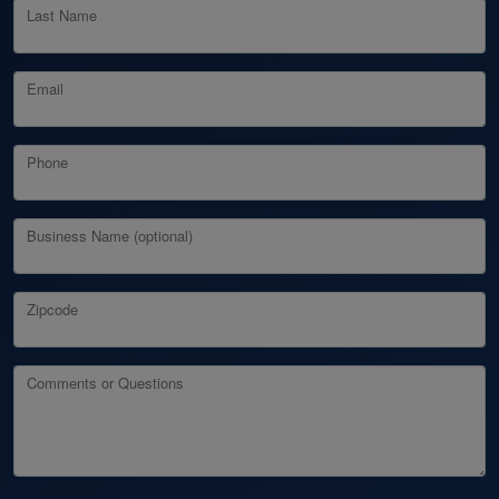
Last Name
Email
Phone
Business Name (optional)
Zipcode
Comments or Questions