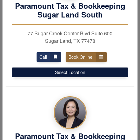
Tax Services
Individual
Paramount Tax & Bookkeeping
Services
Personal and business
Sugar Land South
taxes, IRS problem
Experts for
wealth
resolution, amended tax
management,
estate
77 Sugar Creek Center Blvd Suite 600
returns, tax planning &
planning,
elderly care
&
Sugar Land, TX 77478
more.
investment tax services.
Call
Book Online
Select Location
Business
Services
Paramount Tax & Bookkeeping
Business services to