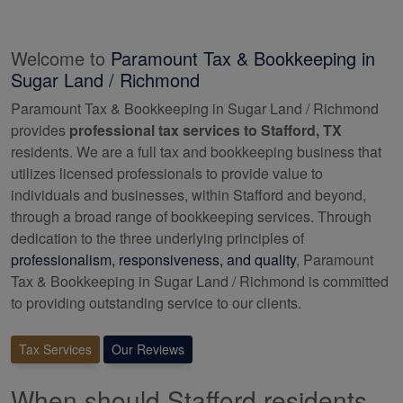
Welcome to
Paramount Tax & Bookkeeping in
Sugar Land / Richmond
Paramount Tax & Bookkeeping in Sugar Land / Richmond
provides
professional tax services to Stafford, TX
residents. We are a full tax and
bookkeeping
business that
utilizes licensed professionals to provide value to
individuals and businesses, within Stafford and beyond,
through a broad range of
bookkeeping
services. Through
dedication to the three underlying principles of
professionalism, responsiveness, and quality
, Paramount
Tax & Bookkeeping in Sugar Land / Richmond is committed
to providing outstanding service to our clients.
Tax Services
Our Reviews
When should Stafford residents