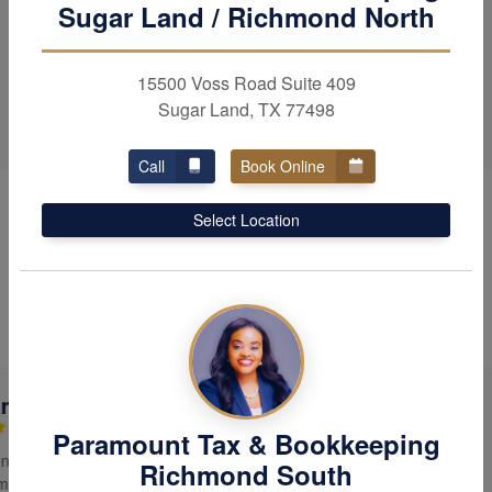
Sugar Land / Richmond North
include incorporation,
bookkeeping
& payroll.
15500 Voss Road Suite 409
Sugar Land, TX 77498
Call
Book Online
Select Location
Hear Why Our Clients Love
Us
eep Saluja
Kishore G
Paramount Tax & Bookkeeping
able, thoughtful,
The services provided by Wanjing
Richmond South
ed to doing what’s
Su were prompt and efficient. She