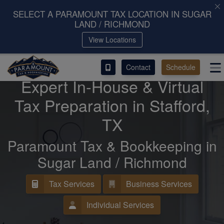
SELECT A PARAMOUNT TAX LOCATION IN SUGAR
LAND / RICHMOND
ACCESS OUR CLIENT PORTAL
View Locations
SERVICES
Contact
Schedule
We Are Providing
Expert In-House & Virtual
ABOUT
Tax Preparation in Stafford,
CONTACT
TX
LEAVE A REVIEW!
Paramount Tax & Bookkeeping in
Sugar Land / Richmond
Tax Services
Business Services
Individual Services