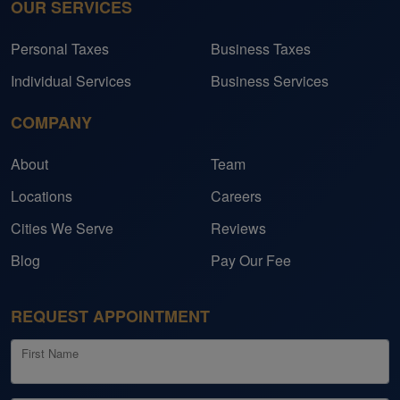
OUR SERVICES
lors her services to meet
consulting services to indi
midsize businesses.
Personal Taxes
Business Taxes
 trusted partner in her
Individual Services
Business Services
cess, offering guidance,
ersonalized solutions that
COMPANY
o make a meaningful
About
Team
Locations
Careers
e Fort Bend Chamber of
 deeply committed to
Cities We Serve
Reviews
. In her personal time,
Blog
Pay Our Fee
the world and spending
her family and friends.
REQUEST APPOINTMENT
First Name