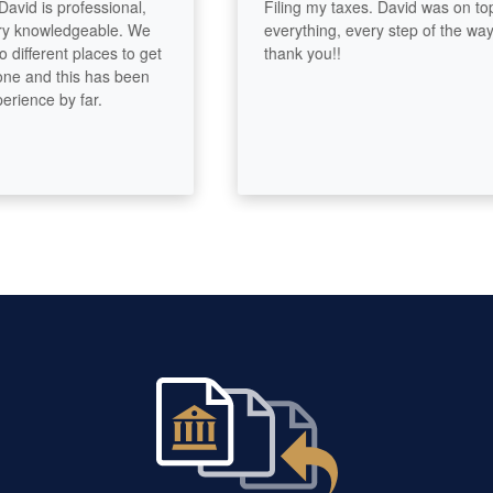
id is professional,
Filing my taxes. David was on top of
knowledgeable. We
everything, every step of the way..
fferent places to get
thank you!!
 and this has been
ence by far.