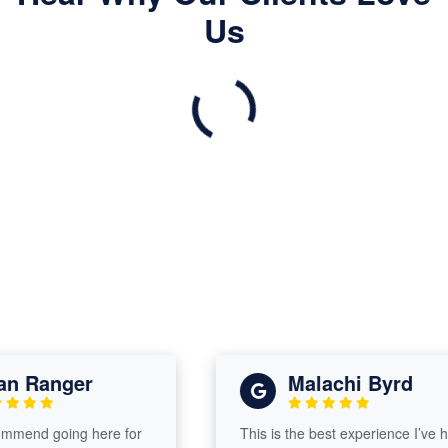
Us
 Ranger
Malachi Byrd
mend going here for
This is the best experience I’ve had