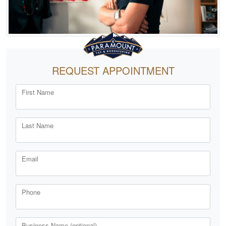
REQUEST APPOINTMENT
First Name
Last Name
Email
Phone
Business Name (optional)