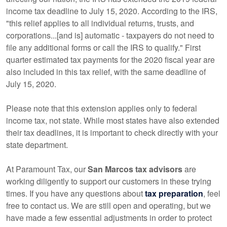
income tax deadline to July 15, 2020. According to the IRS,
"this relief applies to all individual returns, trusts, and
corporations...[and is] automatic - taxpayers do not need to
file any additional forms or call the IRS to qualify." First
quarter estimated tax payments for the 2020 fiscal year are
also included in this tax relief, with the same deadline of
July 15, 2020.
Please note that this extension applies only to federal
income tax, not state. While most states have also extended
their tax deadlines, it is important to check directly with your
state department.
At Paramount Tax, our
San Marcos tax advisors
are
working diligently to support our customers in these trying
times. If you have any questions about
tax preparation
, feel
free to contact us. We are still open and operating, but we
have made a few essential adjustments in order to protect