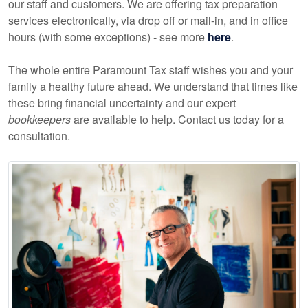
our staff and customers. We are offering tax preparation
services electronically, via drop off or mail-in, and in office
hours (with some exceptions) - see more
here
.
The whole entire Paramount Tax staff wishes you and your
family a healthy future ahead. We understand that times like
these bring financial uncertainty and our expert
bookkeepers
are available to help. Contact us today for a
consultation.