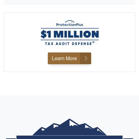
Learn More