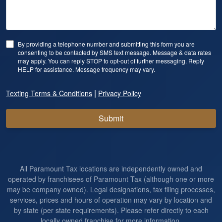
By providing a telephone number and submitting this form you are
consenting to be contacted by SMS text message. Message & data rates
may apply. You can reply STOP to opt-out of further messaging. Reply
HELP for assistance. Message frequency may vary.
|
Texting Terms & Conditions
Privacy Policy
Submit
All Paramount Tax locations are independently owned and
operated by franchisees of Paramount Tax (although one or more
may be company owned). Legal designations, tax filing processes,
services, prices and hours of operation may vary by location and
by state (per state requirements). Please refer directly to each
locally owned franchise for more information.