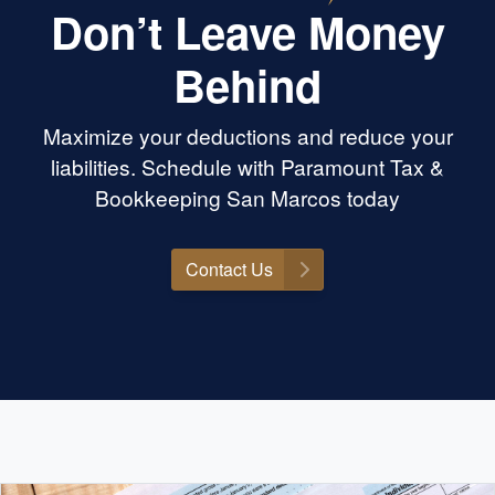
Don’t Leave Money
Behind
Maximize your deductions and reduce your
liabilities. Schedule with Paramount Tax &
Bookkeeping San Marcos today
Contact Us