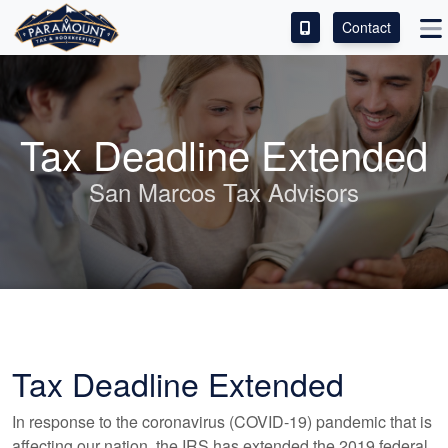
Contact
ACCESS OUR CLIENT PORTAL
SERVICES
Tax Deadline Extended
ABOUT
San Marcos Tax Advisors
CONTACT
LEAVE A REVIEW!
Tax Deadline Extended
In response to the coronavirus (COVID-19) pandemic that is
affecting our nation, the IRS has extended the 2019 federal