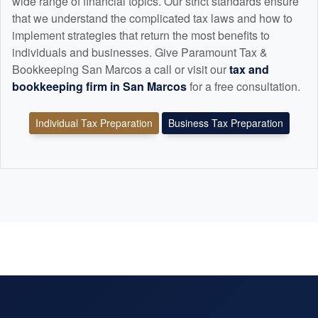
wide range of financial topics. Our strict standards ensure
that we understand the complicated tax laws and how to
implement strategies that return the most benefits to
individuals and businesses. Give Paramount Tax &
Bookkeeping San Marcos a call or visit our
tax and
bookkeeping
firm in San Marcos
for a free consultation.
Individual Tax Preparation
Business Tax Preparation