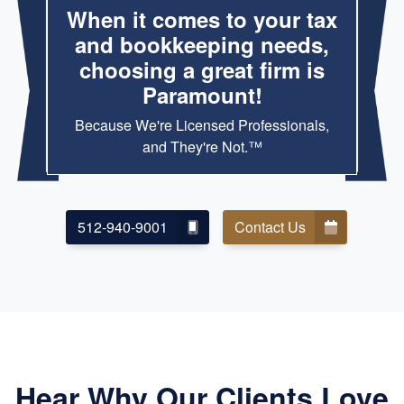
When it comes to your tax
and bookkeeping needs,
choosing a great firm is
Paramount!
Because We're Licensed Professionals,
and They're Not.™
512-940-9001
Contact Us
Hear Why Our Clients Love