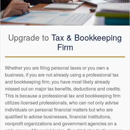
Upgrade to
Tax &
Bookkeeping
Firm
Whether you are filing personal taxes or you own a
business, if you are not already using a professional tax
and
bookkeeping
firm, you have most likely already
missed out on major tax benefits, deductions and credits.
This is because a professional tax and
bookkeeping
firm
utilizes licensed professionals, who can not only advise
individuals on personal financial matters but who are
qualified to advise businesses, financial institutions,
nonprofit organizations and government agencies on a