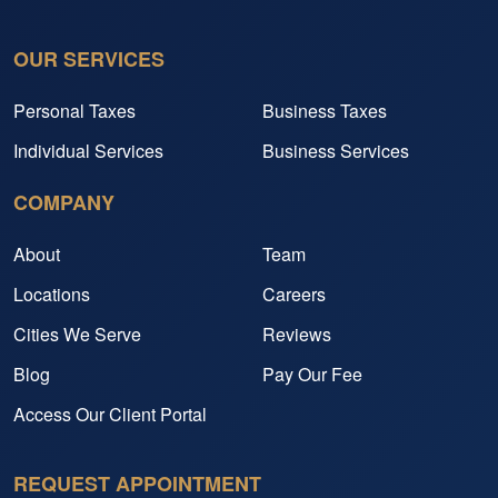
OUR SERVICES
Personal Taxes
Business Taxes
Individual Services
Business Services
COMPANY
About
Team
Locations
Careers
Cities We Serve
Reviews
Blog
Pay Our Fee
Access Our Client Portal
REQUEST APPOINTMENT