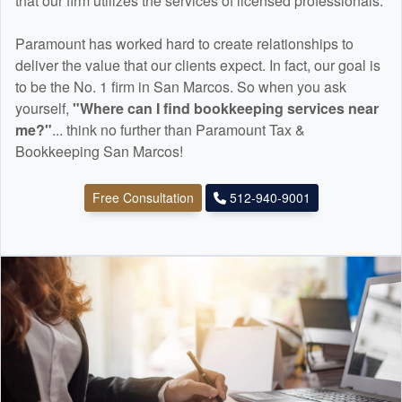
that our firm utilizes the services of licensed professionals.
Paramount has worked hard to create relationships to
deliver the value that our clients expect. In fact, our goal is
to be the No. 1 firm in San Marcos. So when you ask
yourself,
"Where can I find
bookkeeping
services near
me?"
... think no further than Paramount Tax &
Bookkeeping San Marcos!
Free Consultation
512-940-9001