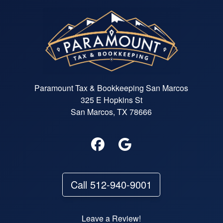
Paramount Tax & Bookkeeping San Marcos
325 E Hopkins St
San Marcos, TX 78666
Call 512-940-9001
Leave a Review!