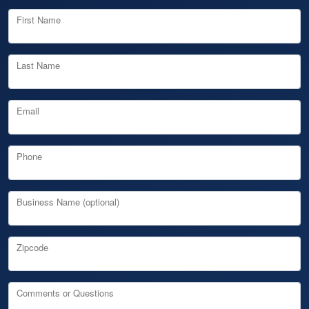
First Name
Last Name
Email
Phone
Business Name (optional)
Zipcode
Comments or Questions