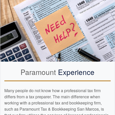
Paramount
Experience
Many people do not know how a professional tax firm
differs from a tax preparer. The main difference when
working with a professional tax and
bookkeeping
firm,
such as Paramount Tax & Bookkeeping San Marcos, is