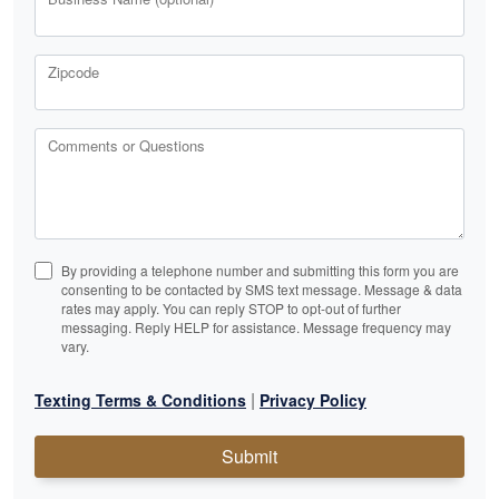
Zipcode
Comments or Questions
By providing a telephone number and submitting this form you are
consenting to be contacted by SMS text message. Message & data
rates may apply. You can reply STOP to opt-out of further
messaging. Reply HELP for assistance. Message frequency may
vary.
|
Texting Terms & Conditions
Privacy Policy
Submit