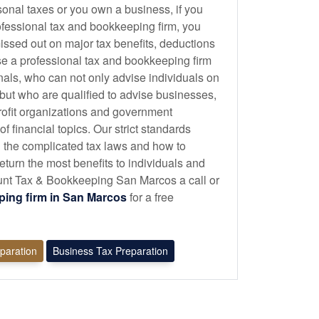
sonal taxes or you own a business, if you
ofessional tax and
bookkeeping
firm, you
issed out on major tax benefits, deductions
se a professional tax and
bookkeeping
firm
onals, who can not only advise individuals on
 but who are qualified to advise businesses,
profit organizations and government
 financial topics. Our strict standards
 the complicated tax laws and how to
eturn the most benefits to individuals and
nt Tax & Bookkeeping San Marcos a call or
ping
firm in San Marcos
for a free
eparation
Business Tax Preparation