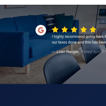
estions, they were
I highly recommend going here fo
 consider going
our taxes done and this has been
— Loan Ranger
,
Posted April 2