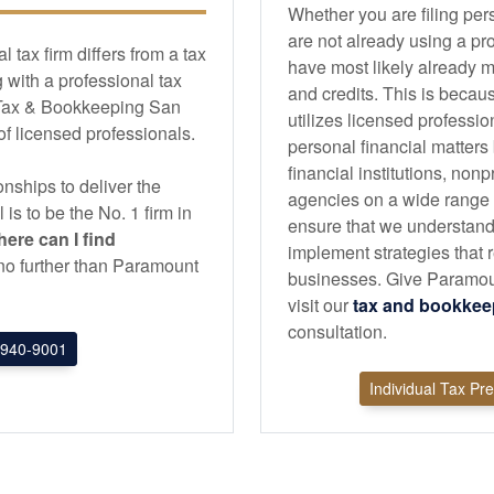
Whether you are filing per
are not already using a pr
tax firm differs from a tax
have most likely already m
with a professional tax
and credits. This is becau
 Tax & Bookkeeping San
utilizes licensed professi
 of licensed professionals.
personal financial matters
financial institutions, non
nships to deliver the
agencies on a wide range of
l is to be the No. 1 firm in
ensure that we understand
ere can I find
implement strategies that r
k no further than Paramount
businesses. Give Paramou
visit our
tax and
bookkee
consultation.
940-9001
Individual Tax Pr