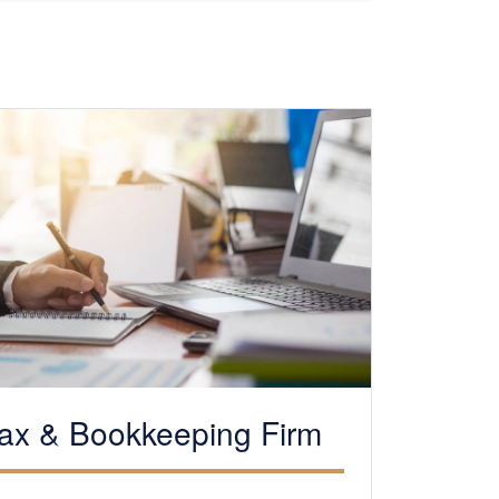
ax &
Bookkeeping
Firm