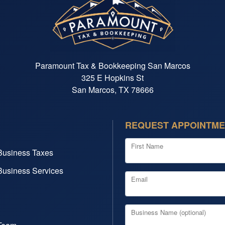
Paramount Tax & Bookkeeping San Marcos
325 E Hopkins St
San Marcos, TX 78666
REQUEST APPOINTM
First Name
Business Taxes
Business Services
Email
Business Name (optional)