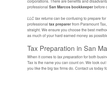
corporations. There are benefits and disadvantag
professional
San Marcos
bookkeeper
before 
LLC tax returns
can be confusing to prepare for a
professional
tax preparer
from Paramount Tax, 
straight. We ensure you choose the best method 
as much of your hard earned money as possibl
Tax Preparation in San M
When it comes to
tax preparation
for both busi
Tax is the name you can count on. We look out 
you like the big tax firms do. Contact us today f