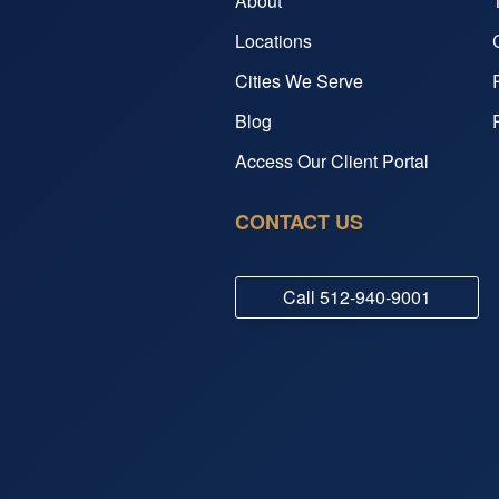
About
Locations
Cities We Serve
Blog
Access Our Client Portal
CONTACT US
Call
512-940-9001