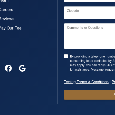
Team
Careers
Zipcode
Reviews
Pay Our Fee
Comments or Questions
By providing a telephone number
consenting to be contacted by 
may apply. You can reply STOP t
for assistance. Message frequen
|
Texting Terms & Conditions
Pr