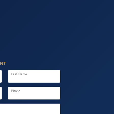
ENT
Last Name
Phone