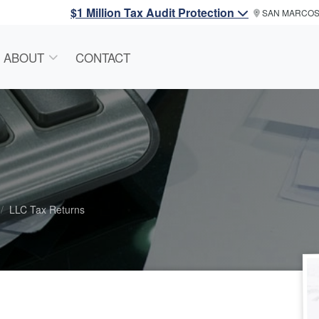
$1 Million Tax Audit Protection
SAN MARCO
ABOUT
CONTACT
LLC Tax Returns