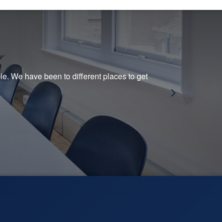
e. We have been to different places to get
This
— Ma