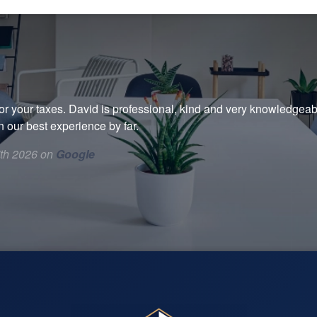
r your taxes. David is professional, kind and very knowledgeabl
 our best experience by far.
7th 2026 on
Google