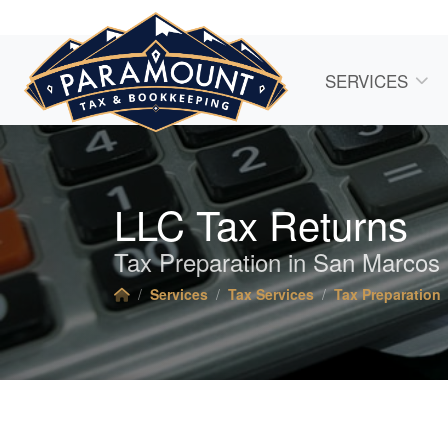
SERVICES
LLC Tax Returns
Tax Preparation in San Marcos
Services
Tax Services
Tax Preparation