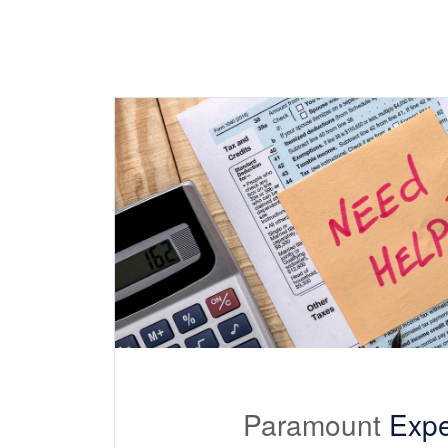
Paramount
Expe