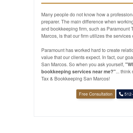
Many people do not know how a professional 
preparer. The main difference when working 
and
bookkeeping
firm, such as Paramount
Marcos, is that our firm utilizes the services
Paramount has worked hard to create relatio
value that our clients expect. In fact, our goa
San Marcos. So when you ask yourself,
"Wh
bookkeeping
services near me?"
... thin
Tax & Bookkeeping San Marcos!
Free Consultation
512-