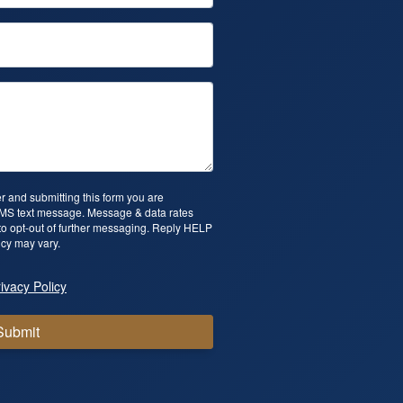
 and submitting this form you are
SMS text message. Message & data rates
o opt-out of further messaging. Reply HELP
cy may vary.
ivacy Policy
Submit