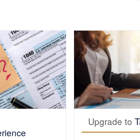
Upgrade to
T
rience