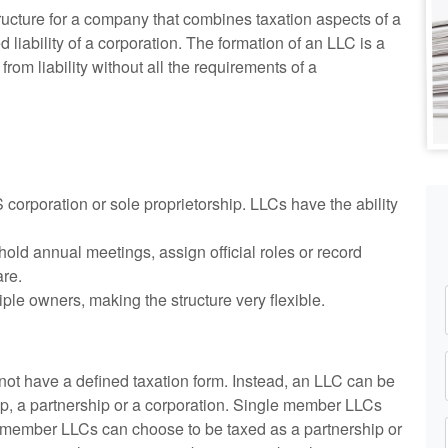
structure for a company that combines taxation aspects of a
d liability of a corporation. The formation of an LLC is a
om liability without all the requirements of a
 S corporation or sole proprietorship. LLCs have the ability
old annual meetings, assign official roles or record
are.
ple owners, making the structure very flexible.
 not have a defined taxation form. Instead, an LLC can be
ip, a partnership or a corporation. Single member LLCs
ti-member LLCs can choose to be taxed as a partnership or