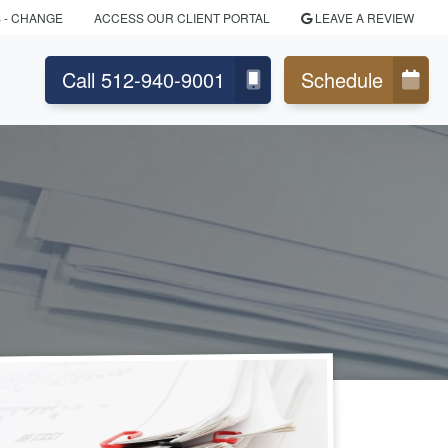
S
- CHANGE
ACCESS OUR CLIENT PORTAL
LEAVE A REVIEW
Call 512-940-9001
Schedule