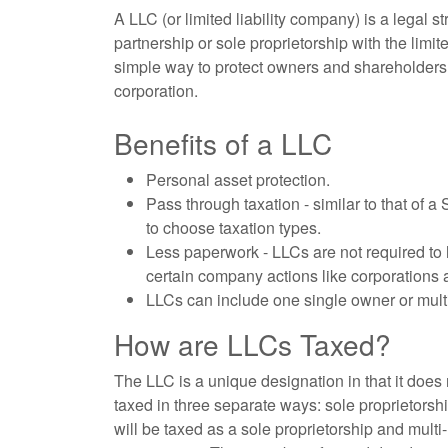
A LLC (or limited liability company) is a legal 
partnership or sole proprietorship with the limite
simple way to protect owners and shareholders fr
corporation.
Benefits of a LLC
Personal asset protection.
Pass through taxation - similar to that of a
to choose taxation types.
Less paperwork - LLCs are not required to h
certain company actions like corporations 
LLCs can include one single owner or multi
How are LLCs Taxed?
The LLC is a unique designation in that it does
taxed in three separate ways: sole proprietorsh
will be taxed as a sole proprietorship and mul