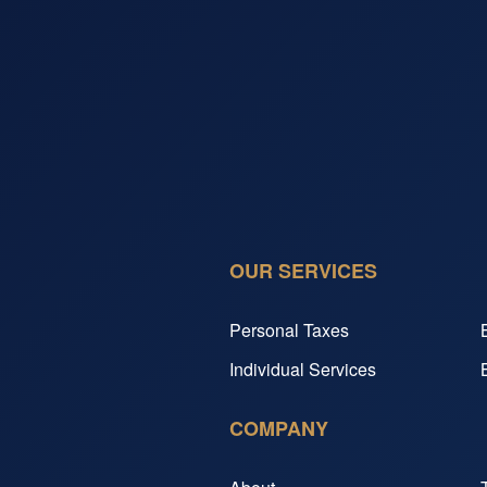
OUR SERVICES
Personal Taxes
Individual Services
COMPANY