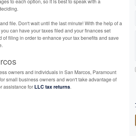
es to each option, so it is best to speak with a
deciding.
nd file. Don't wait until the last minute! With the help of a
you can have your taxes filed and your finances set
of filing in order to enhance your tax benefits and save
e.
arcos
ness owners and individuals in San Marcos, Paramount
for small business owners and won't take advantage of
or assistance for
LLC tax returns
.