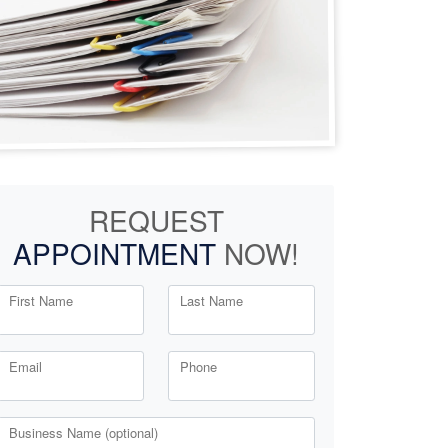
REQUEST
APPOINTMENT
NOW!
First Name
Last Name
Email
Phone
Business Name (optional)