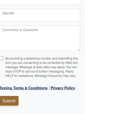
Zipcode
Comments or Questions
By providing a telephone number and submitting this
form you are consenting to be contacted by SMS text
message. Message & data rates may apply. You can
reply STOP to opt-out of further messaging. Reply
HELP for assistance. Message frequency may vary.
|
Texting Terms & Conditions
Privacy Policy
Submit