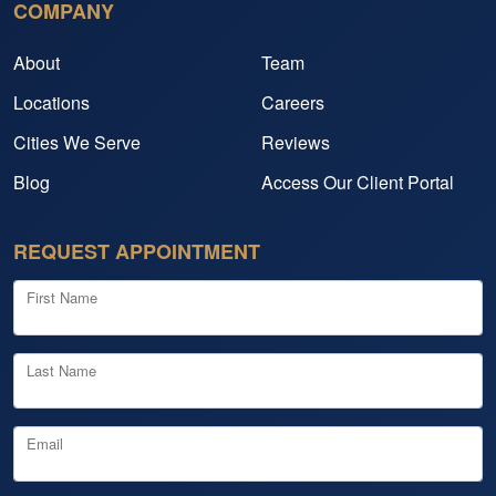
COMPANY
About
Team
Locations
Careers
Cities We Serve
Reviews
Blog
Access Our Client Portal
REQUEST APPOINTMENT
First Name
Last Name
Email