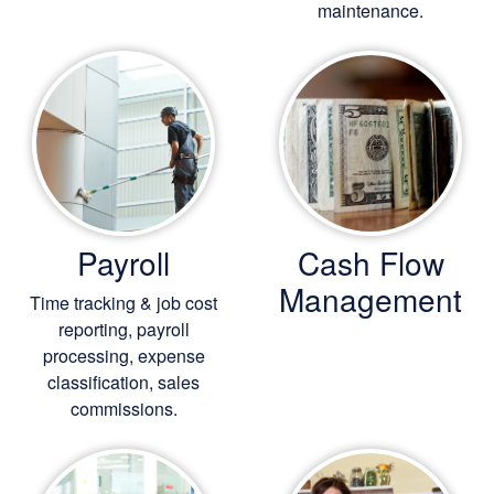
maintenance.
Payroll
Cash Flow
Management
Time tracking & job cost
reporting, payroll
processing, expense
classification, sales
commissions.