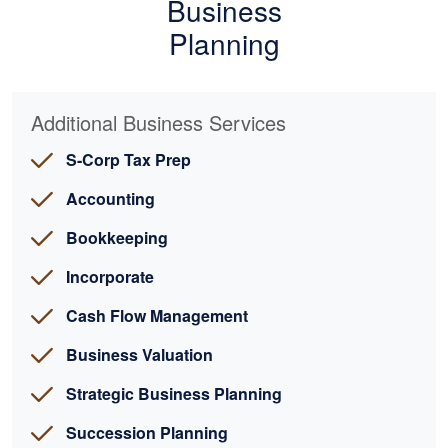
Business
Planning
Additional Business Services
S-Corp Tax Prep
Accounting
Bookkeeping
Incorporate
Cash Flow Management
Business Valuation
Strategic Business Planning
Succession Planning