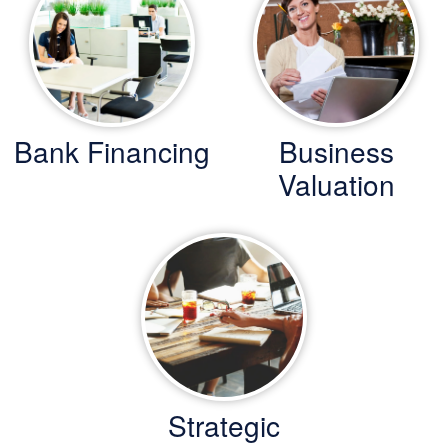
Bank Financing
Business
Valuation
Strategic