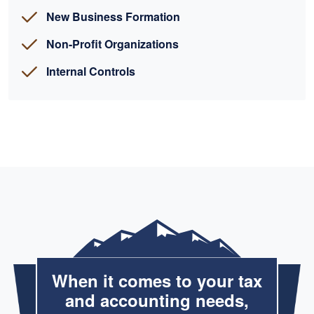
New Business Formation
Non-Profit Organizations
Internal Controls
When it comes to your tax
and accounting needs,