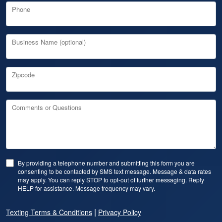
Phone
Business Name (optional)
Zipcode
Comments or Questions
By providing a telephone number and submitting this form you are
consenting to be contacted by SMS text message. Message & data rates
may apply. You can reply STOP to opt-out of further messaging. Reply
HELP for assistance. Message frequency may vary.
|
Texting Terms & Conditions
Privacy Policy