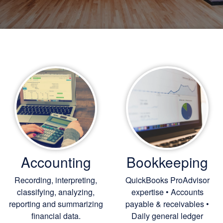
Accounting
Bookkeeping
Recording, interpreting,
QuickBooks ProAdvisor
classifying, analyzing,
expertise • Accounts
reporting and summarizing
payable & receivables •
financial data.
Daily general ledger