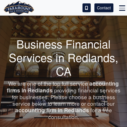
Contact
ACCESS OUR CLIENT PORTAL
SERVICES
Business Financial
ABOUT
Services in Redlands,
CONTACT
CA
LEAVE A REVIEW!
We are one of the top full service
accounting
firms in Redlands
providing financial services
for businesses. Please choose a business
service below to learn more or contact our
accounting
firm in Redlands
for a free
consultation.