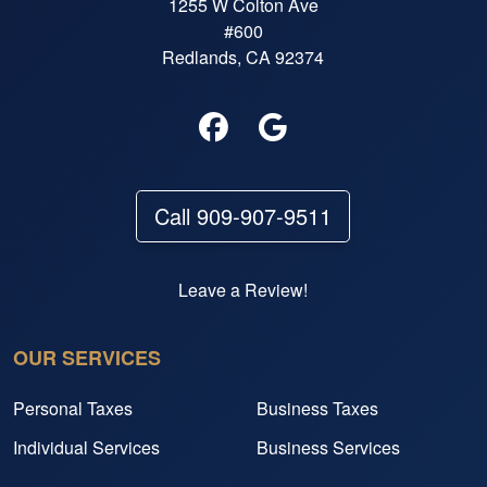
1255 W Colton Ave
#600
Redlands, CA 92374
Call 909-907-9511
Leave a Review!
OUR SERVICES
Personal Taxes
Business Taxes
Individual Services
Business Services