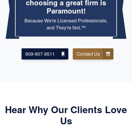
choosing a great firm is
Paramount!
Because We're Licensed Professionals,
and They're Not.™
909-907-9511
Contact Us
Hear Why Our Clients Love
Us