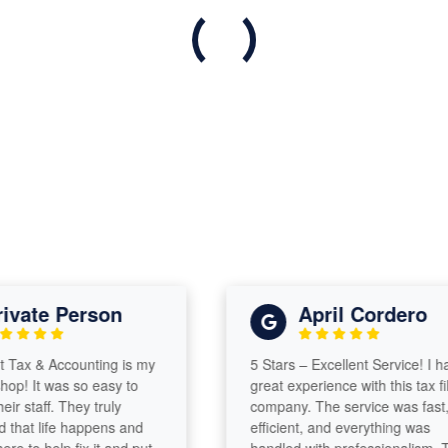
vate Person
April Cordero
ax & Accounting is my
5 Stars – Excellent Service! I had
p! It was so easy to
great experience with this tax fili
r staff. They truly
company. The service was fast,
hat life happens and
efficient, and everything was