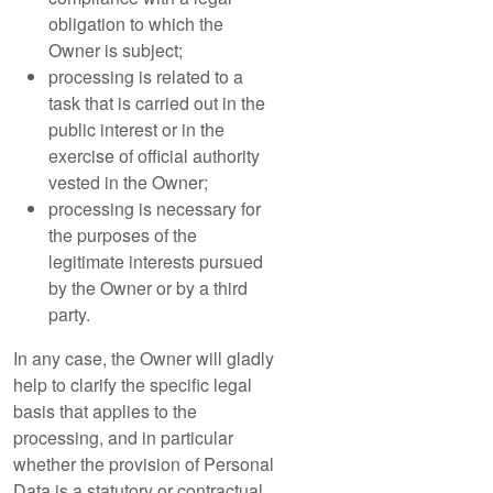
obligation to which the
Owner is subject;
processing is related to a
task that is carried out in the
public interest or in the
exercise of official authority
vested in the Owner;
processing is necessary for
the purposes of the
legitimate interests pursued
by the Owner or by a third
party.
In any case, the Owner will gladly
help to clarify the specific legal
basis that applies to the
processing, and in particular
whether the provision of Personal
Data is a statutory or contractual