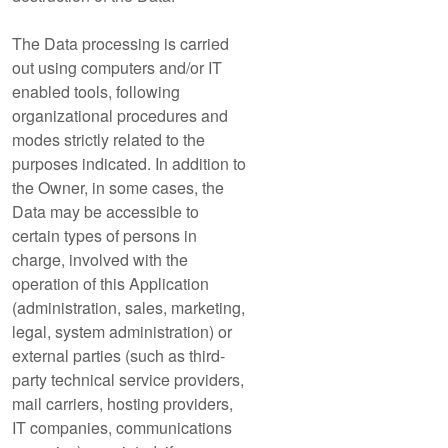
The Data processing is carried
out using computers and/or IT
enabled tools, following
organizational procedures and
modes strictly related to the
purposes indicated. In addition to
the Owner, in some cases, the
Data may be accessible to
certain types of persons in
charge, involved with the
operation of this Application
(administration, sales, marketing,
legal, system administration) or
external parties (such as third-
party technical service providers,
mail carriers, hosting providers,
IT companies, communications