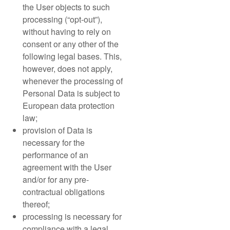
the User objects to such
processing (“opt-out”),
without having to rely on
consent or any other of the
following legal bases. This,
however, does not apply,
whenever the processing of
Personal Data is subject to
European data protection
law;
provision of Data is
necessary for the
performance of an
agreement with the User
and/or for any pre-
contractual obligations
thereof;
processing is necessary for
compliance with a legal