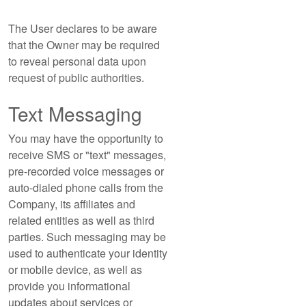
The User declares to be aware
that the Owner may be required
to reveal personal data upon
request of public authorities.
Text Messaging
You may have the opportunity to
receive SMS or "text" messages,
pre-recorded voice messages or
auto-dialed phone calls from the
Company, its affiliates and
related entities as well as third
parties. Such messaging may be
used to authenticate your identity
or mobile device, as well as
provide you informational
updates about services or