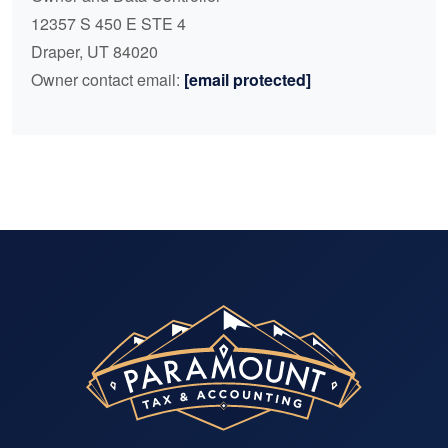
12357 S 450 E STE 4
Draper, UT 84020
Owner contact email:
[email protected]