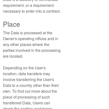
requirement, or a requirement
necessary to enter into a contract.
Place
The Data is processed at the
Owner's operating offices and in
any other places where the
parties involved in the processing
are located.
Depending on the User's
location, data transfers may
involve transferring the User's
Data to a country other than their
own. To find out more about the
place of processing of such
transferred Data, Users can
check the section containing