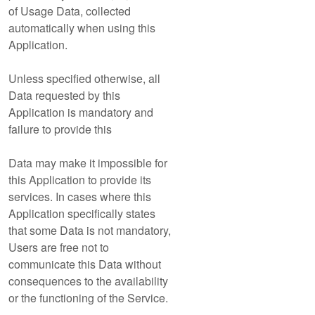
of Usage Data, collected
automatically when using this
Application.
Unless specified otherwise, all
Data requested by this
Application is mandatory and
failure to provide this
Data may make it impossible for
this Application to provide its
services. In cases where this
Application specifically states
that some Data is not mandatory,
Users are free not to
communicate this Data without
consequences to the availability
or the functioning of the Service.