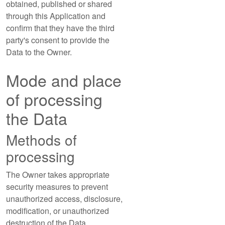
obtained, published or shared
through this Application and
confirm that they have the third
party's consent to provide the
Data to the Owner.
Mode and place
of processing
the Data
Methods of
processing
The Owner takes appropriate
security measures to prevent
unauthorized access, disclosure,
modification, or unauthorized
destruction of the Data.