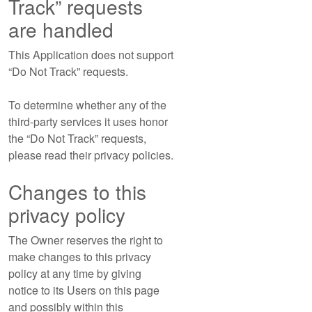
Track” requests
are handled
This Application does not support
“Do Not Track” requests.
To determine whether any of the
third-party services it uses honor
the “Do Not Track” requests,
please read their privacy policies.
Changes to this
privacy policy
The Owner reserves the right to
make changes to this privacy
policy at any time by giving
notice to its Users on this page
and possibly within this