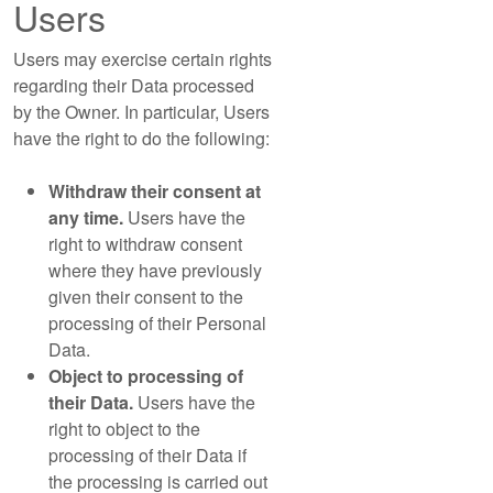
Users
Users may exercise certain rights
regarding their Data processed
by the Owner. In particular, Users
have the right to do the following:
Withdraw their consent at
any time.
Users have the
right to withdraw consent
where they have previously
given their consent to the
processing of their Personal
Data.
Object to processing of
their Data.
Users have the
right to object to the
processing of their Data if
the processing is carried out