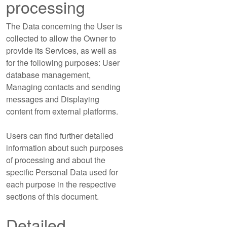
processing
The Data concerning the User is
collected to allow the Owner to
provide its Services, as well as
for the following purposes: User
database management,
Managing contacts and sending
messages and Displaying
content from external platforms.
Users can find further detailed
information about such purposes
of processing and about the
specific Personal Data used for
each purpose in the respective
sections of this document.
Detailed