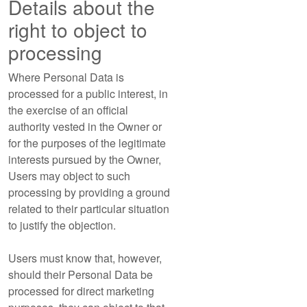
Details about the
right to object to
processing
Where Personal Data is
processed for a public interest, in
the exercise of an official
authority vested in the Owner or
for the purposes of the legitimate
interests pursued by the Owner,
Users may object to such
processing by providing a ground
related to their particular situation
to justify the objection.
Users must know that, however,
should their Personal Data be
processed for direct marketing