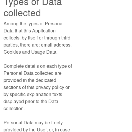
Types of Data
collected
Among the types of Personal
Data that this Application
collects, by itself or through third
parties, there are: email address,
Cookies and Usage Data.
Complete details on each type of
Personal Data collected are
provided in the dedicated
sections of this privacy policy or
by specific explanation texts
displayed prior to the Data
collection.
Personal Data may be freely
provided by the User, or, in case