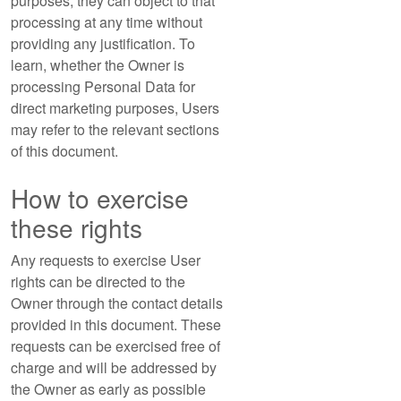
purposes, they can object to that
processing at any time without
providing any justification. To
learn, whether the Owner is
processing Personal Data for
direct marketing purposes, Users
may refer to the relevant sections
of this document.
How to exercise
these rights
Any requests to exercise User
rights can be directed to the
Owner through the contact details
provided in this document. These
requests can be exercised free of
charge and will be addressed by
the Owner as early as possible