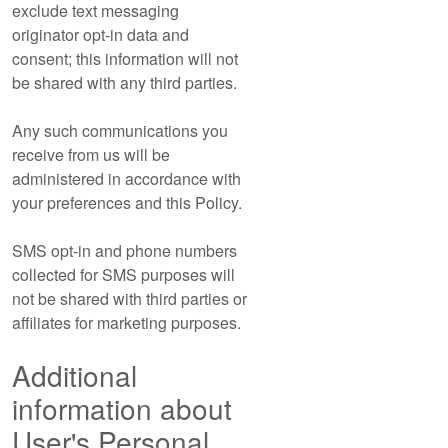
exclude text messaging
originator opt-in data and
consent; this information will not
be shared with any third parties.
Any such communications you
receive from us will be
administered in accordance with
your preferences and this Policy.
SMS opt-in and phone numbers
collected for SMS purposes will
not be shared with third parties or
affiliates for marketing purposes.
Additional
information about
User's Personal