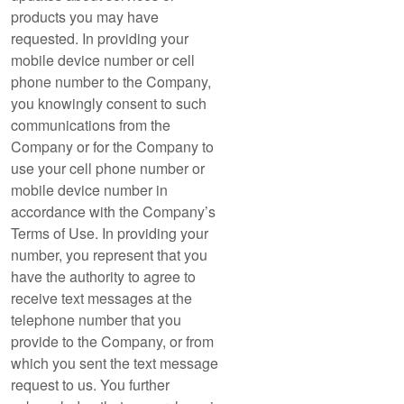
products you may have
requested. In providing your
mobile device number or cell
phone number to the Company,
you knowingly consent to such
communications from the
Company or for the Company to
use your cell phone number or
mobile device number in
accordance with the Company’s
Terms of Use. In providing your
number, you represent that you
have the authority to agree to
receive text messages at the
telephone number that you
provide to the Company, or from
which you sent the text message
request to us. You further