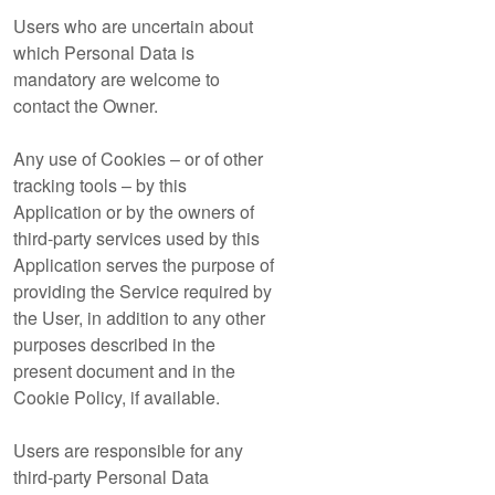
Users who are uncertain about
which Personal Data is
mandatory are welcome to
contact the Owner.
Any use of Cookies – or of other
tracking tools – by this
Application or by the owners of
third-party services used by this
Application serves the purpose of
providing the Service required by
the User, in addition to any other
purposes described in the
present document and in the
Cookie Policy, if available.
Users are responsible for any
third-party Personal Data