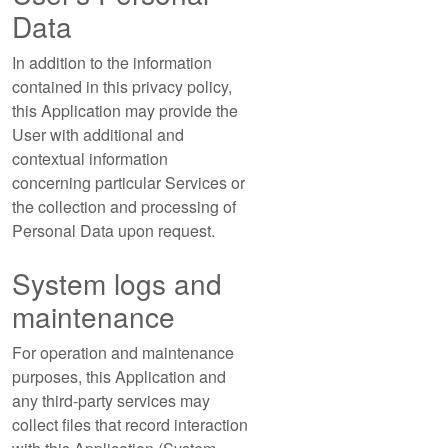
Data
In addition to the information
contained in this privacy policy,
this Application may provide the
User with additional and
contextual information
concerning particular Services or
the collection and processing of
Personal Data upon request.
System logs and
maintenance
For operation and maintenance
purposes, this Application and
any third-party services may
collect files that record interaction