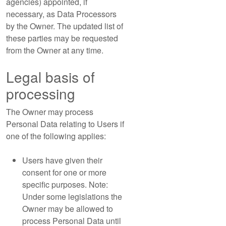
agencies) appointed, if
necessary, as Data Processors
by the Owner. The updated list of
these parties may be requested
from the Owner at any time.
Legal basis of
processing
The Owner may process
Personal Data relating to Users if
one of the following applies:
Users have given their
consent for one or more
specific purposes. Note:
Under some legislations the
Owner may be allowed to
process Personal Data until