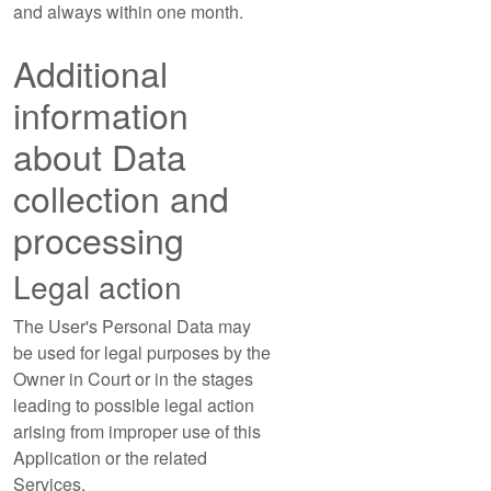
and always within one month.
Additional
information
about Data
collection and
processing
Legal action
The User's Personal Data may
be used for legal purposes by the
Owner in Court or in the stages
leading to possible legal action
arising from improper use of this
Application or the related
Services.