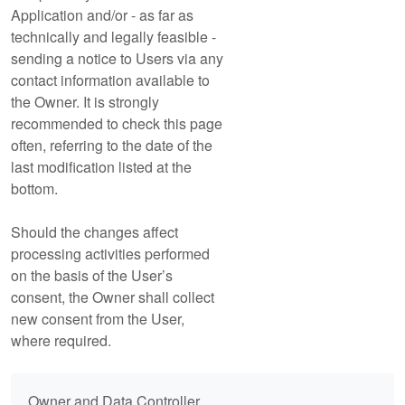
Application and/or - as far as
technically and legally feasible -
sending a notice to Users via any
contact information available to
the Owner. It is strongly
recommended to check this page
often, referring to the date of the
last modification listed at the
bottom.
Should the changes affect
processing activities performed
on the basis of the User’s
consent, the Owner shall collect
new consent from the User,
where required.
Owner and Data Controller