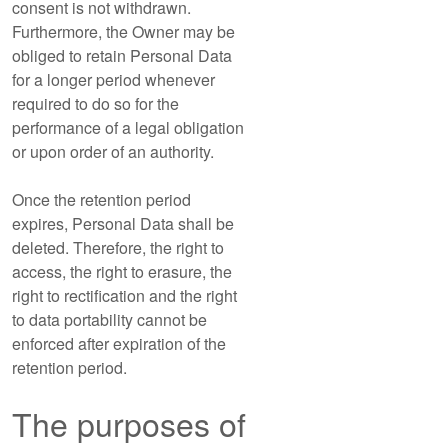
consent is not withdrawn.
Furthermore, the Owner may be
obliged to retain Personal Data
for a longer period whenever
required to do so for the
performance of a legal obligation
or upon order of an authority.
Once the retention period
expires, Personal Data shall be
deleted. Therefore, the right to
access, the right to erasure, the
right to rectification and the right
to data portability cannot be
enforced after expiration of the
retention period.
The purposes of