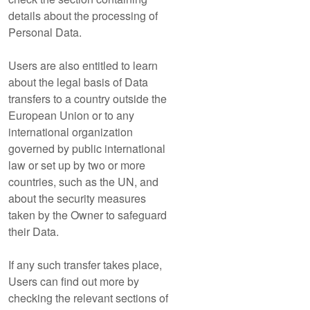
details about the processing of
Personal Data.
Users are also entitled to learn
about the legal basis of Data
transfers to a country outside the
European Union or to any
international organization
governed by public international
law or set up by two or more
countries, such as the UN, and
about the security measures
taken by the Owner to safeguard
their Data.
If any such transfer takes place,
Users can find out more by
checking the relevant sections of