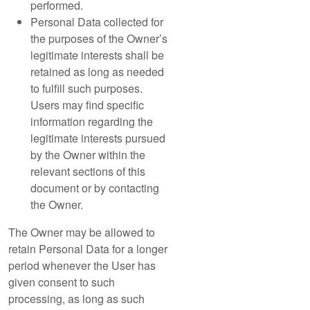
performed.
Personal Data collected for
the purposes of the Owner’s
legitimate interests shall be
retained as long as needed
to fulfill such purposes.
Users may find specific
information regarding the
legitimate interests pursued
by the Owner within the
relevant sections of this
document or by contacting
the Owner.
The Owner may be allowed to
retain Personal Data for a longer
period whenever the User has
given consent to such
processing, as long as such