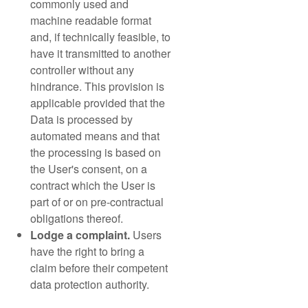
commonly used and
machine readable format
and, if technically feasible, to
have it transmitted to another
controller without any
hindrance. This provision is
applicable provided that the
Data is processed by
automated means and that
the processing is based on
the User's consent, on a
contract which the User is
part of or on pre-contractual
obligations thereof.
Lodge a complaint.
Users
have the right to bring a
claim before their competent
data protection authority.