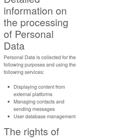
information on
the processing
of Personal
Data
Personal Data is collected for the
following purposes and using the
following services:
Displaying content from
external platforms
Managing contacts and
sending messages
User database management
The rights of