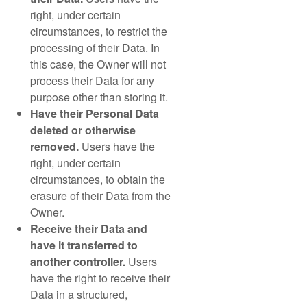
right, under certain
circumstances, to restrict the
processing of their Data. In
this case, the Owner will not
process their Data for any
purpose other than storing it.
Have their Personal Data
deleted or otherwise
removed.
Users have the
right, under certain
circumstances, to obtain the
erasure of their Data from the
Owner.
Receive their Data and
have it transferred to
another controller.
Users
have the right to receive their
Data in a structured,