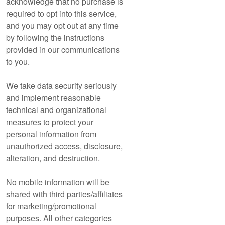
acknowledge that no purchase is
required to opt into this service,
and you may opt out at any time
by following the instructions
provided in our communications
to you.
We take data security seriously
and implement reasonable
technical and organizational
measures to protect your
personal information from
unauthorized access, disclosure,
alteration, and destruction.
No mobile information will be
shared with third parties/affiliates
for marketing/promotional
purposes. All other categories