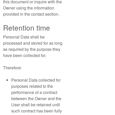
this document or inquire with the
Owner using the information
provided in the contact section.
Retention time
Personal Data shall be
processed and stored for as long
as required by the purpose they
have been collected for.
Therefore:
Personal Data collected for
purposes related to the
performance of a contract
between the Owner and the
User shall be retained until
such contract has been fully