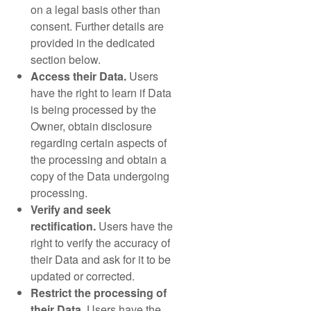
on a legal basis other than
consent. Further details are
provided in the dedicated
section below.
Access their Data.
Users
have the right to learn if Data
is being processed by the
Owner, obtain disclosure
regarding certain aspects of
the processing and obtain a
copy of the Data undergoing
processing.
Verify and seek
rectification.
Users have the
right to verify the accuracy of
their Data and ask for it to be
updated or corrected.
Restrict the processing of
their Data.
Users have the