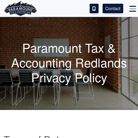
Contact
ACCESS OUR CLIENT PORTAL
SERVICES
Paramount Tax &
ABOUT
Accounting Redlands
CONTACT
Privacy Policy
LEAVE A REVIEW!