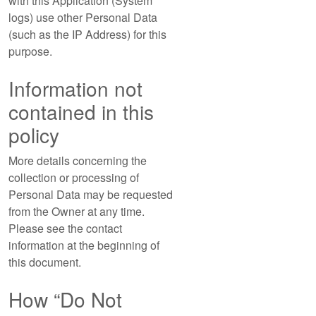
with this Application (System
logs) use other Personal Data
(such as the IP Address) for this
purpose.
Information not
contained in this
policy
More details concerning the
collection or processing of
Personal Data may be requested
from the Owner at any time.
Please see the contact
information at the beginning of
this document.
How “Do Not