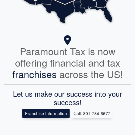
Paramount Tax is now
offering financial and tax
franchises
across the US!
Let us make our success into your
success!
Franchise Information
Call: 801-784-6677