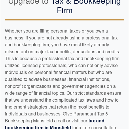
Upgrade to
Tax &
Bookkeeping
Firm
Whether you are filing personal taxes or you own a
business, if you are not already using a professional tax
and
bookkeeping
firm, you have most likely already
missed out on major tax benefits, deductions and credits.
This is because a professional tax and
bookkeeping
firm
utilizes licensed professionals, who can not only advise
individuals on personal financial matters but who are
qualified to advise businesses, financial institutions,
nonprofit organizations and government agencies on a
wide range of financial topics. Our strict standards ensure
that we understand the complicated tax laws and how to
implement strategies that return the most benefits to
individuals and businesses. Give Paramount Tax &
Bookkeeping Mansfield a call or visit our
tax and
bookkeeping
firm in Mansfield
for a free consultation.