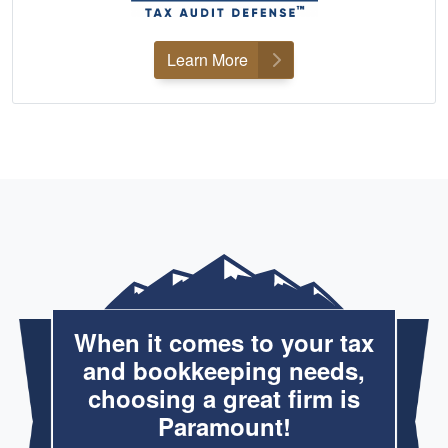
Learn More
When it comes to your tax
and bookkeeping needs,
choosing a great firm is
Paramount!