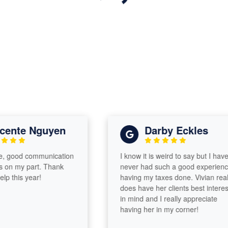
nte Nguyen
Darby Eckles
good communication
I know it is weird to say but I have
n my part. Thank
never had such a good experience
this year!
having my taxes done. Vivian really
does have her clients best interests
in mind and I really appreciate
having her in my corner!