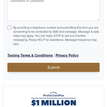
Comments or Questions
By providing a telephone number and submitting this form you are
consenting to be contacted by SMS text message. Message & data
rates may apply. You can reply STOP to opt-out of further
messaging. Reply HELP for assistance. Message frequency may
vary.
|
Texting Terms & Conditions
Privacy Policy
Submit