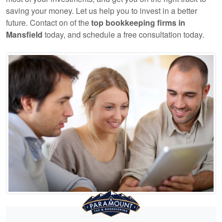
saving your money. Let us help you to invest in a better
future. Contact on of the
top
bookkeeping
firms in
Mansfield
today, and schedule a free consultation today.