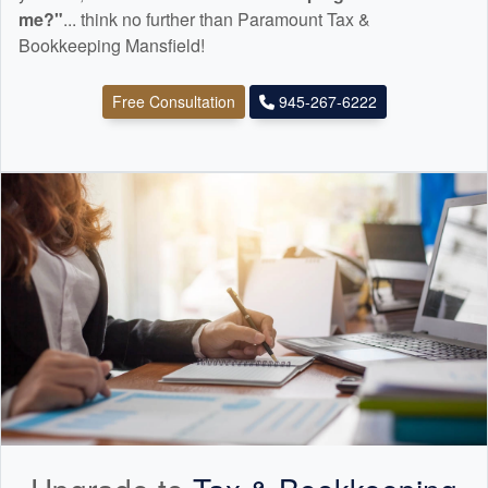
me?"
... think no further than Paramount Tax &
Bookkeeping Mansfield!
Free Consultation
945-267-6222