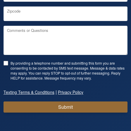
Zipcode
Comments or Questions
By providing a telephone number and submitting this form you are
consenting to be contacted by SMS text message. Message & data rates
may apply. You can reply STOP to opt-out of further messaging. Reply
HELP for assistance. Message frequency may vary.
|
Texting Terms & Conditions
Privacy Policy
Submit