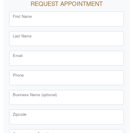
REQUEST APPOINTMENT
First Name
Last Name
Email
Phone
Business Name (optional)
Zipcode