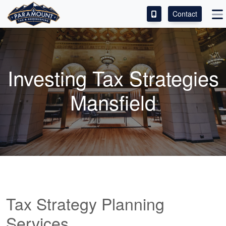
Contact
ACCESS OUR CLIENT PORTAL
SERVICES
Investing Tax Strategies
ABOUT
Mansfield
CONTACT
LEAVE A REVIEW!
Tax Strategy Planning
Services