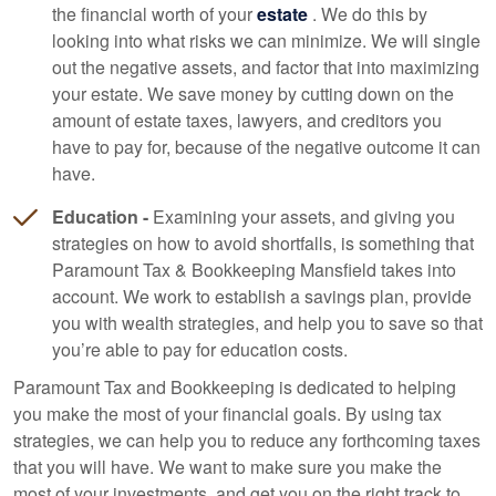
the financial worth of your
estate
. We do this by
looking into what risks we can minimize. We will single
out the negative assets, and factor that into maximizing
your estate. We save money by cutting down on the
amount of estate taxes, lawyers, and creditors you
have to pay for, because of the negative outcome it can
have.
Education -
Examining your assets, and giving you
strategies on how to avoid shortfalls, is something that
Paramount Tax & Bookkeeping Mansfield takes into
account. We work to establish a savings plan, provide
you with wealth strategies, and help you to save so that
you’re able to pay for education costs.
Paramount Tax and
Bookkeeping
is dedicated to helping
you make the most of your financial goals. By using tax
strategies, we can help you to reduce any forthcoming taxes
that you will have. We want to make sure you make the
most of your investments, and get you on the right track to