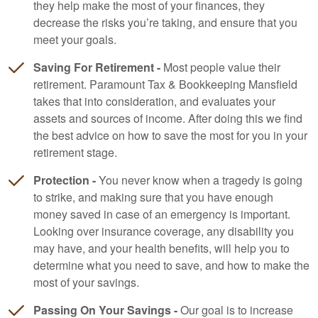
they help make the most of your finances, they
decrease the risks you’re taking, and ensure that you
meet your goals.
Saving For Retirement -
Most people value their
retirement. Paramount Tax & Bookkeeping Mansfield
takes that into consideration, and evaluates your
assets and sources of income. After doing this we find
the best advice on how to save the most for you in your
retirement stage.
Protection -
You never know when a tragedy is going
to strike, and making sure that you have enough
money saved in case of an emergency is important.
Looking over insurance coverage, any disability you
may have, and your health benefits, will help you to
determine what you need to save, and how to make the
most of your savings.
Passing On Your Savings -
Our goal is to increase