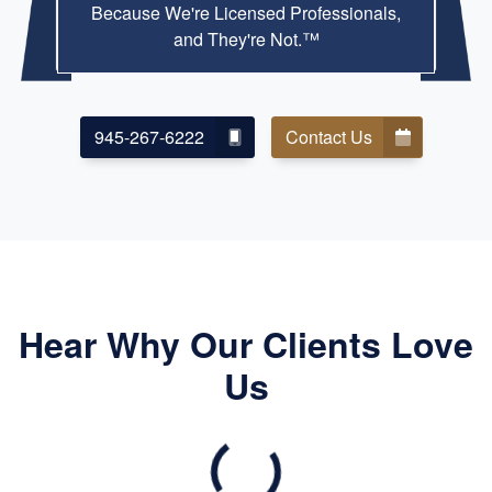
Because We're Licensed Professionals,
and They're Not.™
945-267-6222
Contact Us
Hear Why Our Clients Love
Us