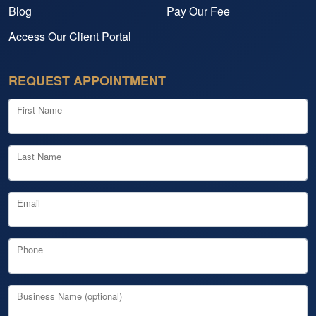
Blog
Pay Our Fee
Access Our Client Portal
REQUEST APPOINTMENT
First Name
Last Name
Email
Phone
Business Name (optional)