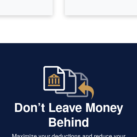
Don’t Leave Money
Behind
Maximize your deductions and reduce your