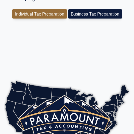
Individual Tax Preparation
Business Tax Preparation