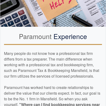
Paramount
Experience
Many people do not know how a professional tax firm
differs from a tax preparer. The main difference when
working with a professional tax and
bookkeeping
firm,
such as Paramount Tax & Bookkeeping Mansfield, is that
our firm utilizes the services of licensed professionals.
Paramount has worked hard to create relationships to
deliver the value that our clients expect. In fact, our goal is
to be the No. 1 firm in Mansfield. So when you ask
yourself,
"Where can I find
bookkeeping
services near