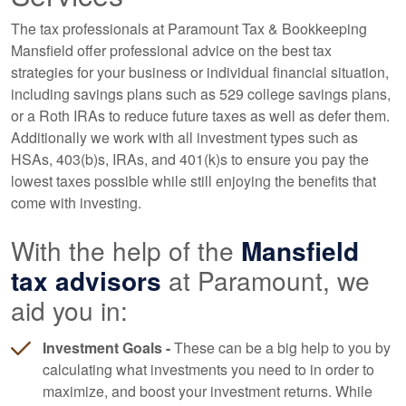
The tax professionals at Paramount Tax & Bookkeeping
Mansfield offer professional advice on the best tax
strategies for your business or individual financial situation,
including savings plans such as 529 college savings plans,
or a Roth IRAs to reduce future taxes as well as defer them.
Additionally we work with all investment types such as
HSAs, 403(b)s, IRAs, and 401(k)s to ensure you pay the
lowest taxes possible while still enjoying the benefits that
come with investing.
With the help of the
Mansfield
tax advisors
at Paramount, we
aid you in:
Investment Goals -
These can be a big help to you by
calculating what investments you need to in order to
maximize, and boost your investment returns. While