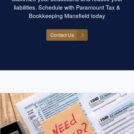
liabilities. Schedule with Paramount Tax &
Bookkeeping Mansfield today
Contact Us