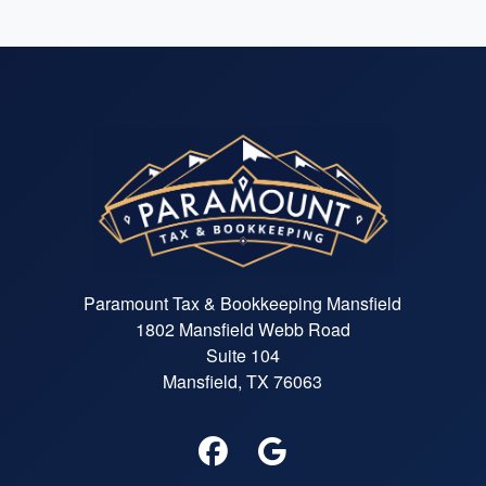
Paramount Tax & Bookkeeping Mansfield
1802 Mansfield Webb Road
Suite 104
Mansfield, TX 76063