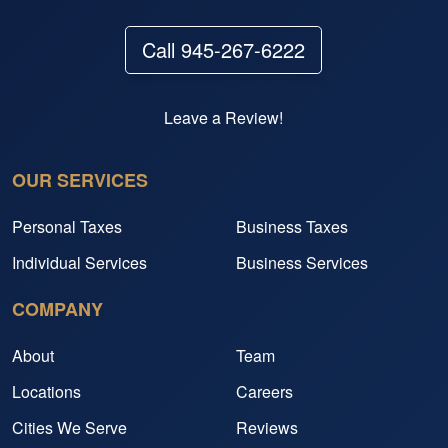
Call 945-267-6222
Leave a Review!
OUR SERVICES
Personal Taxes
Business Taxes
Individual Services
Business Services
COMPANY
About
Team
Locations
Careers
Cities We Serve
Reviews