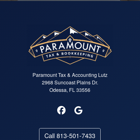
Paramount Tax & Accounting Lutz
2968 Suncoast Plains Dr.
Odessa, FL 33556
Call 813-501-7433