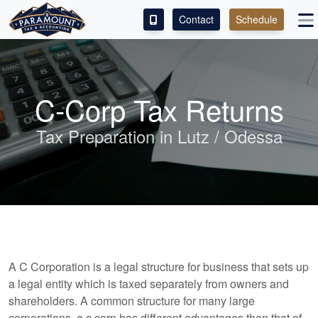
Contact
Schedule
ACCESS OUR CLIENT PORTAL
SERVICES
C-Corp Tax Returns
ABOUT
Tax Preparation in Lutz / Odessa
CONTACT
LEAVE A REVIEW!
A C Corporation is a legal structure for business that sets up
a legal entity which is taxed separately from owners and
shareholders. A common structure for many large
corporations, a c corp has different advantages than that of