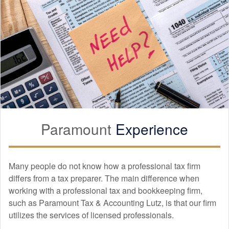
Paramount
Experience
Many people do not know how a professional tax firm
differs from a tax preparer. The main difference when
working with a professional tax and
bookkeeping
firm,
such as Paramount Tax & Accounting Lutz, is that our firm
utilizes the services of licensed professionals.