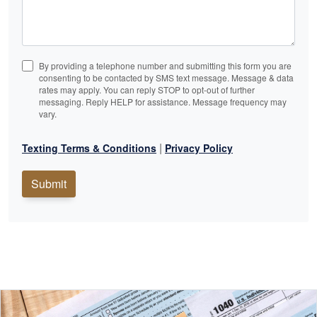
By providing a telephone number and submitting this form you are
consenting to be contacted by SMS text message. Message & data
rates may apply. You can reply STOP to opt-out of further
messaging. Reply HELP for assistance. Message frequency may
vary.
|
Texting Terms & Conditions
Privacy Policy
Submit