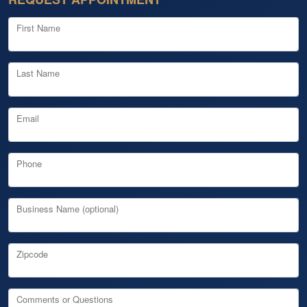
First Name
Last Name
Email
Phone
Business Name (optional)
Zipcode
Comments or Questions