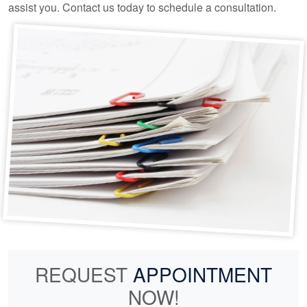
assist you. Contact us today to schedule a consultation.
REQUEST
APPOINTMENT
NOW!