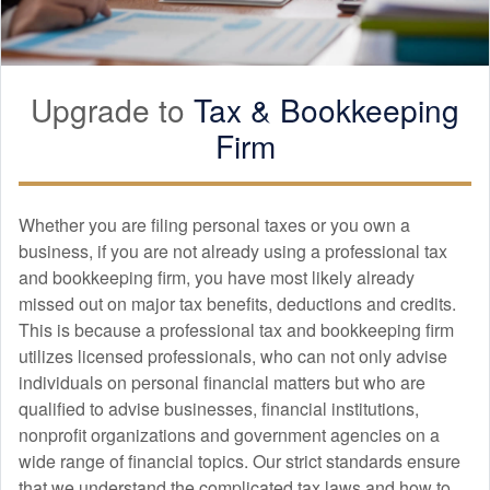
Upgrade to
Tax &
Bookkeeping
Firm
Whether you are filing personal taxes or you own a
business, if you are not already using a professional tax
and
bookkeeping
firm, you have most likely already
missed out on major tax benefits, deductions and credits.
This is because a professional tax and
bookkeeping
firm
utilizes licensed professionals, who can not only advise
individuals on personal financial matters but who are
qualified to advise businesses, financial institutions,
nonprofit organizations and government agencies on a
wide range of financial topics. Our strict standards ensure
that we understand the complicated tax laws and how to