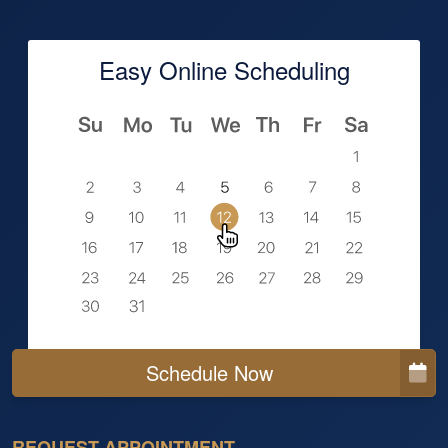
Easy Online Scheduling
Schedule Now
REQUEST APPOINTMENT