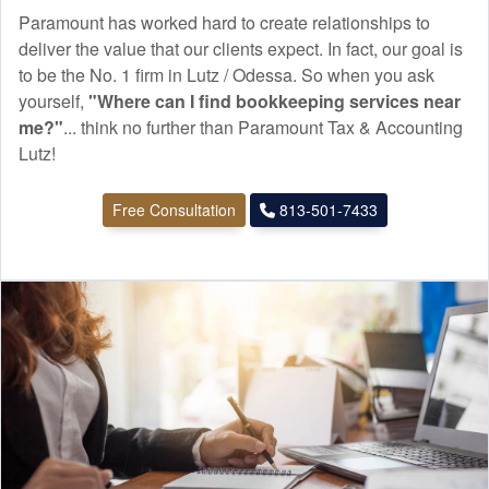
Paramount has worked hard to create relationships to
deliver the value that our clients expect. In fact, our goal is
to be the No. 1 firm in Lutz / Odessa. So when you ask
yourself,
"Where can I find
bookkeeping
services near
me?"
... think no further than Paramount Tax & Accounting
Lutz!
Free Consultation
813-501-7433