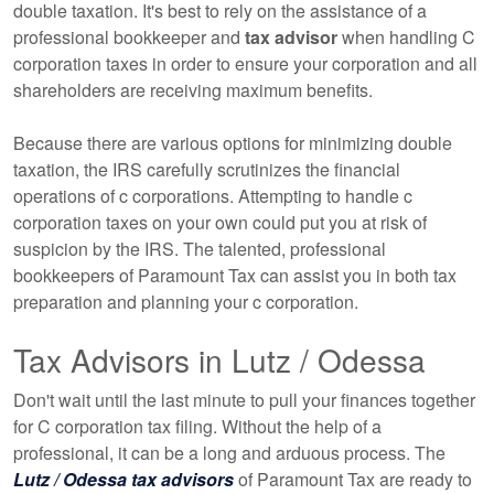
double taxation. It's best to rely on the assistance of a
professional
bookkeeper
and
tax advisor
when handling C
corporation taxes in order to ensure your corporation and all
shareholders are receiving maximum benefits.
Because there are various options for minimizing double
taxation, the IRS carefully scrutinizes the financial
operations of c corporations. Attempting to handle c
corporation taxes on your own could put you at risk of
suspicion by the IRS. The talented, professional
bookkeepers
of Paramount Tax can assist you in both tax
preparation and planning your c corporation.
Tax Advisors in Lutz / Odessa
Don't wait until the last minute to pull your finances together
for C corporation tax filing. Without the help of a
professional, it can be a long and arduous process. The
Lutz / Odessa tax advisors
of Paramount Tax are ready to