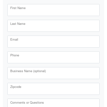
First Name
Last Name
Email
Phone
Business Name (optional)
Zipcode
Comments or Questions