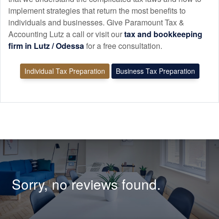
implement strategies that return the most benefits to
individuals and businesses. Give Paramount Tax &
Accounting Lutz a call or visit our
tax and
bookkeeping
firm in Lutz / Odessa
for a free consultation.
Individual Tax Preparation
Business Tax Preparation
Sorry, no reviews found.