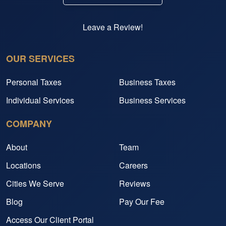
Leave a Review!
OUR SERVICES
Personal Taxes
Business Taxes
Individual Services
Business Services
COMPANY
About
Team
Locations
Careers
Cities We Serve
Reviews
Blog
Pay Our Fee
Access Our Client Portal