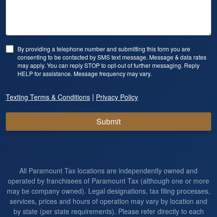
By providing a telephone number and submitting this form you are
consenting to be contacted by SMS text message. Message & data rates
may apply. You can reply STOP to opt-out of further messaging. Reply
HELP for assistance. Message frequency may vary.
|
Texting Terms & Conditions
Privacy Policy
Submit
All Paramount Tax locations are independently owned and
operated by franchisees of Paramount Tax (although one or more
may be company owned). Legal designations, tax filing processes,
services, prices and hours of operation may vary by location and
by state (per state requirements). Please refer directly to each