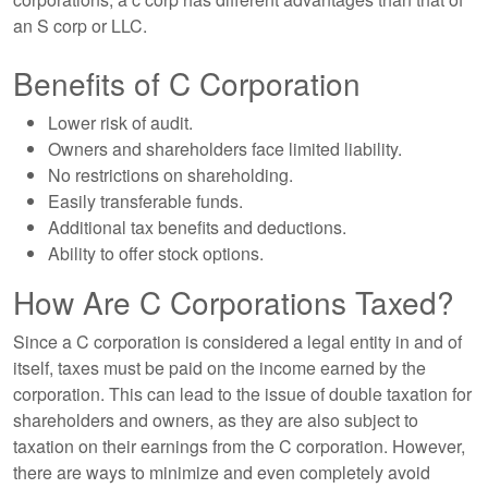
an S corp or LLC.
Benefits of C Corporation
Lower risk of audit.
Owners and shareholders face limited liability.
No restrictions on shareholding.
Easily transferable funds.
Additional tax benefits and deductions.
Ability to offer stock options.
How Are C Corporations Taxed?
Since a C corporation is considered a legal entity in and of
itself, taxes must be paid on the income earned by the
corporation. This can lead to the issue of double taxation for
shareholders and owners, as they are also subject to
taxation on their earnings from the C corporation. However,
there are ways to minimize and even completely avoid