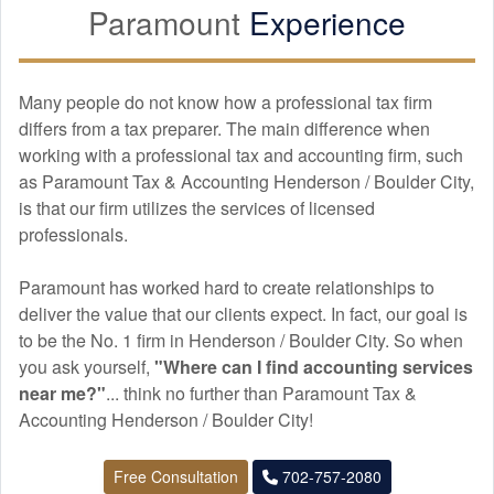
Paramount
Experience
Many people do not know how a professional tax firm
differs from a tax preparer. The main difference when
working with a professional tax and
accounting
firm, such
as Paramount Tax & Accounting Henderson / Boulder City,
is that our firm utilizes the services of licensed
professionals.
Paramount has worked hard to create relationships to
deliver the value that our clients expect. In fact, our goal is
to be the No. 1 firm in Henderson / Boulder City. So when
you ask yourself,
"Where can I find
accounting
services
near me?"
... think no further than Paramount Tax &
Accounting Henderson / Boulder City!
Free Consultation
702-757-2080