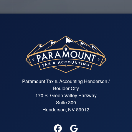
Paramount Tax & Accounting Henderson /
Boulder City
170 S. Green Valley Parkway
Suite 300
Henderson, NV 89012