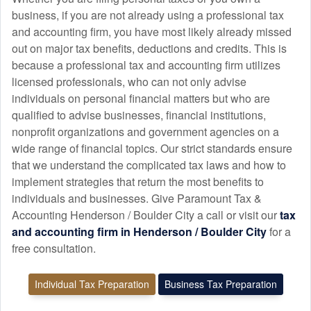
business, if you are not already using a professional tax
and
accounting
firm, you have most likely already missed
out on major tax benefits, deductions and credits. This is
because a professional tax and
accounting
firm utilizes
licensed professionals, who can not only advise
individuals on personal financial matters but who are
qualified to advise businesses, financial institutions,
nonprofit organizations and government agencies on a
wide range of financial topics. Our strict standards ensure
that we understand the complicated tax laws and how to
implement strategies that return the most benefits to
individuals and businesses. Give Paramount Tax &
Accounting Henderson / Boulder City a call or visit our
tax
and
accounting
firm in Henderson / Boulder City
for a
free consultation.
Individual Tax Preparation
Business Tax Preparation