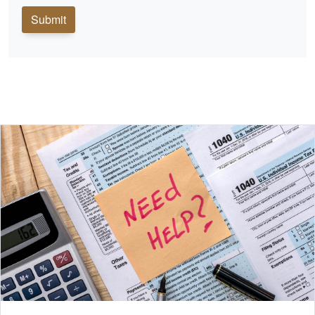
Submit