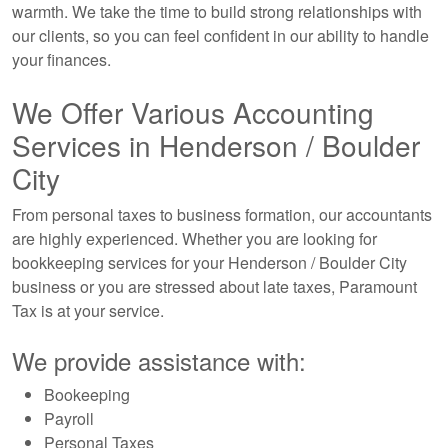
warmth. We take the time to build strong relationships with
our clients, so you can feel confident in our ability to handle
your finances.
We Offer Various Accounting
Services in Henderson / Boulder
City
From personal taxes to business formation, our accountants
are highly experienced. Whether you are looking for
bookkeeping services for your Henderson / Boulder City
business or you are stressed about late taxes, Paramount
Tax is at your service.
We provide assistance with:
Bookeeping
Payroll
Personal Taxes