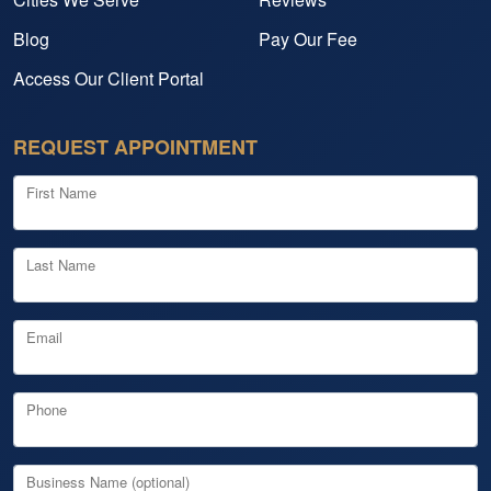
Blog
Pay Our Fee
Access Our Client Portal
REQUEST APPOINTMENT
First Name
Last Name
Email
Phone
Business Name (optional)