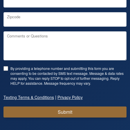
Zipcode
Comments or Questions
By providing a telephone number and submitting this form you are
consenting to be contacted by SMS text message. Message & data rates
may apply. You can reply STOP to opt-out of further messaging. Reply
HELP for assistance. Message frequency may vary.
|
Texting Terms & Conditions
Privacy Policy
Submit