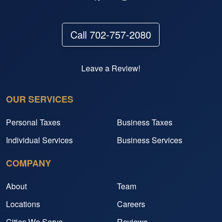
Call 702-757-2080
Leave a Review!
OUR SERVICES
Personal Taxes
Business Taxes
Individual Services
Business Services
COMPANY
About
Team
Locations
Careers
Cities We Serve
Reviews