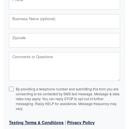
Business Name (optional)
Zipcode
Comments or Questions
By providing a telephone number and submitting this form you are
consenting to be contacted by SMS text message. Message & data
rates may apply. You can reply STOP to opt-out of further
messaging. Reply HELP for assistance. Message frequency may
vary.
|
Texting Terms & Conditions
Privacy Policy