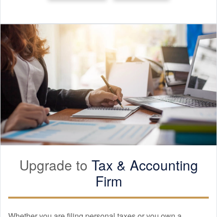
Upgrade to
Tax &
Accounting
Firm
Whether you are filing personal taxes or you own a