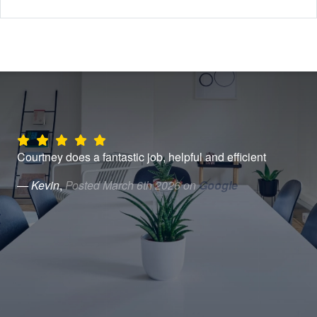
Courtney does a fantastic job, helpful and efficient
Can
Hen
— Kevin
,
Posted March 6th 2026 on
Google
eas
was
tim
very
— 