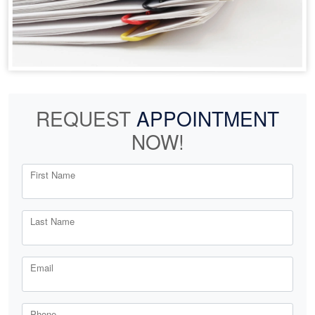
REQUEST
APPOINTMENT
NOW!
First Name
Last Name
Email
Phone