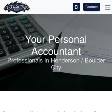
Contact
ACCESS OUR CLIENT PORTAL
SERVICES
Your Personal
ABOUT
Accountant
CONTACT
Professionals in Henderson / Boulder
City
LEAVE A REVIEW!