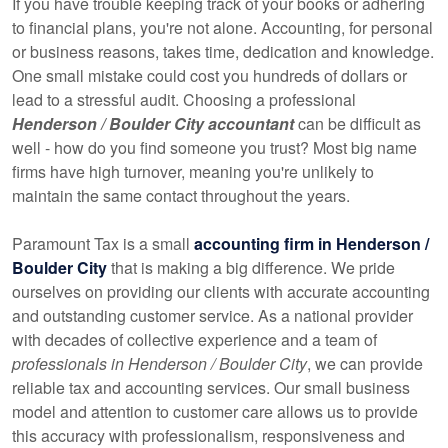
If you have trouble keeping track of your books or adhering
to financial plans, you're not alone. Accounting, for personal
or business reasons, takes time, dedication and knowledge.
One small mistake could cost you hundreds of dollars or
lead to a stressful audit. Choosing a professional
Henderson / Boulder City accountant
can be difficult as
well - how do you find someone you trust? Most big name
firms have high turnover, meaning you're unlikely to
maintain the same contact throughout the years.
Paramount Tax is a small
accounting firm in Henderson /
Boulder City
that is making a big difference. We pride
ourselves on providing our clients with accurate accounting
and outstanding customer service. As a national provider
with decades of collective experience and a team of
professionals in Henderson / Boulder City
, we can provide
reliable tax and accounting services. Our small business
model and attention to customer care allows us to provide
this accuracy with professionalism, responsiveness and