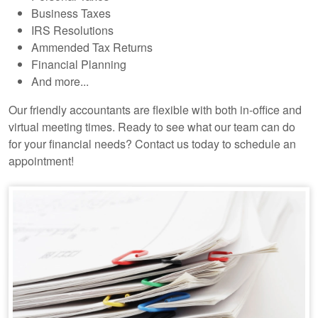
Business Taxes
IRS Resolutions
Ammended Tax Returns
Financial Planning
And more...
Our friendly accountants are flexible with both in-office and
virtual meeting times. Ready to see what our team can do
for your financial needs? Contact us today to schedule an
appointment!