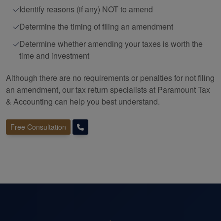
Identify reasons (if any) NOT to amend
Determine the timing of filing an amendment
Determine whether amending your taxes is worth the
time and investment
Although there are no requirements or penalties for not filing
an amendment, our tax return specialists at Paramount Tax
&
Accounting
can help you best understand.
Free Consultation