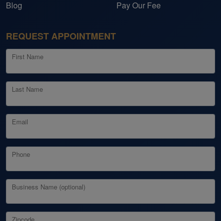
Blog
Pay Our Fee
REQUEST APPOINTMENT
First Name
Last Name
Email
Phone
Business Name (optional)
Zipcode