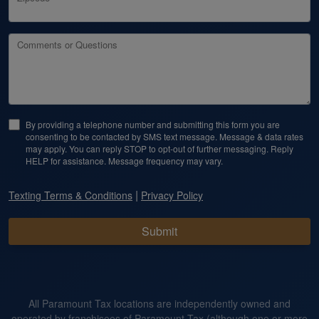
Comments or Questions
By providing a telephone number and submitting this form you are
consenting to be contacted by SMS text message. Message & data rates
may apply. You can reply STOP to opt-out of further messaging. Reply
HELP for assistance. Message frequency may vary.
|
Texting Terms & Conditions
Privacy Policy
Submit
All Paramount Tax locations are independently owned and
operated by franchisees of Paramount Tax (although one or more