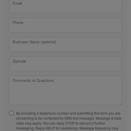
Email
Phone
Business Name (optional)
Zipcode
Comments or Questions
By providing a telephone number and submitting this form you are
consenting to be contacted by SMS text message. Message & data
rates may apply. You can reply STOP to opt-out of further
messaging. Reply HELP for assistance. Message frequency may