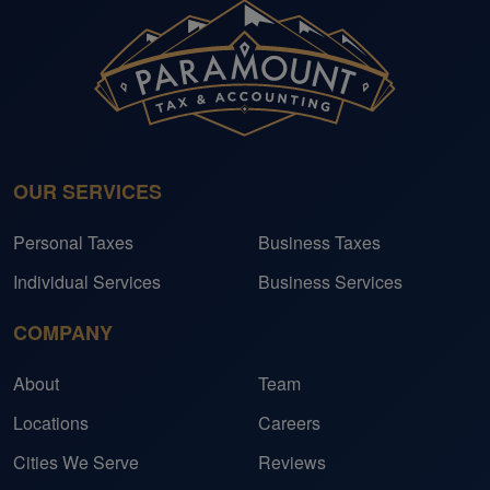
OUR SERVICES
Personal Taxes
Business Taxes
Individual Services
Business Services
COMPANY
About
Team
Locations
Careers
Cities We Serve
Reviews