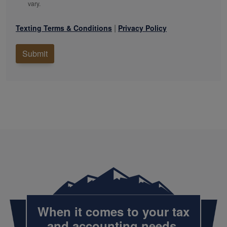
vary.
|
Texting Terms & Conditions
Privacy Policy
Submit
When it comes to your tax
and
accounting
needs,