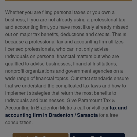
Whether you are filing personal taxes or you own a
business, if you are not already using a professional tax
and
accounting
firm, you have most likely already missed
out on major tax benefits, deductions and credits. This is
because a professional tax and
accounting
firm utilizes
licensed professionals, who can not only advise
individuals on personal financial matters but who are
qualified to advise businesses, financial institutions,
nonprofit organizations and government agencies on a
wide range of financial topics. Our strict standards ensure
that we understand the complicated tax laws and how to
implement strategies that return the most benefits to
individuals and businesses. Give Paramount Tax &
Accounting in Bradenton Metro a call or visit our
tax and
accounting
firm in Bradenton / Sarasota
for a free
consultation.