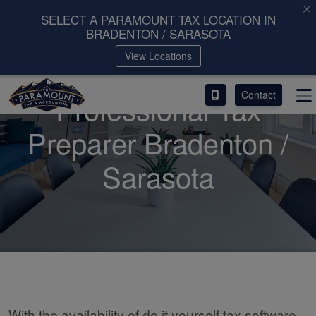
SELECT A PARAMOUNT TAX LOCATION IN
BRADENTON / SARASOTA
ACCESS OUR CLIENT PORTAL
View Locations
SERVICES
Contact
Professional Tax
ABOUT
Preparer Bradenton /
CONTACT
Sarasota
LEAVE A REVIEW!
With the availability of do it yourself tax software,