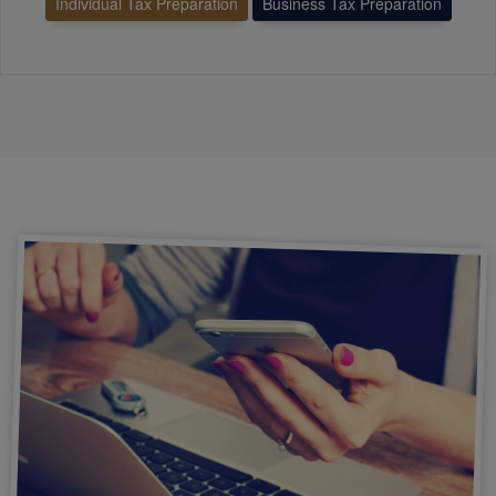
Individual Tax Preparation
Business Tax Preparation