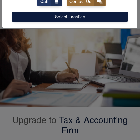
Call
Contact Us
Free Consultation
Select Location
Upgrade to
Tax &
Accounting
Firm