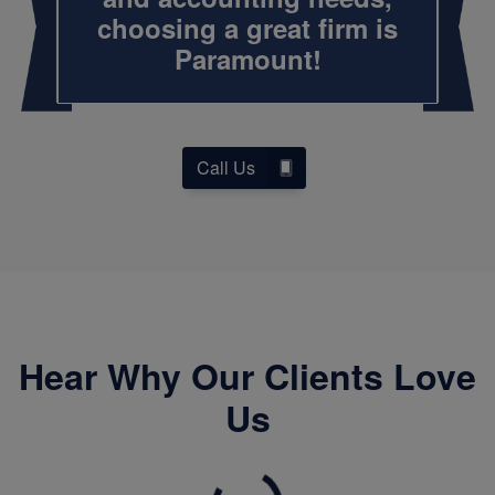
choosing a great firm is
Paramount!
Call Us
Hear Why Our Clients Love
Us