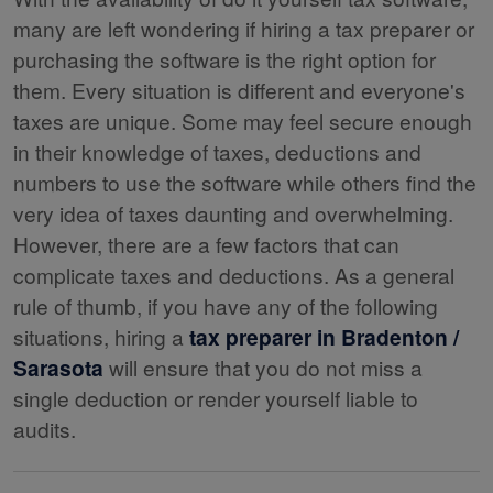
many are left wondering if hiring a tax preparer or
purchasing the software is the right option for
them. Every situation is different and everyone's
taxes are unique. Some may feel secure enough
in their knowledge of taxes, deductions and
numbers to use the software while others find the
very idea of taxes daunting and overwhelming.
However, there are a few factors that can
complicate taxes and deductions. As a general
rule of thumb, if you have any of the following
situations, hiring a
tax preparer in Bradenton /
Sarasota
will ensure that you do not miss a
single deduction or render yourself liable to
audits.