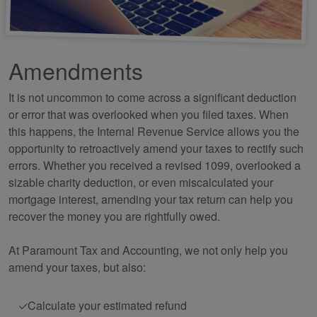
Amendments
It is not uncommon to come across a significant deduction
or error that was overlooked when you filed taxes. When
this happens, the Internal Revenue Service allows you the
opportunity to retroactively amend your taxes to rectify such
errors. Whether you received a revised 1099, overlooked a
sizable charity deduction, or even miscalculated your
mortgage interest, amending your tax return can help you
recover the money you are rightfully owed.
At Paramount Tax and
Accounting
, we not only help you
amend your taxes, but also:
Calculate your estimated refund