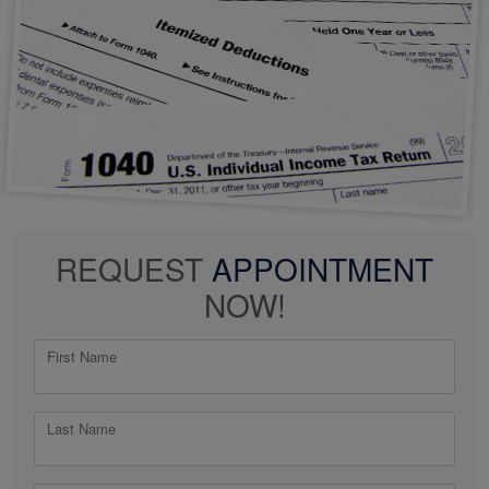
REQUEST
APPOINTMENT
NOW!
First Name
Last Name