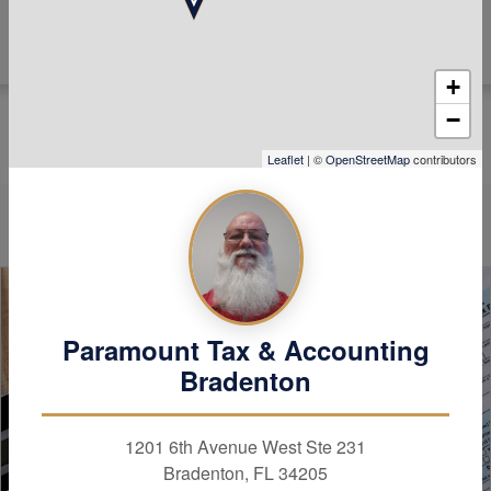
+
−
Leaflet
| ©
OpenStreetMap
contributors
Paramount Tax & Accounting
Bradenton
1201 6th Avenue West Ste 231
Bradenton, FL 34205