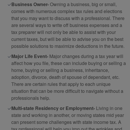
Business Owner-
Owning a business, big or small,
comes with numerous complex tax rules and elections
that you may want to discuss with a professional. There
are several ways to write off business expenses and a
tax preparer will not only be able to assist with your
current taxes, but will be able to advise you on the best
possible solutions to maximize deductions in the future.
Major Life Event-
Major changes during a tax year will
affect how you file, these can include buying or selling a
home, buying or selling a business, inheritance,
adoption, divorce, death of spouse of dependant, etc.
There are certain rules that apply to each unique
situation that can be more difficult to navigate without a
professionals help.
Multi-state Residency or Employment-
Living in one
state and working in another, or moving states mid year
can present some challenges with state income tax. A
tax professional will help you iron out the wrinkles and