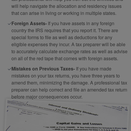
will help navigate the allocation and residency issues
that can arise in living or working in multiple states.
Foreign Assets-
If you have assets in any foreign
country the IRS requires that you report it. There are
special forms to file as well as deductions for any
eligible expenses they incur. A tax preparer will be able
to accurately calculate exchange rates as well as advise
on all of the red tape that comes with foreign assets.
Mistakes on Previous Taxes-
If you have made
mistakes on your tax returns, you have three years to
amend them, minimizing the damage. A professional tax
preparer can help correct and file an amended tax return
before major consequences occur.