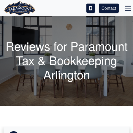
Contact
ACCESS OUR CLIENT PORTAL
SERVICES
Reviews for Paramount
ABOUT
Tax & Bookkeeping
CONTACT
Arlington
LEAVE A REVIEW!