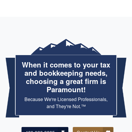
Md Altaf Hossain
MAY. 9, 2026
Reliable and efficient tax preparation with great
communication throughout.
When it comes to your tax
Tawhid Islam
and bookkeeping needs,
APR. 27, 2026
choosing a great firm is
Paramount!
Highly recommended for anyone needing expert tax
preparation, bookkeeping, tax planning, and M&A due
Because We're Licensed Professionals,
diligence support.
and They're Not.™
ESONU PRECIOUS