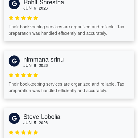
Rohit Shrestha
JUN. 6, 2026
Their bookkeeping services are organized and reliable. Tax
preparation was handled efficiently and accurately.
nimmana srinu
JUN. 6, 2026
Their bookkeeping services are organized and reliable. Tax
preparation was handled efficiently and accurately.
Steve Lobolia
JUN. 5, 2026