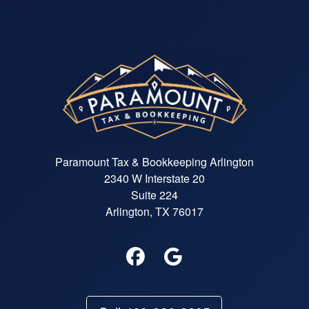
Paramount Tax & Bookkeeping Arlington
2340 W Interstate 20
Suite 224
Arlington, TX 76017