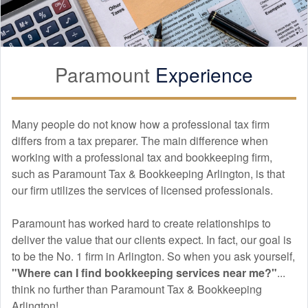
Hai Trang’s M&A due diligence support gave us confidence in
our investment decisions.
Paramount
Experience
Asokan Senthivel
APR. 11, 2026
Many people do not know how a professional tax firm
differs from a tax preparer. The main difference when
Excellent service across tax preparation, bookkeeping, and
financial audit.
working with a professional tax and
bookkeeping
firm,
such as Paramount Tax & Bookkeeping Arlington, is that
our firm utilizes the services of licensed professionals.
JOHNNY NDOSE
Paramount has worked hard to create relationships to
APR. 10, 2026
deliver the value that our clients expect. In fact, our goal is
to be the No. 1 firm in Arlington. So when you ask yourself,
The tax planning strategies provided were practical and highly
"Where can I find
bookkeeping
services near me?"
...
effective.
think no further than Paramount Tax & Bookkeeping
Arlington!