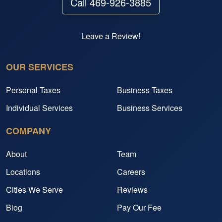
Call 469-926-3885
Leave a Review!
OUR SERVICES
Personal Taxes
Business Taxes
Individual Services
Business Services
COMPANY
About
Team
Locations
Careers
Cities We Serve
Reviews
Blog
Pay Our Fee