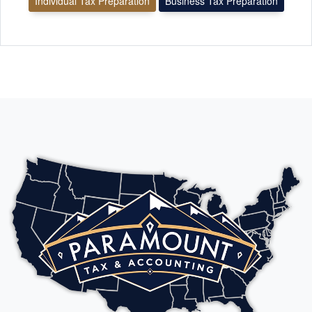
Individual Tax Preparation
Business Tax Preparation
As a business owner in the Dallas–Arlington area, I had
complex tax issues that had been unresolved for years. This
tax expert and his team provided comprehensive business tax
services, including payroll compliance, bookkeeping cleanup,
tax preparation, and proactive tax planning strategies. They
identified inefficiencies in our reporting structure, ensured
proper documentation, and implemented strategic tax
planning that significantly reduced our overall tax liability.
Their expertise in small business accounting and regulatory
compliance gave us clarity and confidence moving forward. If
you are a business owner in Dallas–Arlington looking for an
experienced tax professional who understands payroll,
bookkeeping, and advanced tax strategy, I highly recommend
their services.
le tuanh
FEB. 19, 2026