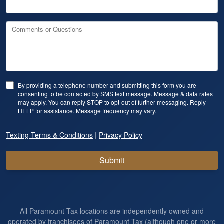
Comments or Questions
By providing a telephone number and submitting this form you are
consenting to be contacted by SMS text message. Message & data rates
may apply. You can reply STOP to opt-out of further messaging. Reply
HELP for assistance. Message frequency may vary.
|
Texting Terms & Conditions
Privacy Policy
Submit
All Paramount Tax locations are independently owned and
operated by franchisees of Paramount Tax (although one or more