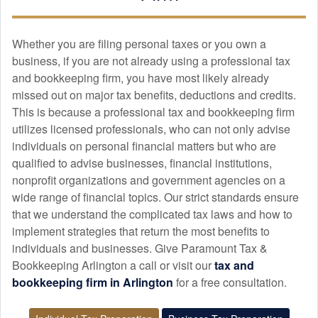
APR. 6, 2026
Whether you are filing personal taxes or you own a
Highly recommended for anyone needing expert tax
business, if you are not already using a professional tax
preparation, bookkeeping, tax planning, and M&A due
and
bookkeeping
firm, you have most likely already
diligence support.
missed out on major tax benefits, deductions and credits.
This is because a professional tax and
bookkeeping
firm
utilizes licensed professionals, who can not only advise
Martha Hermann
individuals on personal financial matters but who are
MAR. 18, 2026
qualified to advise businesses, financial institutions,
nonprofit organizations and government agencies on a
wide range of financial topics. Our strict standards ensure
First year with Paramount Tax and Booking. They were
that we understand the complicated tax laws and how to
courteous, efficient and prompt.
implement strategies that return the most benefits to
individuals and businesses. Give Paramount Tax &
Bookkeeping Arlington a call or visit our
tax and
Isabelle L
bookkeeping
firm in Arlington
for a free consultation.
FEB. 19, 2026