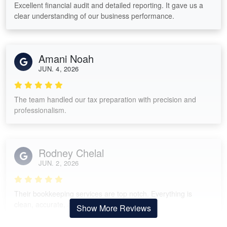
Excellent financial audit and detailed reporting. It gave us a
clear understanding of our business performance.
Amani Noah
JUN. 4, 2026
The team handled our tax preparation with precision and
professionalism.
Rodney Chelal
JUN. 2, 2026
Their bookkeeping services are top notch. Everything is
clean, accurate, and easy to track.
Show More Reviews