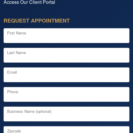
Access Our Client Portal
REQUEST APPOINTMENT
First Name
Last Name
Email
Phone
Business Name (optional)
Zipcode