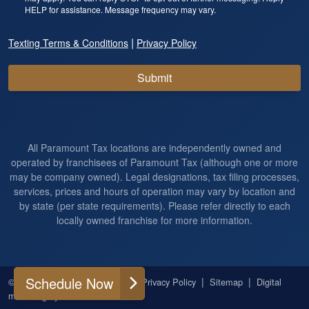
HELP for assistance. Message frequency may vary.
|
Texting Terms & Conditions
Privacy Policy
Submit
All Paramount Tax locations are independently owned and
operated by franchisees of Paramount Tax (although one or more
may be company owned). Legal designations, tax filing processes,
services, prices and hours of operation may vary by location and
by state (per state requirements). Please refer directly to each
locally owned franchise for more information.
Schedule Now
|
|
|
|
© 2026
All Rights Reserved
Privacy Policy
Sitemap
Digital
marketing by
Ninthroot