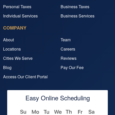
Personal Taxes
Business Taxes
Individual Services
Business Services
COMPANY
About
Team
Locations
Careers
Cities We Serve
Reviews
Blog
Pay Our Fee
Access Our Client Portal
Easy Online Scheduling