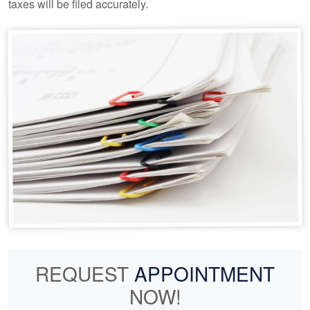
taxes will be filed accurately.
REQUEST
APPOINTMENT
NOW!