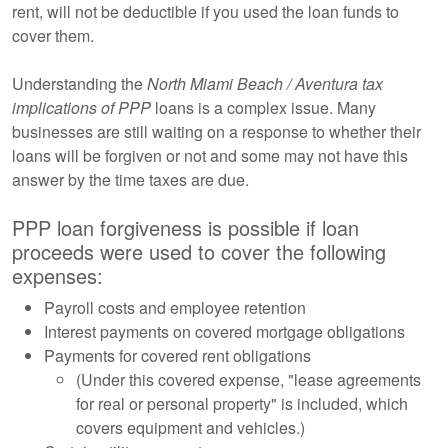
rent, will not be deductible if you used the loan funds to
cover them.
Understanding the
North Miami Beach / Aventura tax
implications of PPP
loans is a complex issue. Many
businesses are still waiting on a response to whether their
loans will be forgiven or not and some may not have this
answer by the time taxes are due.
PPP loan forgiveness is possible if loan
proceeds were used to cover the following
expenses:
Payroll costs and employee retention
Interest payments on covered mortgage obligations
Payments for covered rent obligations
(Under this covered expense, "lease agreements
for real or personal property" is included, which
covers equipment and vehicles.)