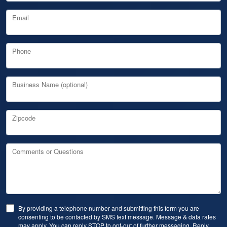
Email
Phone
Business Name (optional)
Zipcode
Comments or Questions
By providing a telephone number and submitting this form you are
consenting to be contacted by SMS text message. Message & data rates
may apply. You can reply STOP to opt-out of further messaging. Reply