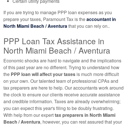
Certain utility payments
If you are trying to manage PPP loan expenses as you
prepare your taxes, Paramount Tax is the
accountant
in
North Miami Beach / Aventura
that you can rely on..
PPP Loan Tax Assistance in
North Miami Beach / Aventura
Economic shocks are hard to navigate and the implications
of this past year are no different. Trying to understand how
the
PPP loan will affect your taxes
is much more difficult
on your own. Our talented team of professional CPAs and
tax preparers are here to help. Our
accountants
work around
the clock to ensure our clients receive accurate assistance
and credible information. Taxes are already overwhelming;
you can expect this year's filing to be doubly frustrating.
With help from our expert
tax preparers in North Miami
Beach / Aventura
, however, you can rest assured that your