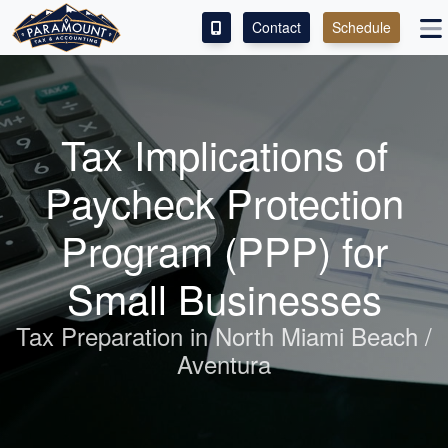
Contact
Schedule
ACCESS OUR CLIENT PORTAL
SERVICES
Tax Implications of
ABOUT
Paycheck Protection
CONTACT
Program (PPP) for
LEAVE A REVIEW!
Small Businesses
ESPAÑOL
Tax Preparation in North Miami Beach /
Aventura