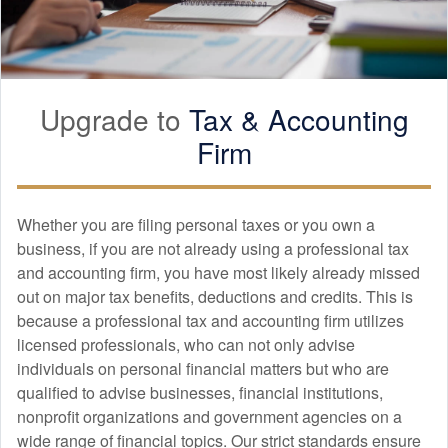
Upgrade to
Tax &
Accounting
Firm
Whether you are filing personal taxes or you own a
business, if you are not already using a professional tax
and
accounting
firm, you have most likely already missed
out on major tax benefits, deductions and credits. This is
because a professional tax and
accounting
firm utilizes
licensed professionals, who can not only advise
individuals on personal financial matters but who are
qualified to advise businesses, financial institutions,
nonprofit organizations and government agencies on a
wide range of financial topics. Our strict standards ensure