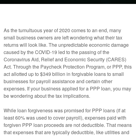
As the tumultuous year of 2020 comes to an end, many
small business owners are left wondering what their tax
returns will look like. The unpredictable economic damage
caused by the COVID-19 led to the passing of the
Coronavirus Aid, Relief and Economic Security (CARES)
Act. Through the Paycheck Protection Program, or PPP, this
act allotted up to $349 billion in forgivable loans to small
businesses for payroll assistance and certain other
expenses. If your business applied for a PPP loan, you may
be wondering about the tax implications.
While loan forgiveness was promised for PPP loans (if at
least 60% was used to cover payroll), expenses paid with
forgiven PPP loan proceeds are not deductible. That means
that expenses that are typically deductible, like utilities and