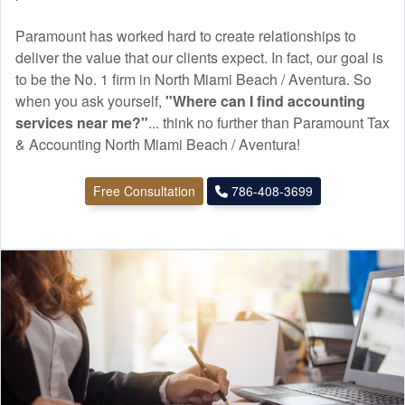
Paramount has worked hard to create relationships to
deliver the value that our clients expect. In fact, our goal is
to be the No. 1 firm in North Miami Beach / Aventura. So
when you ask yourself,
"Where can I find
accounting
services near me?"
... think no further than Paramount Tax
& Accounting North Miami Beach / Aventura!
Free Consultation
786-408-3699