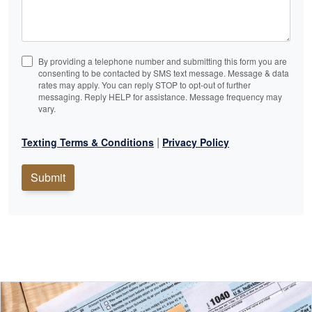
By providing a telephone number and submitting this form you are
consenting to be contacted by SMS text message. Message & data
rates may apply. You can reply STOP to opt-out of further
messaging. Reply HELP for assistance. Message frequency may
vary.
|
Texting Terms & Conditions
Privacy Policy
Submit