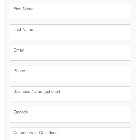
First Name
Last Name
Email
Phone
Business Name (optional)
Zipcode
Comments or Questions