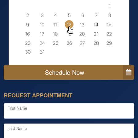
Schedule Now
REQUEST APPOINTMENT
First Name
Last Name