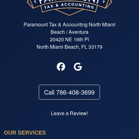
Paramount Tax & Accounting North Miami
Beach / Aventura
20420 NE 16th Pl
North Miami Beach, FL 33179
Call 786-408-3699
Leave a Review!
OUR SERVICES