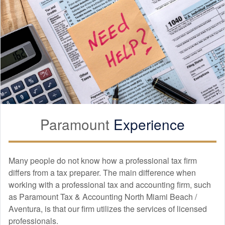
Paramount
Experience
Many people do not know how a professional tax firm
differs from a tax preparer. The main difference when
working with a professional tax and
accounting
firm, such
as Paramount Tax & Accounting North Miami Beach /
Aventura, is that our firm utilizes the services of licensed
professionals.