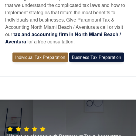
that we understand the complicated tax laws and how to
implement strategies that return the most benefits to
individuals and businesses. Give Paramount Tax &
Accounting North Miami Beach / Aventura a call or visit
our
tax and
accounting
firm in North Miami Beach /
Aventura
for a free consultation.
Individual Tax Preparation
Business Tax Preparation