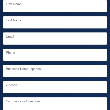
First Name
Last Name
Email
Phone
Business Name (optional)
Zipcode
Comments or Questions