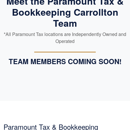
Meet the Paramount Tax &
Bookkeeping Carrollton
Team
*All Paramount Tax locations are Independently Owned and
Operated
TEAM MEMBERS COMING SOON!
Paramount Tax & Bookkeeping