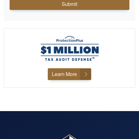
Submit
Learn More