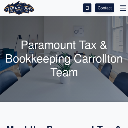
Contact
ACCESS OUR CLIENT PORTAL
SERVICES
Paramount Tax &
ABOUT
Bookkeeping Carrollton
CONTACT
Team
LEAVE A REVIEW!