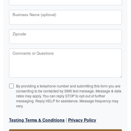
Business Name (optional)
Zipcode
Comments or Questions
By providing a telephone number and submitting this form you are
consenting to be contacted by SMS text message. Message & data
rates may apply. You can reply STOP to opt-out of further
messaging. Reply HELP for assistance. Message frequency may
vary.
|
Texting Terms & Conditions
Privacy Policy