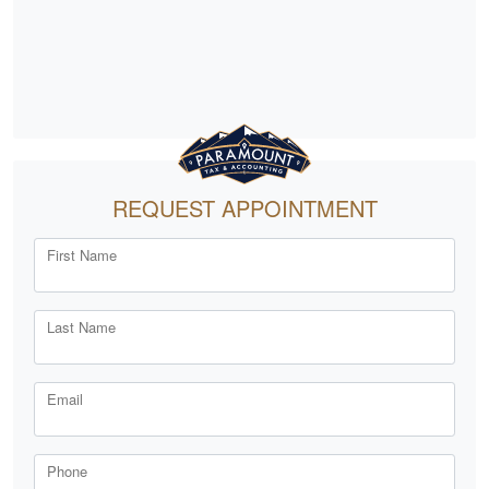
REQUEST APPOINTMENT
First Name
Last Name
Email
Phone