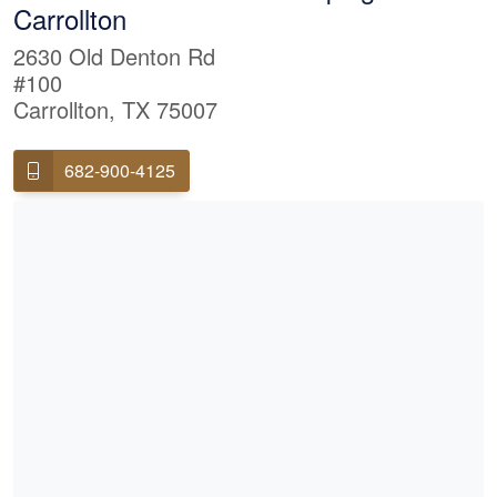
Carrollton
2630 Old Denton Rd
#100
Carrollton, TX 75007
682-900-4125