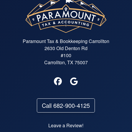
Paramount Tax & Bookkeeping Carrollton
2630 Old Denton Rd
#100
Carrollton, TX 75007
Call 682-900-4125
Leave a Review!