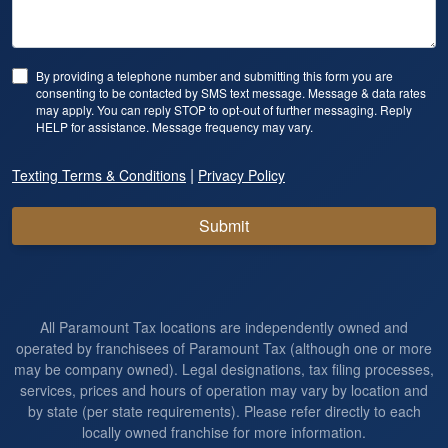
By providing a telephone number and submitting this form you are
consenting to be contacted by SMS text message. Message & data rates
may apply. You can reply STOP to opt-out of further messaging. Reply
HELP for assistance. Message frequency may vary.
|
Texting Terms & Conditions
Privacy Policy
Submit
All Paramount Tax locations are independently owned and
operated by franchisees of Paramount Tax (although one or more
may be company owned). Legal designations, tax filing processes,
services, prices and hours of operation may vary by location and
by state (per state requirements). Please refer directly to each
locally owned franchise for more information.