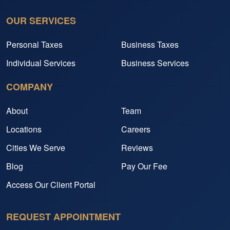
OUR SERVICES
Personal Taxes
Business Taxes
Individual Services
Business Services
COMPANY
About
Team
Locations
Careers
Cities We Serve
Reviews
Blog
Pay Our Fee
Access Our Client Portal
REQUEST APPOINTMENT