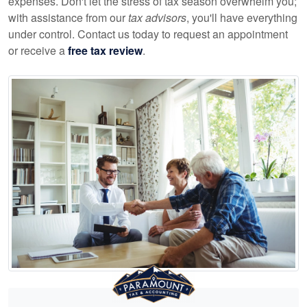
expenses. Don't let the stress of tax season overwhelm you;
with assistance from our
tax advisors
, you'll have everything
under control. Contact us today to request an appointment
or receive a
free tax review
.