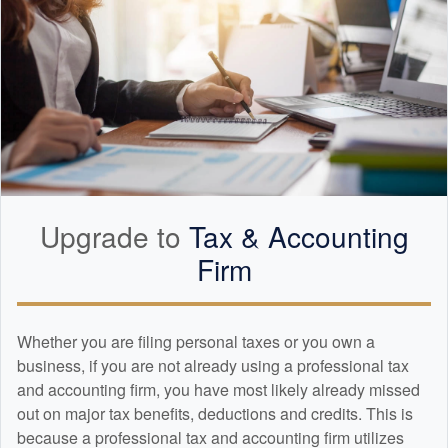
Upgrade to
Tax &
Accounting
Firm
Whether you are filing personal taxes or you own a
business, if you are not already using a professional tax
and
accounting
firm, you have most likely already missed
out on major tax benefits, deductions and credits. This is
because a professional tax and
accounting
firm utilizes