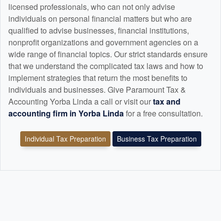
licensed professionals, who can not only advise
individuals on personal financial matters but who are
qualified to advise businesses, financial institutions,
nonprofit organizations and government agencies on a
wide range of financial topics. Our strict standards ensure
that we understand the complicated tax laws and how to
implement strategies that return the most benefits to
individuals and businesses. Give Paramount Tax &
Accounting Yorba Linda a call or visit our
tax and
accounting
firm in Yorba Linda
for a free consultation.
Individual Tax Preparation
Business Tax Preparation