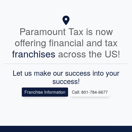
Paramount Tax is now
offering financial and tax
franchises
across the US!
Let us make our success into your
success!
Franchise Information
Call: 801-784-6677