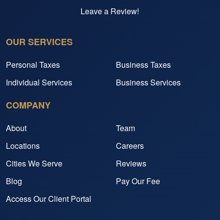
Leave a Review!
OUR SERVICES
Personal Taxes
Business Taxes
Individual Services
Business Services
COMPANY
About
Team
Locations
Careers
Cities We Serve
Reviews
Blog
Pay Our Fee
Access Our Client Portal