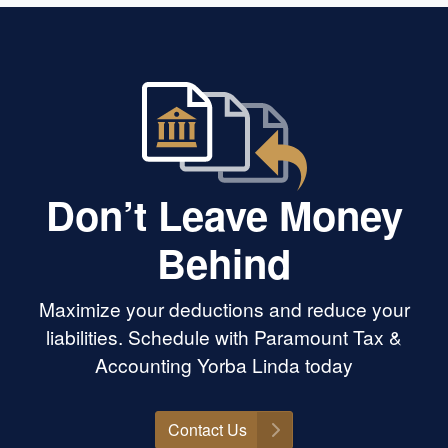
Don’t Leave Money
Behind
Maximize your deductions and reduce your
liabilities. Schedule with Paramount Tax &
Accounting Yorba Linda today
Contact Us