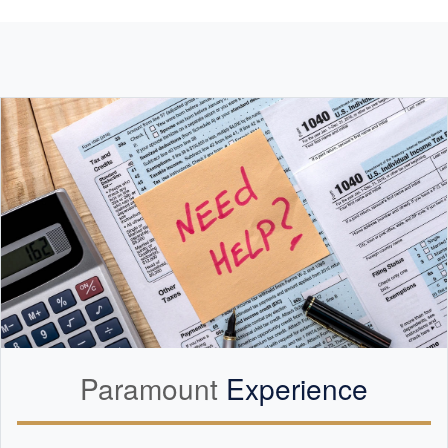
Paramount
Experience