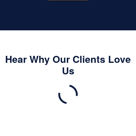
Hear Why Our Clients Love
Us