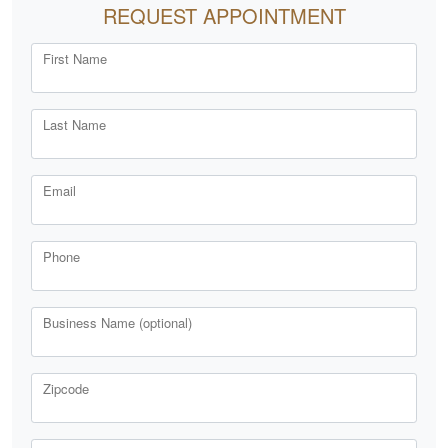
REQUEST APPOINTMENT
First Name
Last Name
Email
Phone
Business Name (optional)
Zipcode