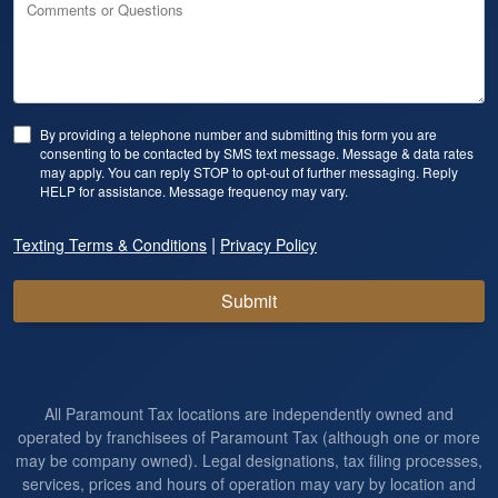
Comments or Questions
By providing a telephone number and submitting this form you are
consenting to be contacted by SMS text message. Message & data rates
may apply. You can reply STOP to opt-out of further messaging. Reply
HELP for assistance. Message frequency may vary.
|
Texting Terms & Conditions
Privacy Policy
Submit
All Paramount Tax locations are independently owned and
operated by franchisees of Paramount Tax (although one or more
may be company owned). Legal designations, tax filing processes,
services, prices and hours of operation may vary by location and