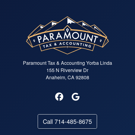
Paramount Tax & Accounting Yorba Linda
155 N Riverview Dr
Anaheim, CA 92808
Call 714-485-8675