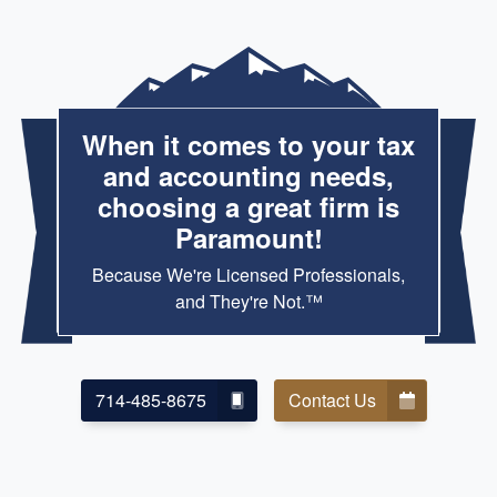
When it comes to your tax
and accounting needs,
choosing a great firm is
Paramount!
Because We're Licensed Professionals,
and They're Not.™
714-485-8675
Contact Us