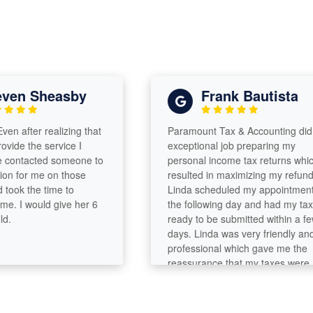
en Sheasby
Frank Bautista
 after realizing that
Paramount Tax & Accounting did an
de the service I
exceptional job preparing my
ntacted someone to
personal income tax returns which
 for me on those
resulted in maximizing my refund.
ok the time to
Linda scheduled my appointment
. I would give her 6
the following day and had my taxes
ready to be submitted within a few
days. Linda was very friendly and
professional which gave me the
reassurance that my taxes were
completed accurately and in a
timely manner.