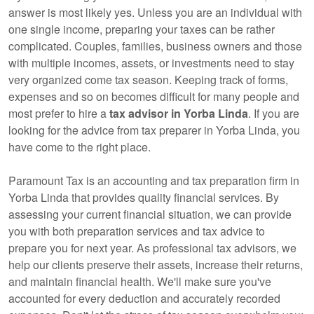
answer is most likely yes. Unless you are an individual with
one single income, preparing your taxes can be rather
complicated. Couples, families, business owners and those
with multiple incomes, assets, or investments need to stay
very organized come tax season. Keeping track of forms,
expenses and so on becomes difficult for many people and
most prefer to hire a
tax advisor in Yorba Linda
. If you are
looking for the advice from tax preparer in Yorba Linda, you
have come to the right place.
Paramount Tax is
an accounting
and tax preparation firm in
Yorba Linda that provides quality financial services. By
assessing your current financial situation, we can provide
you with both preparation services and tax advice to
prepare you for next year. As professional tax advisors, we
help our clients preserve their assets, increase their returns,
and maintain financial health. We'll make sure you've
accounted for every deduction and accurately recorded