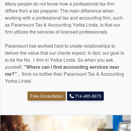
Many people do not know how a professional tax firm
differs from a tax preparer. The main difference when
working with a professional tax and
accounting
firm, such
as Paramount Tax & Accounting Yorba Linda, is that our
firm utilizes the services of licensed professionals.
Paramount has worked hard to create relationships to
deliver the value that our clients expect. In fact, our goal is
to be the No. 1 firm in Yorba Linda. So when you ask
yourself,
"Where can I find
accounting
services near
me?"
... think no further than Paramount Tax & Accounting
Yorba Linda!
Free Consultation
714-485-8675