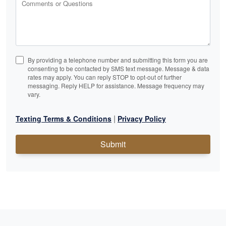
Comments or Questions
By providing a telephone number and submitting this form you are
consenting to be contacted by SMS text message. Message & data
rates may apply. You can reply STOP to opt-out of further
messaging. Reply HELP for assistance. Message frequency may
vary.
|
Texting Terms & Conditions
Privacy Policy
Submit