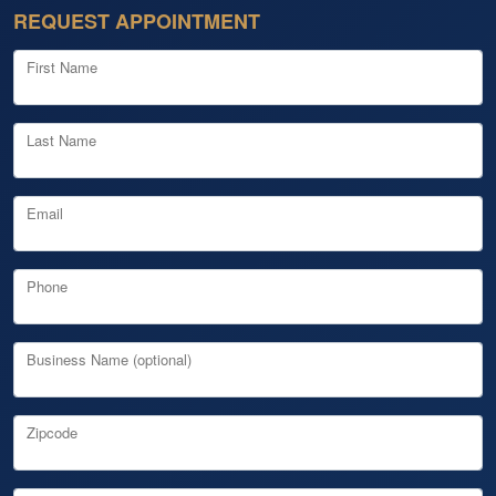
REQUEST APPOINTMENT
First Name
Last Name
Email
Phone
Business Name (optional)
Zipcode