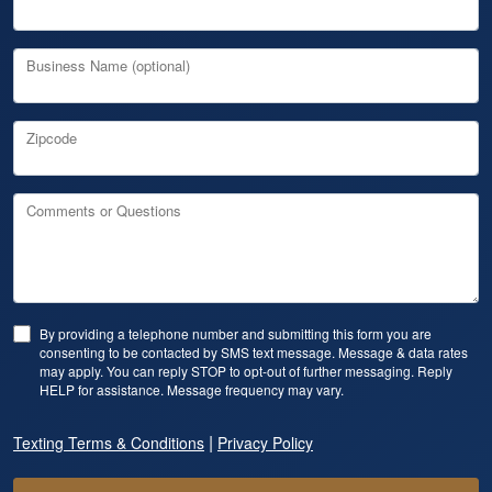
Business Name (optional)
Zipcode
Comments or Questions
By providing a telephone number and submitting this form you are
consenting to be contacted by SMS text message. Message & data rates
may apply. You can reply STOP to opt-out of further messaging. Reply
HELP for assistance. Message frequency may vary.
|
Texting Terms & Conditions
Privacy Policy