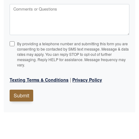
Comments or Questions
By providing a telephone number and submitting this form you are
consenting to be contacted by SMS text message. Message & data
rates may apply. You can reply STOP to opt-out of further
messaging. Reply HELP for assistance. Message frequency may
vary.
|
Texting Terms & Conditions
Privacy Policy
Submit