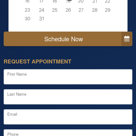
Schedule Now
REQUEST APPOINTMENT
First Name
Last Name
Email
Phone