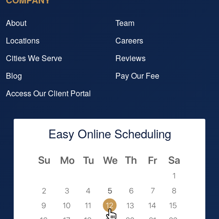
COMPANY
About
Team
Locations
Careers
Cities We Serve
Reviews
Blog
Pay Our Fee
Access Our Client Portal
Easy Online Scheduling