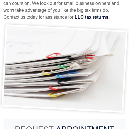
can count on. We look out for small business owners and
won't take advantage of you like the big tax firms do.
Contact us today for assistance for
LLC tax returns
.