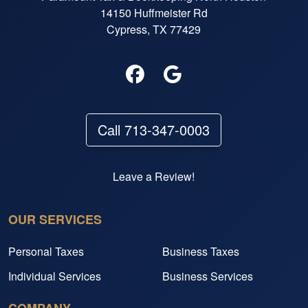
14150 Huffmeister Rd
Cypress, TX 77429
Call 713-347-0003
Leave a Review!
OUR SERVICES
Personal Taxes
Business Taxes
Individual Services
Business Services