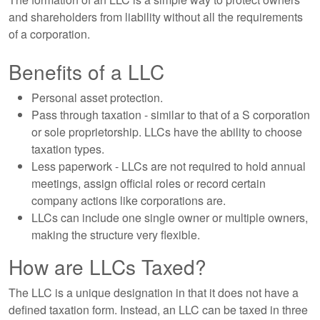
and shareholders from liability without all the requirements
of a corporation.
Benefits of a LLC
Personal asset protection.
Pass through taxation - similar to that of a S corporation
or sole proprietorship. LLCs have the ability to choose
taxation types.
Less paperwork - LLCs are not required to hold annual
meetings, assign official roles or record certain
company actions like corporations are.
LLCs can include one single owner or multiple owners,
making the structure very flexible.
How are LLCs Taxed?
The LLC is a unique designation in that it does not have a
defined taxation form. Instead, an LLC can be taxed in three