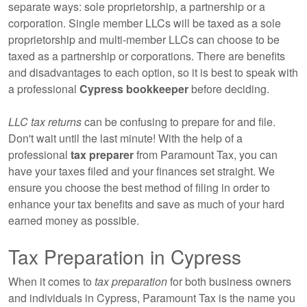
separate ways: sole proprietorship, a partnership or a
corporation. Single member LLCs will be taxed as a sole
proprietorship and multi-member LLCs can choose to be
taxed as a partnership or corporations. There are benefits
and disadvantages to each option, so it is best to speak with
a professional
Cypress
bookkeeper
before deciding.
LLC tax returns
can be confusing to prepare for and file.
Don't wait until the last minute! With the help of a
professional
tax preparer
from Paramount Tax, you can
have your taxes filed and your finances set straight. We
ensure you choose the best method of filing in order to
enhance your tax benefits and save as much of your hard
earned money as possible.
Tax Preparation in Cypress
When it comes to
tax preparation
for both business owners
and individuals in Cypress, Paramount Tax is the name you