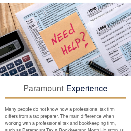
Paramount
Experience
Many people do not know how a professional tax firm
differs from a tax preparer. The main difference when
working with a professional tax and
bookkeeping
firm,
such as Paramount Tax & Bookkeeping North Houston, is