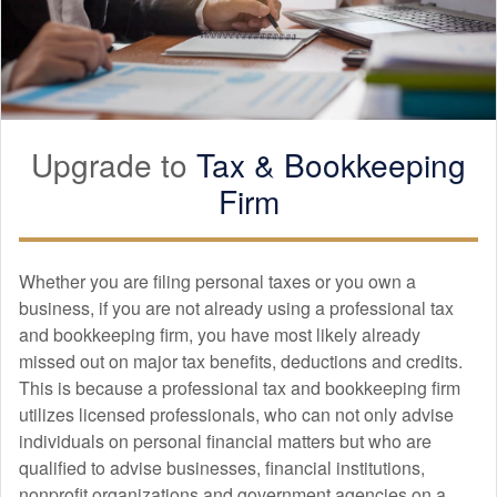
Upgrade to
Tax &
Bookkeeping
Firm
Whether you are filing personal taxes or you own a
business, if you are not already using a professional tax
and
bookkeeping
firm, you have most likely already
missed out on major tax benefits, deductions and credits.
This is because a professional tax and
bookkeeping
firm
utilizes licensed professionals, who can not only advise
individuals on personal financial matters but who are
qualified to advise businesses, financial institutions,
nonprofit organizations and government agencies on a