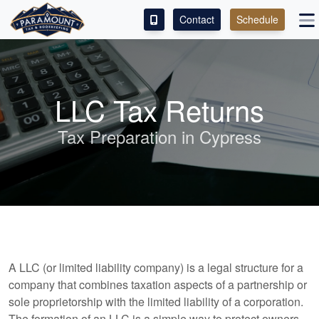
Contact
Schedule
ACCESS OUR CLIENT PORTAL
SERVICES
LLC Tax Returns
ABOUT
Tax Preparation in Cypress
CONTACT
LEAVE A REVIEW!
A LLC (or limited liability company) is a legal structure for a
company that combines taxation aspects of a partnership or
sole proprietorship with the limited liability of a corporation.
The formation of an LLC is a simple way to protect owners