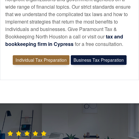
wide range of financial topics. Our strict standards ensure
that we understand the complicated tax laws and how to
implement strategies that return the most benefits to
individuals and businesses. Give Paramount Tax &
Bookkeeping North Houston a call or visit our
tax and
bookkeeping
firm in Cypress
for a free consultation.
Individual Tax Preparation
Business Tax Preparation