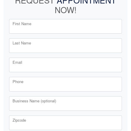
REQUEST
APPOINTMENT
NOW!
First Name
Last Name
Email
Phone
Business Name (optional)
Zipcode