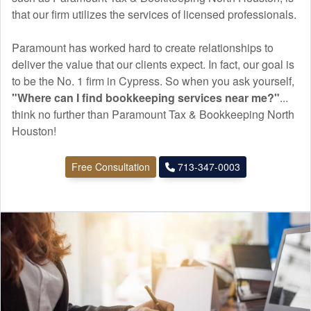
that our firm utilizes the services of licensed professionals.
Paramount has worked hard to create relationships to
deliver the value that our clients expect. In fact, our goal is
to be the No. 1 firm in Cypress. So when you ask yourself,
"Where can I find
bookkeeping
services near me?"
...
think no further than Paramount Tax & Bookkeeping North
Houston!
Free Consultation
713-347-0003