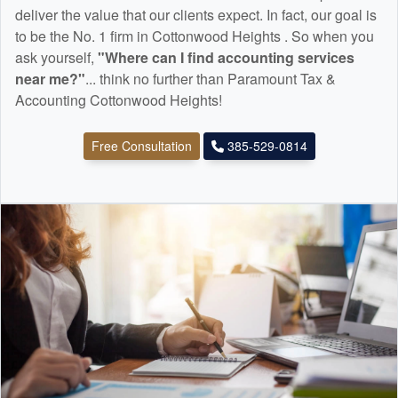
deliver the value that our clients expect. In fact, our goal is
to be the No. 1 firm in Cottonwood Heights . So when you
ask yourself,
"Where can I find
accounting
services
near me?"
... think no further than Paramount Tax &
Accounting Cottonwood Heights!
Free Consultation
385-529-0814