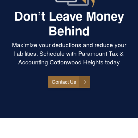
Don’t Leave Money
Behind
Maximize your deductions and reduce your
liabilities. Schedule with Paramount Tax &
Accounting Cottonwood Heights today
Contact Us