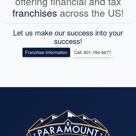
offering financial and tax
franchises
across the US!
Let us make our success into your
success!
Franchise Information
Call: 801-784-6677