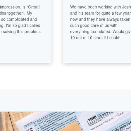
pression, is "Great!
We have been working with Josh
s together". My
and his team for quite a few years
o complicated and
now and they have always taken
'm so glad I called
such good care of us with
ving this problem.
everything tax related. Would give
10 out of 10 stars if I could!