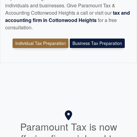
individuals and businesses. Give Paramount Tax &
Accounting Cottonwood Heights a call or visit our
tax and
accounting
firm in Cottonwood Heights
for a free
consultation.
Individual Tax Preparation
Business Tax Preparation
Paramount Tax is now