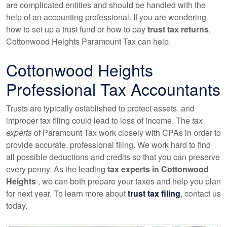
are complicated entities and should be handled with the
help of
an accounting
professional. If you are wondering
how to set up a trust fund or how to pay
trust tax returns
,
Cottonwood Heights Paramount Tax can help.
Cottonwood Heights
Professional Tax
Accountants
Trusts are typically established to protect assets, and
improper tax filing could lead to loss of income. The
tax
experts
of Paramount Tax work closely with CPAs in order to
provide accurate, professional filing. We work hard to find
all possible deductions and credits so that you can preserve
every penny. As the leading
tax experts in Cottonwood
Heights
, we can both prepare your taxes and help you plan
for next year. To learn more about
trust tax filing
, contact us
today.