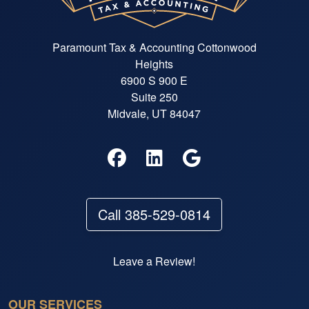
Paramount Tax & Accounting Cottonwood
Heights
6900 S 900 E
Suite 250
Midvale, UT 84047
Call 385-529-0814
Leave a Review!
OUR SERVICES