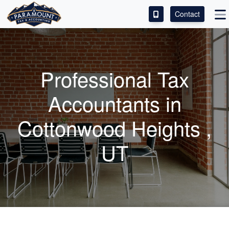
Contact
ACCESS OUR CLIENT PORTAL
SERVICES
Professional Tax
ABOUT
Accountants
in
CONTACT
Cottonwood Heights ,
LEAVE A REVIEW!
UT