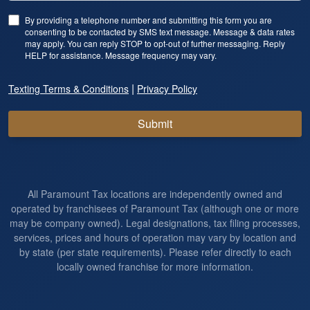
By providing a telephone number and submitting this form you are
consenting to be contacted by SMS text message. Message & data rates
may apply. You can reply STOP to opt-out of further messaging. Reply
HELP for assistance. Message frequency may vary.
|
Texting Terms & Conditions
Privacy Policy
Submit
All Paramount Tax locations are independently owned and
operated by franchisees of Paramount Tax (although one or more
may be company owned). Legal designations, tax filing processes,
services, prices and hours of operation may vary by location and
by state (per state requirements). Please refer directly to each
locally owned franchise for more information.