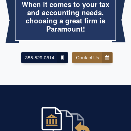
When it comes to your tax
and accounting needs,
choosing a great firm is
Paramount!
385-529-0814
Contact Us