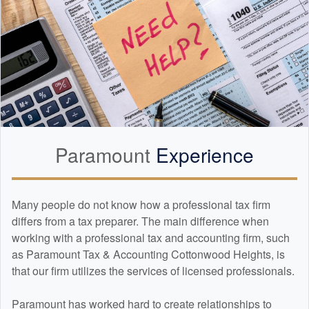
Paramount
Experience
Many people do not know how a professional tax firm
differs from a tax preparer. The main difference when
working with a professional tax and
accounting
firm, such
as Paramount Tax & Accounting Cottonwood Heights, is
that our firm utilizes the services of licensed professionals.
Paramount has worked hard to create relationships to