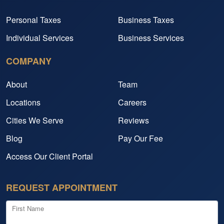
Personal Taxes
Business Taxes
Individual Services
Business Services
COMPANY
About
Team
Locations
Careers
Cities We Serve
Reviews
Blog
Pay Our Fee
Access Our Client Portal
REQUEST APPOINTMENT
First Name