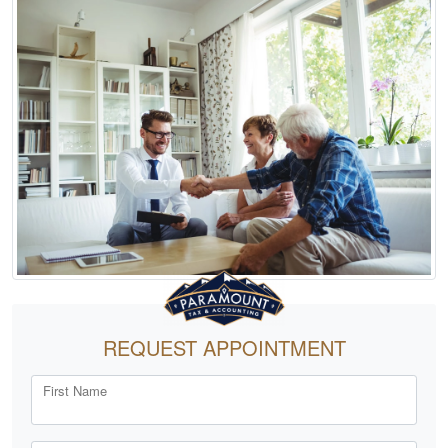
REQUEST APPOINTMENT
First Name