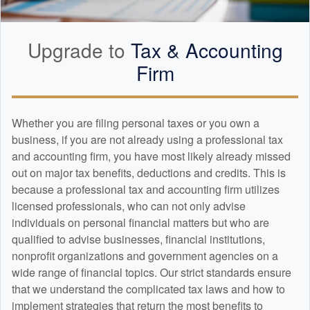
Upgrade to
Tax &
Accounting
Firm
Whether you are filing personal taxes or you own a
business, if you are not already using a professional tax
and
accounting
firm, you have most likely already missed
out on major tax benefits, deductions and credits. This is
because a professional tax and
accounting
firm utilizes
licensed professionals, who can not only advise
individuals on personal financial matters but who are
qualified to advise businesses, financial institutions,
nonprofit organizations and government agencies on a
wide range of financial topics. Our strict standards ensure
that we understand the complicated tax laws and how to
implement strategies that return the most benefits to