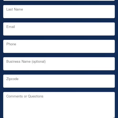
Last Name
Email
Phone
Business Name (optional)
Zipcode
Comments or Questions