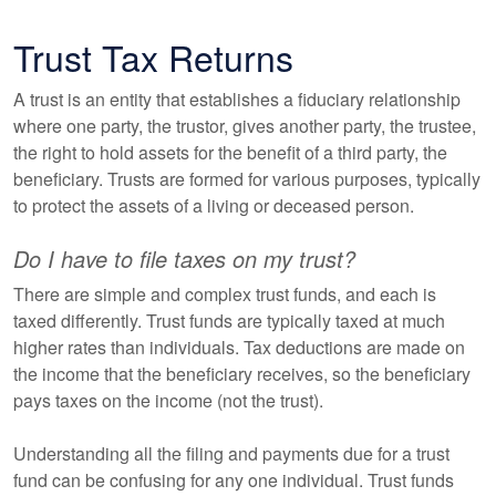
Trust Tax Returns
A trust is an entity that establishes a fiduciary relationship
where one party, the trustor, gives another party, the trustee,
the right to hold assets for the benefit of a third party, the
beneficiary. Trusts are formed for various purposes, typically
to protect the assets of a living or deceased person.
Do I have to file taxes on my trust?
There are simple and complex trust funds, and each is
taxed differently. Trust funds are typically taxed at much
higher rates than individuals. Tax deductions are made on
the income that the beneficiary receives, so the beneficiary
pays taxes on the income (not the trust).
Understanding all the filing and payments due for a trust
fund can be confusing for any one individual. Trust funds