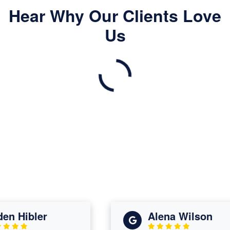
Hear Why Our Clients Love
Us
 Hibler
Alena Wilson