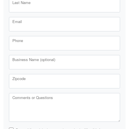
Last Name
Email
Phone
Business Name (optional)
Zipcode
Comments or Questions