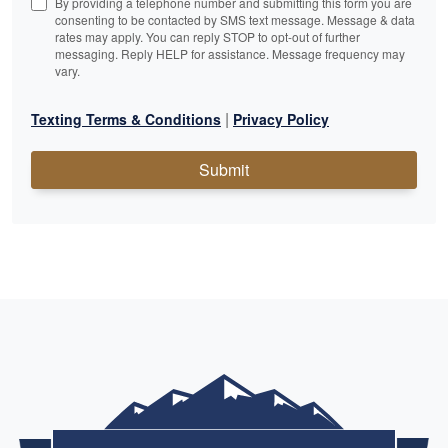
By providing a telephone number and submitting this form you are
consenting to be contacted by SMS text message. Message & data
rates may apply. You can reply STOP to opt-out of further
messaging. Reply HELP for assistance. Message frequency may
vary.
|
Texting Terms & Conditions
Privacy Policy
Submit