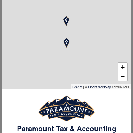
to motivate your employees and support their well-being.
+
−
Leaflet
| ©
OpenStreetMap
contributors
Paramount Tax & Accounting