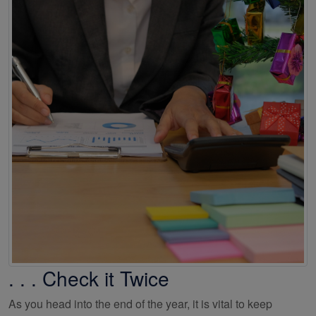
. . . Check it Twice
As you head into the end of the year, it is vital to keep