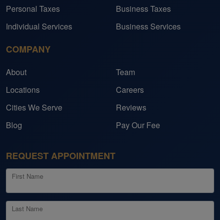
Personal Taxes
Business Taxes
Individual Services
Business Services
COMPANY
About
Team
Locations
Careers
Cities We Serve
Reviews
Blog
Pay Our Fee
REQUEST APPOINTMENT
First Name
Last Name