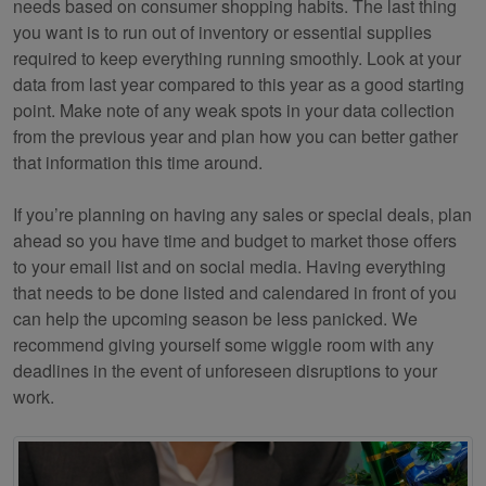
needs based on consumer shopping habits. The last thing
you want is to run out of inventory or essential supplies
required to keep everything running smoothly. Look at your
data from last year compared to this year as a good starting
point. Make note of any weak spots in your data collection
from the previous year and plan how you can better gather
that information this time around.
If you’re planning on having any sales or special deals, plan
ahead so you have time and budget to market those offers
to your email list and on social media. Having everything
that needs to be done listed and calendared in front of you
can help the upcoming season be less panicked. We
recommend giving yourself some wiggle room with any
deadlines in the event of unforeseen disruptions to your
work.