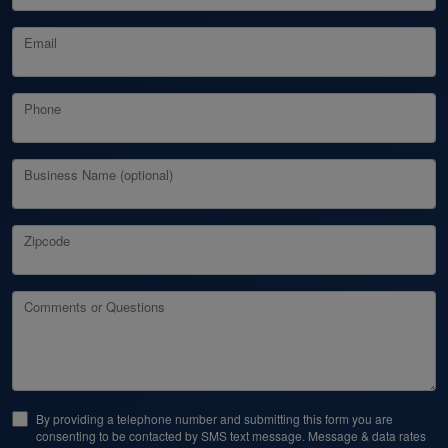
Email
Phone
Business Name (optional)
Zipcode
Comments or Questions
By providing a telephone number and submitting this form you are
consenting to be contacted by SMS text message. Message & data rates