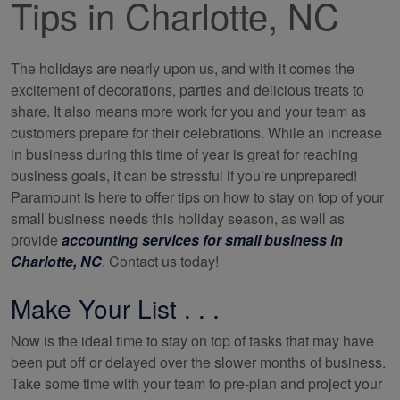
Tips in Charlotte, NC
The holidays are nearly upon us, and with it comes the
excitement of decorations, parties and delicious treats to
share. It also means more work for you and your team as
customers prepare for their celebrations. While an increase
in business during this time of year is great for reaching
business goals, it can be stressful if you’re unprepared!
Paramount is here to offer tips on how to stay on top of your
small business needs this holiday season, as well as
provide
accounting services for small business in
Charlotte, NC
. Contact us today!
Make Your List . . .
Now is the ideal time to stay on top of tasks that may have
been put off or delayed over the slower months of business.
Take some time with your team to pre-plan and project your