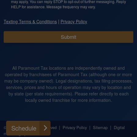
may apply. You can reply STOP to opt-out of further messaging. Reply
HELP for assistance. Message frequency may vary.
|
Texting Terms & Conditions
Privacy Policy
Submit
All Paramount Tax locations are independently owned and
operated by franchisees of Paramount Tax (although one or more
may be company owned). Legal designations, tax filing processes,
services, prices and hours of operation may vary by location and
by state (per state requirements). Please refer directly to each
locally owned franchise for more information.
Schedule
|
|
|
|
© 2026
All Rights Reserved
Privacy Policy
Sitemap
Digital
marketing by
Ninthroot