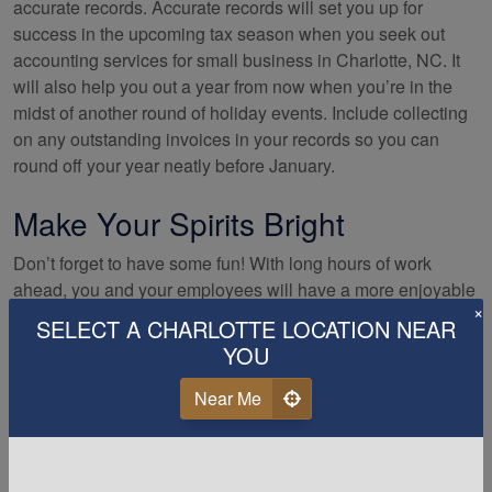
accurate records. Accurate records will set you up for
success in the upcoming tax season when you seek out
accounting services for small business in Charlotte, NC. It
will also help you out a year from now when you’re in the
midst of another round of holiday events. Include collecting
on any outstanding invoices in your records so you can
round off your year neatly before January.
Make Your Spirits Bright
Don’t forget to have some fun! With long hours of work
ahead, you and your employees will have a more enjoyable
×
season if you do a bit of celebrating as well. Decorating the
SELECT A CHARLOTTE LOCATION NEAR
back rooms of the store, having snacks and beverages
YOU
available to help everyone maintain energy, and hosting
parties are all inexpensive but significant ways to help your
Near Me
employees know that you value the work they’re doing.
Having silly dress days, playing fun music, and being as
flexible as you can with scheduling will also go a long way