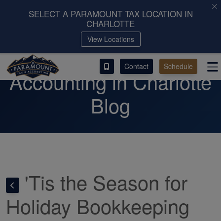
SELECT A PARAMOUNT TAX LOCATION IN
CHARLOTTE
ACCESS OUR CLIENT PORTAL
View Locations
Paramount Tax &
SERVICES
Contact
Schedule
Accounting in Charlotte
ABOUT
Blog
CONTACT
LEAVE A REVIEW!
ESPAÑOL
'Tis the Season for
Holiday Bookkeeping