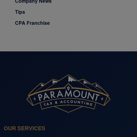
Company News
Tips
CPA Franchise
OUR SERVICES